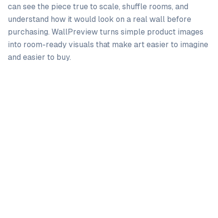
can see the piece true to scale, shuffle rooms, and
understand how it would look on a real wall before
purchasing. WallPreview turns simple product images
into room-ready visuals that make art easier to imagine
and easier to buy.