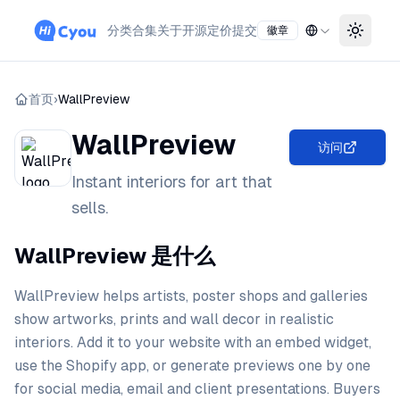
分类
合集
关于
开源
定价
提交
徽章
Toggle
首页
›
WallPreview
WallPreview
访问
Instant interiors for art that
sells.
WallPreview 是什么
WallPreview helps artists, poster shops and galleries
show artworks, prints and wall decor in realistic
interiors. Add it to your website with an embed widget,
use the Shopify app, or generate previews one by one
for social media, email and client presentations. Buyers