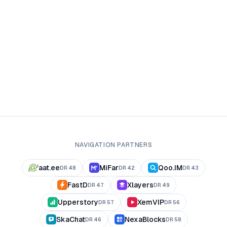
NAVIGATION PARTNERS
aat.ee
MiFar
Qoo.IM
DR
48
DR
42
DR
43
FastD
Xlayers
DR
47
DR
49
Upperstory
XemVIP
DR
57
DR
56
SkaChat
NexaBlocks
DR
46
DR
58