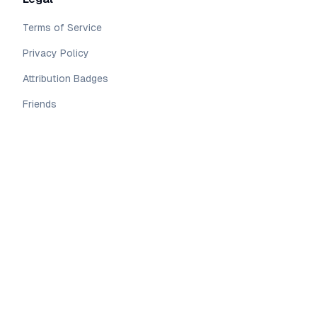
Terms of Service
Privacy Policy
Attribution Badges
Friends