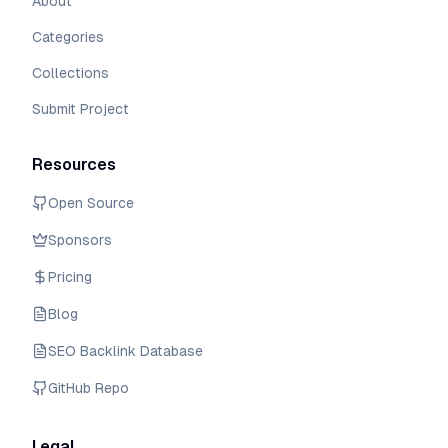
About
Categories
Collections
Submit Project
Resources
Open Source
Sponsors
Pricing
Blog
SEO Backlink Database
GitHub Repo
Legal