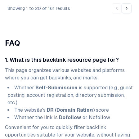
Showing
1
to
20
of
161
results
Previous 
Next 
FAQ
1. What is this backlink resource page for?
This page organizes various websites and platforms
where you can get backlinks, and marks:
Whether
Self-Submission
is supported (e.g., guest
posting, account registration, directory submission,
etc.)
The website's
DR (Domain Rating)
score
Whether the link is
Dofollow
or Nofollow
Convenient for you to quickly filter backlink
opportunities suitable for your website, without having