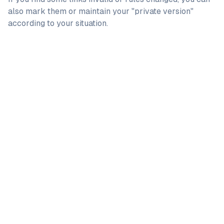
also mark them or maintain your "private version"
according to your situation.