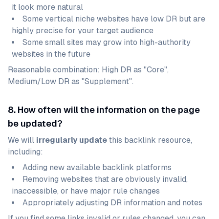
it look more natural
Some vertical niche websites have low DR but are
highly precise for your target audience
Some small sites may grow into high-authority
websites in the future
Reasonable combination: High DR as "Core",
Medium/Low DR as "Supplement".
8. How often will the information on the page
be updated?
We will
irregularly update
this backlink resource,
including:
Adding new available backlink platforms
Removing websites that are obviously invalid,
inaccessible, or have major rule changes
Appropriately adjusting DR information and notes
If you find some links invalid or rules changed, you can