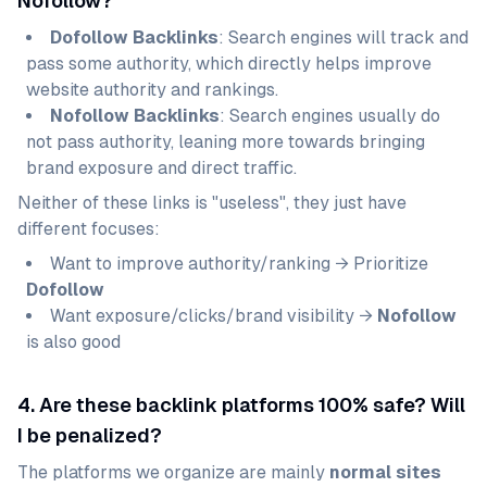
Nofollow?
Dofollow Backlinks
: Search engines will track and
pass some authority, which directly helps improve
website authority and rankings.
Nofollow Backlinks
: Search engines usually do
not pass authority, leaning more towards bringing
brand exposure and direct traffic.
Neither of these links is "useless", they just have
different focuses:
Want to improve authority/ranking → Prioritize
Dofollow
Want exposure/clicks/brand visibility →
Nofollow
is also good
4. Are these backlink platforms 100% safe? Will
I be penalized?
The platforms we organize are mainly
normal sites