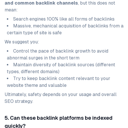
and common backlink channels
, but this does not
mean:
Search engines 100% like all forms of backlinks
Massive, mechanical acquisition of backlinks from a
certain type of site is safe
We suggest you:
Control the pace of backlink growth to avoid
abnormal surges in the short term
Maintain diversity of backlink sources (different
types, different domains)
Try to keep backlink content relevant to your
website theme and valuable
Ultimately, safety depends on your usage and overall
SEO strategy.
5. Can these backlink platforms be indexed
quickly?