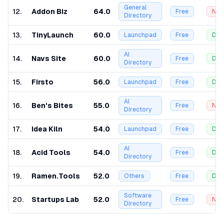
General
12
.
Addon Biz
64.0
Free
Nof
Directory
13
.
TinyLaunch
60.0
Launchpad
Free
Dof
AI
14
.
Navs Site
60.0
Free
Dof
Directory
15
.
Firsto
56.0
Launchpad
Free
Dof
AI
16
.
Ben's Bites
55.0
Free
Nof
Directory
17
.
Idea Kiln
54.0
Launchpad
Free
Dof
AI
18
.
Acid Tools
54.0
Free
Dof
Directory
19
.
Ramen.Tools
52.0
Others
Free
Dof
Software
20
.
Startups Lab
52.0
Free
Nof
Directory