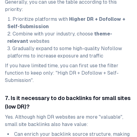
Generally, you can use the table according to this
priority:
Prioritize platforms with
Higher DR + Dofollow +
Self-Submission
Combine with your industry, choose
theme-
relevant
websites
Gradually expand to some high-quality Nofollow
platforms to increase exposure and traffic
If you have limited time, you can first use the filter
function to keep only: "High DR + Dofollow + Self-
Submission".
7. Is it necessary to do backlinks for small sites
(low DR)?
Yes. Although high DR websites are more "valuable",
small site backlinks also have value:
Can enrich your backlink source structure, making