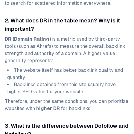
to search for scattered information everywhere.
2. What does DR in the table mean? Why is it
important?
DR (Domain Rating)
is a metric used by third-party
tools (such as Ahrefs) to measure the overall backlink
strength and authority of a domain. A higher value
generally represents:
The website itself has better backlink quality and
quantity
Backlinks obtained from this site usually have
higher SEO value for your website
Therefore, under the same conditions, you can prioritize
websites with
higher DR
for backlinks.
3. What is the difference between Dofollow and