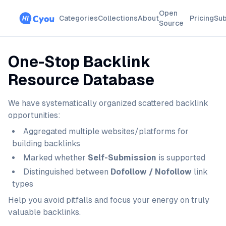
Open
Categories
Collections
About
Pricing
Sub
Source
One-Stop Backlink
Resource Database
We have systematically organized scattered backlink
opportunities:
Aggregated multiple websites/platforms for
building backlinks
Marked whether
Self-Submission
is supported
Distinguished between
Dofollow / Nofollow
link
types
Help you avoid pitfalls and focus your energy on truly
valuable backlinks.