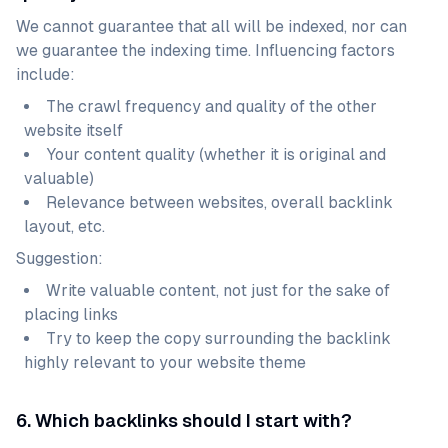
We cannot guarantee that all will be indexed, nor can
we guarantee the indexing time. Influencing factors
include:
The crawl frequency and quality of the other
website itself
Your content quality (whether it is original and
valuable)
Relevance between websites, overall backlink
layout, etc.
Suggestion:
Write valuable content, not just for the sake of
placing links
Try to keep the copy surrounding the backlink
highly relevant to your website theme
6. Which backlinks should I start with?