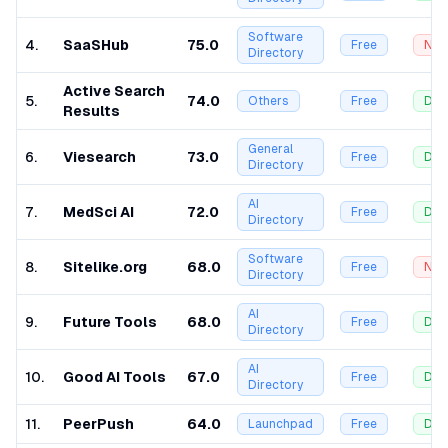
Software
4
.
SaaSHub
75.0
Free
Nof
Directory
Active Search
5
.
74.0
Others
Free
Dof
Results
General
6
.
Viesearch
73.0
Free
Dof
Directory
AI
7
.
MedSci AI
72.0
Free
Dof
Directory
Software
8
.
Sitelike.org
68.0
Free
Nof
Directory
AI
9
.
Future Tools
68.0
Free
Dof
Directory
AI
10
.
Good AI Tools
67.0
Free
Dof
Directory
11
.
PeerPush
64.0
Launchpad
Free
Dof