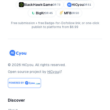
BlackHawkGame
HiCyou
DR
73
DR
51
BigKr
MF8
DR
45
DR
50
Free submission + free Badge-for-Dofollow link; or one-click
publish to platforms from $6.99
©
2026
HiCyou
.
All rights reserved.
Open source project by
HiCyou
Discover