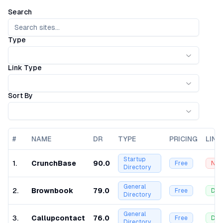
Search
Type
Link Type
Sort By
#
NAME
DR
TYPE
PRICING
LINK
Startup
1
.
CrunchBase
90.0
Free
Nof
Directory
General
2
.
Brownbook
79.0
Free
Dof
Directory
General
3
.
Callupcontact
76.0
Free
Dof
Directory