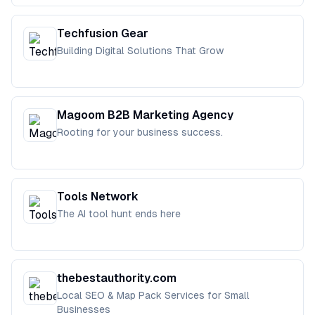
Techfusion Gear
Building Digital Solutions That Grow
Magoom B2B Marketing Agency
Rooting for your business success.
Tools Network
The AI tool hunt ends here
thebestauthority.com
Local SEO & Map Pack Services for Small
Businesses