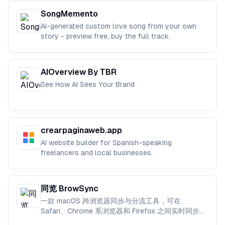
SongMemento
AI-generated custom love song from your own
story - preview free, buy the full track.
AIOverview By TBR
See How AI Sees Your Brand
crearpaginaweb.app
AI website builder for Spanish-speaking
freelancers and local businesses.
同览 BrowSync
一款 macOS 跨浏览器同步与分流工具，可在
Safari、Chrome 系浏览器和 Firefox 之间实时同步书
签、标签页与浏览状态。