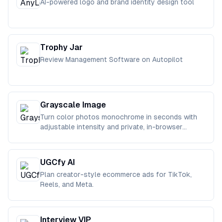
AI-powered logo and brand identity design tool
Trophy Jar
Review Management Software on Autopilot
Grayscale Image
Turn color photos monochrome in seconds with
adjustable intensity and private, in-browser
processing.
UGCfy AI
Plan creator-style ecommerce ads for TikTok,
Reels, and Meta.
Interview VIP