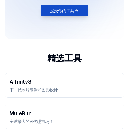
提交你的工具
精选工具
Affinity3
下一代照片编辑和图形设计
MuleRun
全球最大的AI代理市场！