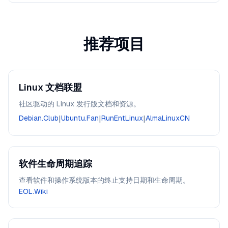
推荐项目
Linux 文档联盟
社区驱动的 Linux 发行版文档和资源。
Debian.Club
|
Ubuntu.Fan
|
RunEntLinux
|
AlmaLinuxCN
软件生命周期追踪
查看软件和操作系统版本的终止支持日期和生命周期。
EOL.Wiki