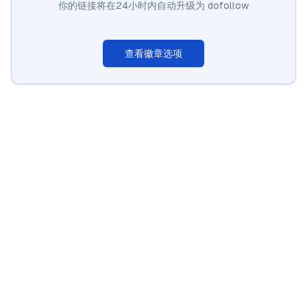
你的链接将在24小时内自动升级为 dofollow
查看徽章选项