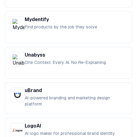
Mydentify
Find products by the job they solve
Unabyss
One Context. Every AI. No Re-Explaining.
uBrand
AI-powered branding and marketing design
platform
LogoAI
AI logo maker for professional brand identity