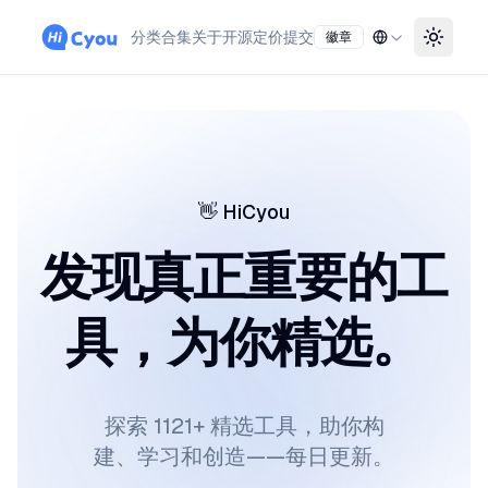
分类
合集
关于
开源
定价
提交
徽章
Toggle
👋
HiCyou
发现真正重要的工
具，为你精选。
探索 1121+ 精选工具，助你构
建、学习和创造——每日更新。