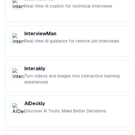
Real-time AI copilot for technical interviews
InterviewMan
Real-time AI guidance for remote job interviews
Interakly
Turn videos and images into interactive learning
experiences
AIDeckly
Discover AI Tools. Make Better Decisions.