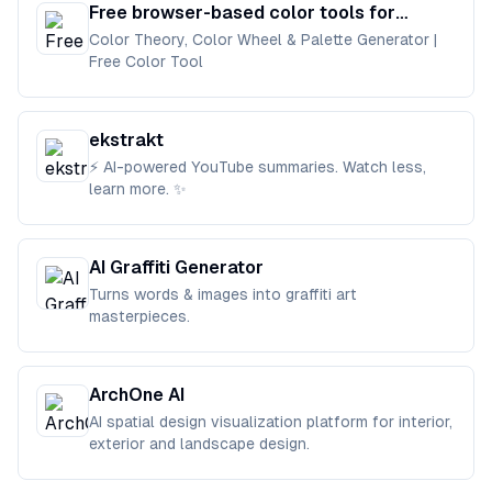
Free browser-based color tools for
designers and developers.
Color Theory, Color Wheel & Palette Generator |
Free Color Tool
ekstrakt
⚡ AI-powered YouTube summaries. Watch less,
learn more. ✨
AI Graffiti Generator
Turns words & images into graffiti art
masterpieces.
ArchOne AI
AI spatial design visualization platform for interior,
exterior and landscape design.