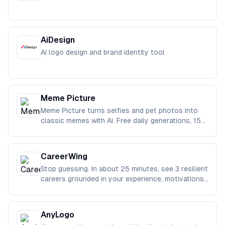
AiDesign
AI logo design and brand identity tool
Meme Picture
Meme Picture turns selfies and pet photos into
classic memes with AI. Free daily generations, 15
templates, download and
CareerWing
Stop guessing. In about 25 minutes, see 3 resilient
careers grounded in your experience, motivations,
and real-life cons
AnyLogo