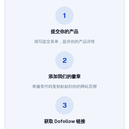
1
提交你的产品
填写提交表单，提供你的产品详情
2
添加我们的徽章
将徽章代码复制粘贴到你的网站页脚
3
获取 Dofollow 链接