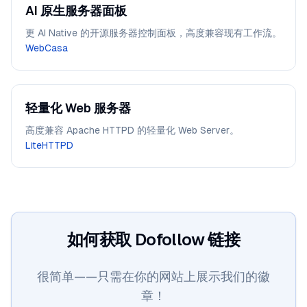
AI 原生服务器面板
更 AI Native 的开源服务器控制面板，高度兼容现有工作流。
WebCasa
轻量化 Web 服务器
高度兼容 Apache HTTPD 的轻量化 Web Server。
LiteHTTPD
如何获取 Dofollow 链接
很简单——只需在你的网站上展示我们的徽
章！