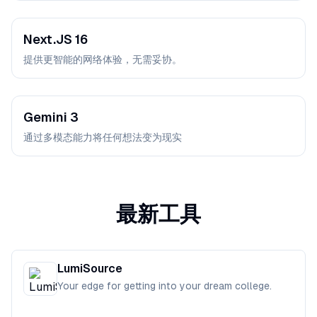
Next.JS 16
提供更智能的网络体验，无需妥协。
Gemini 3
通过多模态能力将任何想法变为现实
最新工具
LumiSource
Your edge for getting into your dream college.