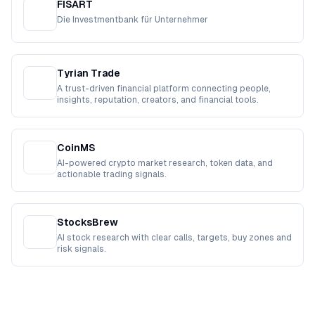
FISART
Die Investmentbank für Unternehmer
Tyrian Trade
A trust-driven financial platform connecting people,
insights, reputation, creators, and financial tools.
CoinMS
AI-powered crypto market research, token data, and
actionable trading signals.
StocksBrew
AI stock research with clear calls, targets, buy zones and
risk signals.