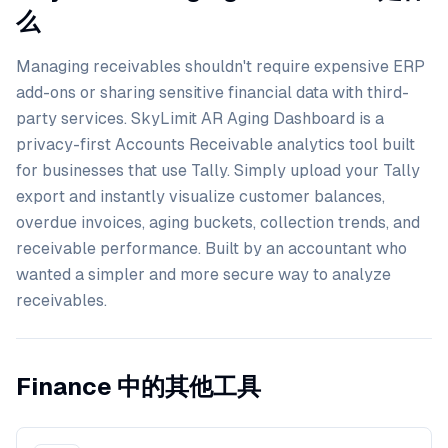
么
Managing receivables shouldn't require expensive ERP
add-ons or sharing sensitive financial data with third-
party services. SkyLimit AR Aging Dashboard is a
privacy-first Accounts Receivable analytics tool built
for businesses that use Tally. Simply upload your Tally
export and instantly visualize customer balances,
overdue invoices, aging buckets, collection trends, and
receivable performance. Built by an accountant who
wanted a simpler and more secure way to analyze
receivables.
Finance 中的其他工具