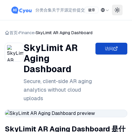
分类
合集
关于
开源
定价
提交
徽章
Toggle
首页
›
Finance
›
SkyLimit AR Aging Dashboard
SkyLimit AR
访问
Aging
Dashboard
Secure, client-side AR aging
analytics without cloud
uploads
SkyLimit AR Aging Dashboard 是什