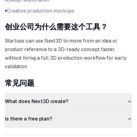
Creative production mockups
创业公司为什么需要这个工具？
Startups can use Next3D to move from an idea or
product reference to a 3D-ready concept faster,
without hiring a full 3D production workflow for early
validation.
常见问题
What does Next3D create?
Is there a free plan?