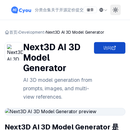
分类
合集
关于
开源
定价
提交
徽章
Toggle
首页
›
Development
›
Next3D AI 3D Model Generator
Next3D AI 3D
访问
Model
Generator
AI 3D model generation from
prompts, images, and multi-
view references.
Next3D AI 3D Model Generator 是