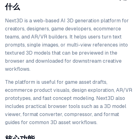
什么
Next3D is a web-based AI 3D generation platform for
creators, designers, game developers, ecommerce
teams, and AR/VR builders. It helps users turn text
prompts, single images, or multi-view references into
textured 3D models that can be previewed in the
browser and downloaded for downstream creative
workflows.
The platform is useful for game asset drafts,
ecommerce product visuals, design exploration, AR/VR
prototypes, and fast concept modeling. Next3D also
includes practical browser tools such as a 3D model
viewer, format converter, compressor, and format
guides for common 3D asset workflows.
核心功能