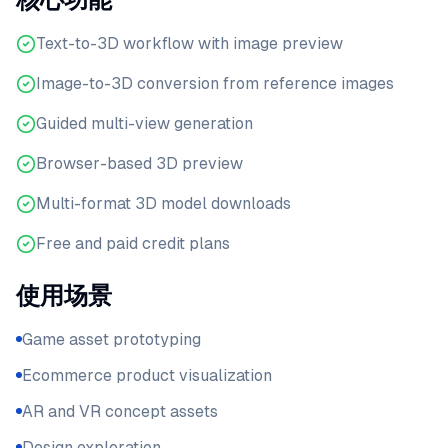
Text-to-3D workflow with image preview
Image-to-3D conversion from reference images
Guided multi-view generation
Browser-based 3D preview
Multi-format 3D model downloads
Free and paid credit plans
使用场景
Game asset prototyping
Ecommerce product visualization
AR and VR concept assets
Design exploration