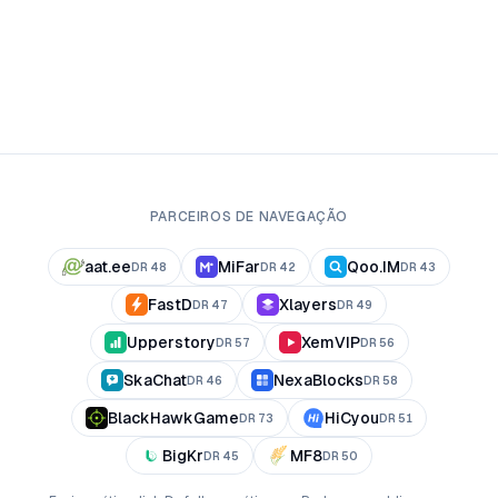
PARCEIROS DE NAVEGAÇÃO
aat.ee
MiFar
Qoo.IM
DR
48
DR
42
DR
43
FastD
Xlayers
DR
47
DR
49
Upperstory
XemVIP
DR
57
DR
56
SkaChat
NexaBlocks
DR
46
DR
58
BlackHawkGame
HiCyou
DR
73
DR
51
BigKr
MF8
DR
45
DR
50