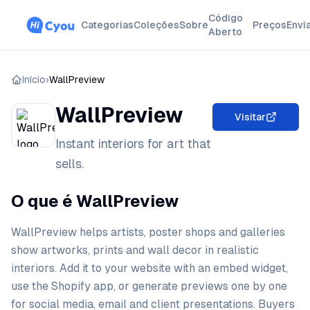
Código
Categorias
Coleções
Sobre
Preços
Envi
Aberto
Início
›
WallPreview
WallPreview
Visitar
Instant interiors for art that
sells.
O que é WallPreview
WallPreview helps artists, poster shops and galleries
show artworks, prints and wall decor in realistic
interiors. Add it to your website with an embed widget,
use the Shopify app, or generate previews one by one
for social media, email and client presentations. Buyers