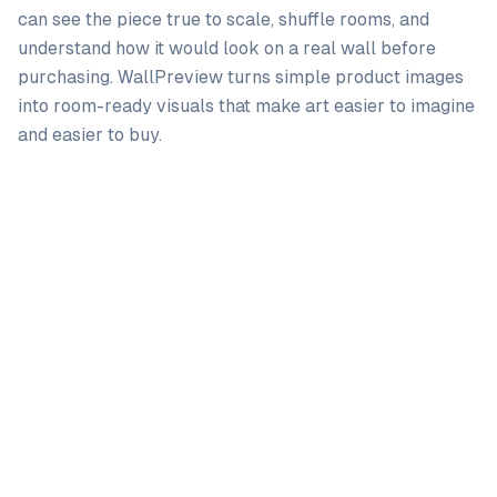
can see the piece true to scale, shuffle rooms, and
understand how it would look on a real wall before
purchasing. WallPreview turns simple product images
into room-ready visuals that make art easier to imagine
and easier to buy.