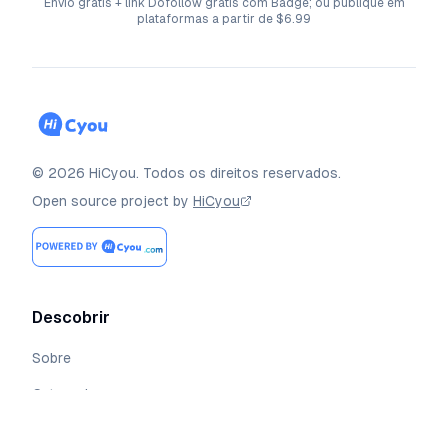
Envio grátis + link Dofollow grátis com Badge; ou publique em
plataformas a partir de $6.99
©
2026
HiCyou
.
Todos os direitos reservados.
Open source project by
HiCyou
Descobrir
Sobre
Categorias
Coleções