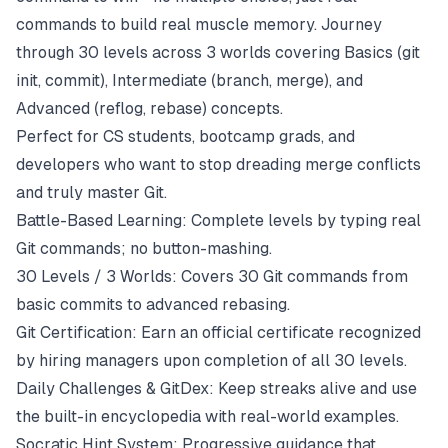
commands to build real muscle memory. Journey
through 30 levels across 3 worlds covering Basics (git
init, commit), Intermediate (branch, merge), and
Advanced (reflog, rebase) concepts.
Perfect for CS students, bootcamp grads, and
developers who want to stop dreading merge conflicts
and truly master Git.
Battle-Based Learning: Complete levels by typing real
Git commands; no button-mashing.
30 Levels / 3 Worlds: Covers 30 Git commands from
basic commits to advanced rebasing.
Git Certification: Earn an official certificate recognized
by hiring managers upon completion of all 30 levels.
Daily Challenges & GitDex: Keep streaks alive and use
the built-in encyclopedia with real-world examples.
Socratic Hint System: Progressive guidance that