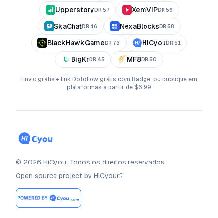
Upperstory
XemVIP
DR
57
DR
56
SkaChat
NexaBlocks
DR
46
DR
58
BlackHawkGame
HiCyou
DR
73
DR
51
BigKr
MF8
DR
45
DR
50
Envio grátis + link Dofollow grátis com Badge; ou publique em
plataformas a partir de $6.99
©
2026
HiCyou
.
Todos os direitos reservados.
Open source project by
HiCyou