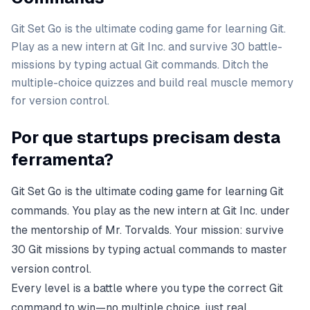
Git Set Go is the ultimate coding game for learning Git.
Play as a new intern at Git Inc. and survive 30 battle-
missions by typing actual Git commands. Ditch the
multiple-choice quizzes and build real muscle memory
for version control.
Por que startups precisam desta
ferramenta?
Git Set Go is the ultimate coding game for learning Git
commands. You play as the new intern at Git Inc. under
the mentorship of Mr. Torvalds. Your mission: survive
30 Git missions by typing actual commands to master
version control.
Every level is a battle where you type the correct Git
command to win—no multiple choice, just real