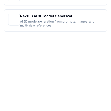
Next3D AI 3D Model Generator
AI 3D model generation from prompts, images, and
multi-view references.