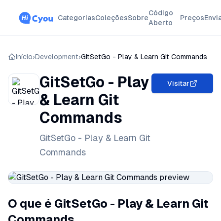
Código
Categorias
Coleções
Sobre
Preços
Envi
Aberto
Início
›
Development
›
GitSetGo - Play & Learn Git Commands
GitSetGo - Play
Visitar
& Learn Git
Commands
GitSetGo - Play & Learn Git
Commands
O que é GitSetGo - Play & Learn Git
Commands