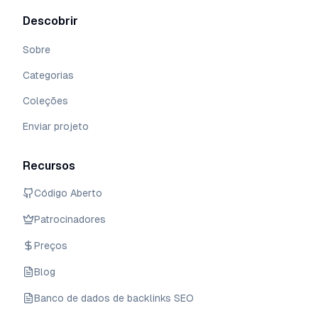
Descobrir
Sobre
Categorias
Coleções
Enviar projeto
Recursos
Código Aberto
Patrocinadores
Preços
Blog
Banco de dados de backlinks SEO