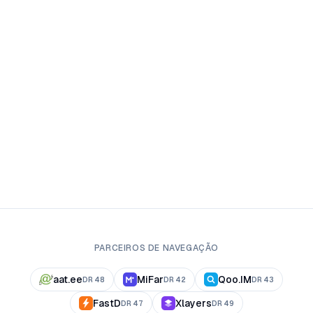
PARCEIROS DE NAVEGAÇÃO
aat.ee
MiFar
Qoo.IM
DR
48
DR
42
DR
43
FastD
Xlayers
DR
47
DR
49