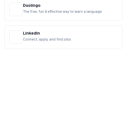
Duolingo
The free, fun & effective way to learn a language
LinkedIn
Connect, apply, and find jobs