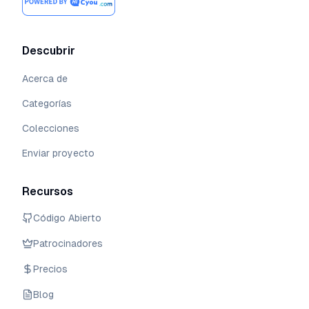
Descubrir
Acerca de
Categorías
Colecciones
Enviar proyecto
Recursos
Código Abierto
Patrocinadores
Precios
Blog