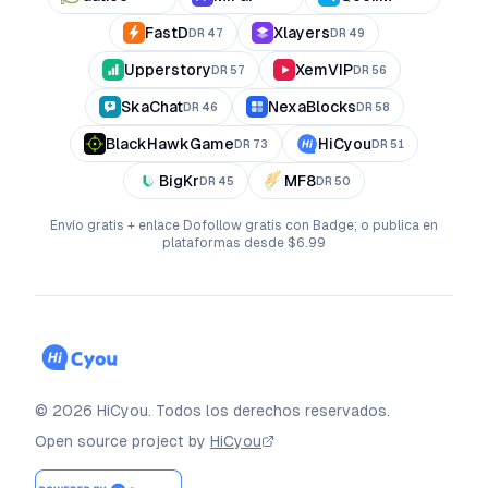
FastD
Xlayers
DR
47
DR
49
Upperstory
XemVIP
DR
57
DR
56
SkaChat
NexaBlocks
DR
46
DR
58
BlackHawkGame
HiCyou
DR
73
DR
51
BigKr
MF8
DR
45
DR
50
Envío gratis + enlace Dofollow gratis con Badge; o publica en
plataformas desde $6.99
©
2026
HiCyou
.
Todos los derechos reservados.
Open source project by
HiCyou