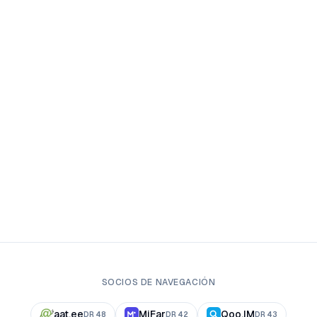
SOCIOS DE NAVEGACIÓN
aat.ee
MiFar
Qoo.IM
DR
48
DR
42
DR
43