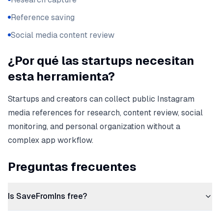
Reference saving
Social media content review
¿Por qué las startups necesitan
esta herramienta?
Startups and creators can collect public Instagram
media references for research, content review, social
monitoring, and personal organization without a
complex app workflow.
Preguntas frecuentes
Is SaveFromIns free?