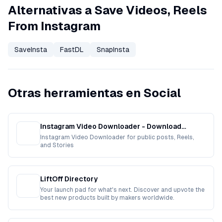
Alternativas a Save Videos, Reels
From Instagram
SaveInsta
FastDL
SnapInsta
Otras herramientas en Social
Instagram Video Downloader - Download
Instagram Video Free
Instagram Video Downloader for public posts, Reels,
and Stories
LiftOff Directory
Your launch pad for what's next. Discover and upvote the
best new products built by makers worldwide.