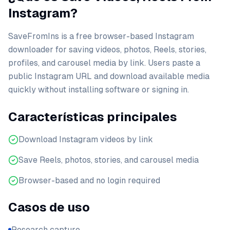
Instagram?
SaveFromIns is a free browser-based Instagram
downloader for saving videos, photos, Reels, stories,
profiles, and carousel media by link. Users paste a
public Instagram URL and download available media
quickly without installing software or signing in.
Características principales
Download Instagram videos by link
Save Reels, photos, stories, and carousel media
Browser-based and no login required
Casos de uso
Research capture