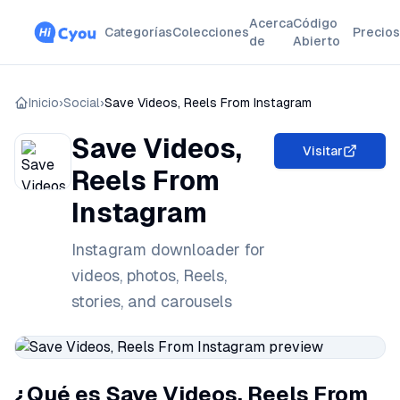
Acerca
Código
Categorías
Colecciones
Precios
de
Abierto
Inicio
›
Social
›
Save Videos, Reels From Instagram
Save Videos,
Visitar
Reels From
Instagram
Instagram downloader for
videos, photos, Reels,
stories, and carousels
¿Qué es Save Videos, Reels From