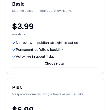
Basic
Skip the queue — instant dofollow listing.
$3.99
one-time
No review — publish straight to aat.ee
Permanent dofollow backlink
Auto-live in about 1 day
Choose plan
Plus
5 separate domains Google treats as natural links.
$6.99