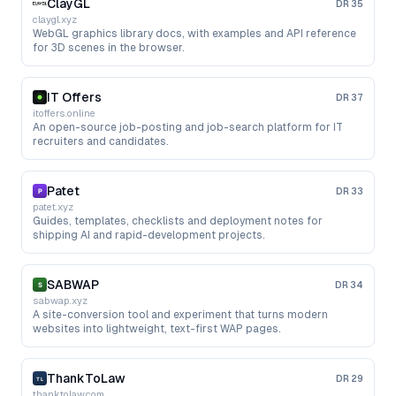
ClayGL
DR
35
claygl.xyz
WebGL graphics library docs, with examples and API reference
for 3D scenes in the browser.
IT Offers
DR
37
itoffers.online
An open-source job-posting and job-search platform for IT
recruiters and candidates.
Patet
DR
33
patet.xyz
Guides, templates, checklists and deployment notes for
shipping AI and rapid-development projects.
SABWAP
DR
34
sabwap.xyz
A site-conversion tool and experiment that turns modern
websites into lightweight, text-first WAP pages.
ThankToLaw
DR
29
thanktolaw.com