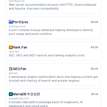
litehttpd.com
Web server documentation around LiteHTTPD, OpenLiteSpeed
and Apache .htaccess compatibility.
PortCyou
DR
26
portcyou.com
A port-number lookup database helping developers identify
port usage and avoid conflicts.
Rank.Fan
DR
26
rank.fan
SEO, GEO and AIEO reports and ranking analysis tools.
GEO.Fan
DR
25
geo.fan
A generative-engine-optimization docs site helping content get
trusted and cited by AI search and answer engines.
MariaDB 中文社区
DR
19
mariadb.edu.rich
A modern MariaDB knowledge base for beginners, AI
developers and cloud users.