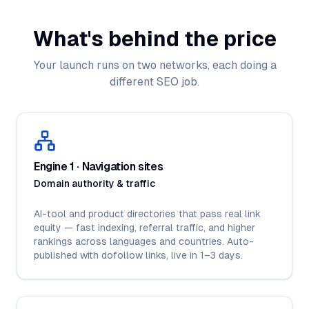
What's behind the price
Your launch runs on two networks, each doing a
different SEO job.
Engine 1 · Navigation sites
Domain authority & traffic
AI-tool and product directories that pass real link
equity — fast indexing, referral traffic, and higher
rankings across languages and countries. Auto-
published with dofollow links, live in 1–3 days.