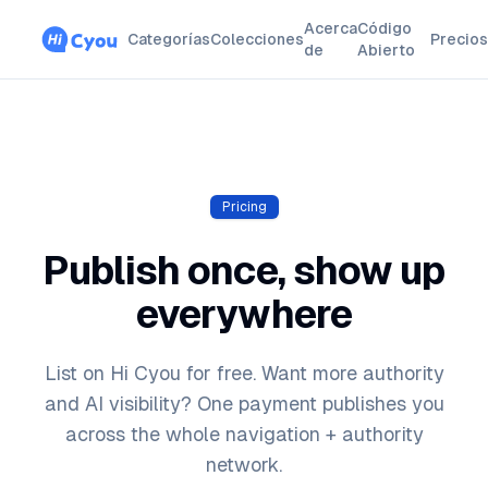
Acerca
Código
Categorías
Colecciones
Precios
de
Abierto
Pricing
Publish once, show up
everywhere
List on Hi Cyou for free. Want more authority
and AI visibility? One payment publishes you
across the whole navigation + authority
network.