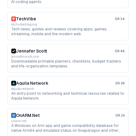
AI coding agents.
TechVibe
DR
34
techvibeblog.org
Tech news, guides and reviews covering apps, games,
streaming, mobile and the modern web.
Jennafer Scott
DR
46
jennaferscott.com
Downloadable printable planners, checklists, budget trackers
and life-organization templates.
Aquila Network
DR
38
aquila.network
An entry point to networking and technical resources related to
Aquila Network.
OnARM.Net
DR
19
onarm.net
A Windows on Arm app and game compatibility database for
native Arm64 and emulated status on Snapdragon and other
Arm PCs.