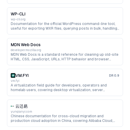
needed by migration scripts.
WP-CLI
wp-cli.org
Documentation for the official WordPress command-line tool,
useful for exporting WXR files, querying posts in bulk, handling
media and automating pre-migration cleanup.
MDN Web Docs
developer.mozilla.org
MDN Web Docs is a standard reference for cleaning up old-site
HTML, CSS, JavaScript, URLs, HTTP behavior and browser
compatibility issues during migration work.
VM.FYI
DR
0.9
vm.fyi
A virtualization field guide for developers, operators and
homelab users, covering desktop virtualization, server
virtualization, NAS AIO, containers, networking, storage and
troubleshooting.
云迁易
yunqianyi.com
Chinese documentation for cross-cloud migration and
production cloud adoption in China, covering Alibaba Cloud,
Huawei Cloud, Tencent Cloud, cloud servers, databases, object