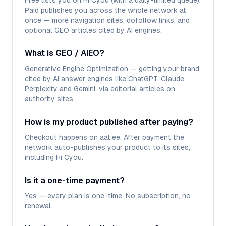
Free lists you on Hi Cyou (with a daily-limited queue).
Paid publishes you across the whole network at
once — more navigation sites, dofollow links, and
optional GEO articles cited by AI engines.
What is GEO / AIEO?
Generative Engine Optimization — getting your brand
cited by AI answer engines like ChatGPT, Claude,
Perplexity and Gemini, via editorial articles on
authority sites.
How is my product published after paying?
Checkout happens on aat.ee. After payment the
network auto-publishes your product to its sites,
including Hi Cyou.
Is it a one-time payment?
Yes — every plan is one-time. No subscription, no
renewal.