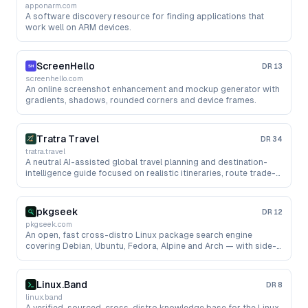
apponarm.com
A software discovery resource for finding applications that
work well on ARM devices.
ScreenHello
DR
13
screenhello.com
An online screenshot enhancement and mockup generator with
gradients, shadows, rounded corners and device frames.
Tratra Travel
DR
34
tratra.travel
A neutral AI-assisted global travel planning and destination-
intelligence guide focused on realistic itineraries, route trade-
offs, risk notes and traveler-first anti-trap advice, without
agency recommendations or paid referrals.
pkgseek
DR
12
pkgseek.com
An open, fast cross-distro Linux package search engine
covering Debian, Ubuntu, Fedora, Alpine and Arch — with side-
by-side version comparison, dependencies, file reverse-lookup
and OSV CVE security data, plus a free API and data dumps.
Linux.Band
DR
8
linux.band