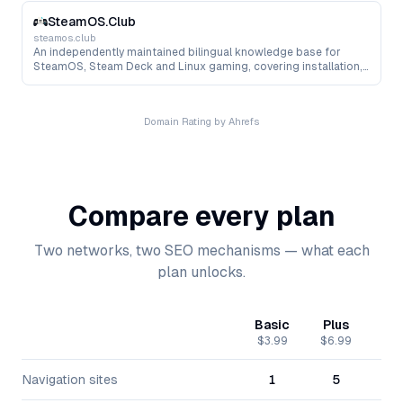
storage, networking and Kubernetes.
SteamOS.Club
steamos.club
An independently maintained bilingual knowledge base for
SteamOS, Steam Deck and Linux gaming, covering installation,
hardware compatibility, Proton, performance tuning, tools and
troubleshooting.
Domain Rating by Ahrefs
Compare every plan
Two networks, two SEO mechanisms — what each
plan unlocks.
Basic
Plus
Pr
$3.99
$6.99
$15
Navigation sites
1
5
1