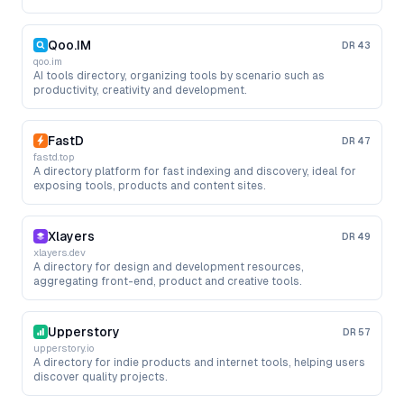
Qoo.IM
DR
43
qoo.im
AI tools directory, organizing tools by scenario such as
productivity, creativity and development.
FastD
DR
47
fastd.top
A directory platform for fast indexing and discovery, ideal for
exposing tools, products and content sites.
Xlayers
DR
49
xlayers.dev
A directory for design and development resources,
aggregating front-end, product and creative tools.
Upperstory
DR
57
upperstory.io
A directory for indie products and internet tools, helping users
discover quality projects.