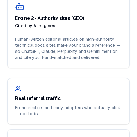
Engine 2 · Authority sites (GEO)
Cited by AI engines
Human-written editorial articles on high-authority
technical docs sites make your brand a reference —
so ChatGPT, Claude, Perplexity and Gemini mention
and cite you. Hand-matched and delivered.
Real referral traffic
From creators and early adopters who actually click
— not bots.