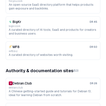
hicyou.com
An open-source SaaS directory platform that helps products
gain exposure and backlinks.
BigKr
DR
45
bigkr.com
A curated directory of AI tools, SaaS and products for creators
and business users.
MF8
DR
50
mf8.biz
A curated directory of websites worth visiting.
Authority & documentation sites
(
53
)
Debian.Club
DR
26
debian.club
A Chinese getting-started guide and tutorials for Debian 13,
ideal for learning Debian from scratch.