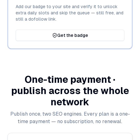
Add our badge to your site and verify it to unlock
extra daily slots and skip the queue — still free, and
still a dofollow link.
Get the badge
One-time payment ·
publish across the whole
network
Publish once, two SEO engines. Every plan is a one-
time payment — no subscription, no renewal.