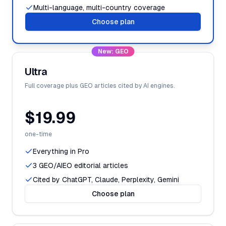
Multi-language, multi-country coverage
Choose plan
New: GEO
Ultra
Full coverage plus GEO articles cited by AI engines.
$19.99
one-time
Everything in Pro
3 GEO/AIEO editorial articles
Cited by ChatGPT, Claude, Perplexity, Gemini
Choose plan