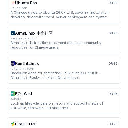
Ubuntu.Fan
DR
23
ubuntu.fan
A Chinese guide to Ubuntu 26.04 LTS, covering installation,
desktop, dev environment, server deployment and system
administration.
AlmaLinux 中文社区
DR
25
almalinux.com.cn
AlmaLinux distribution documentation and community
resources for Chinese users.
RunEntLinux
DR
23
runentlinux.com
Hands-on docs for enterprise Linux such as CentOS,
AlmaLinux, Rocky Linux and Oracle Linux.
EOL.Wiki
DR
23
eol.wiki
Look up lifecycle, version history and support status of
software, hardware and platforms.
LiteHTTPD
DR
23