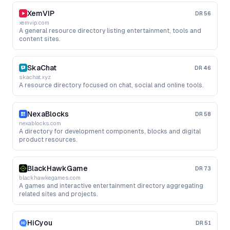
XemVIP
DR
56
xemvip.com
A general resource directory listing entertainment, tools and
content sites.
SkaChat
DR
46
skachat.xyz
A resource directory focused on chat, social and online tools.
NexaBlocks
DR
58
nexablocks.com
A directory for development components, blocks and digital
product resources.
BlackHawkGame
DR
73
blackhawkegames.com
A games and interactive entertainment directory aggregating
related sites and projects.
HiCyou
DR
51