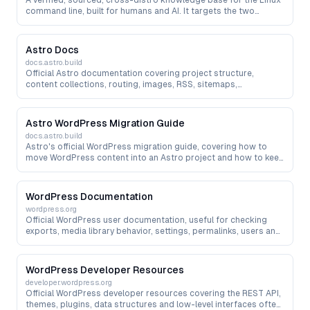
A verified, sourced, cross-distro knowledge base for the Linux
command line, built for humans and AI. It targets the two
hallucinations AI makes most in a terminal — wrong package or
binary names (on Ubuntu, fd is really fdfind and bat is batcat)
and invented flags — with every fact carrying a source and a
Astro Docs
last-verified date, plus package-to-real-binary resolution,
docs.astro.build
command linting (Command Doctor), install-script generation
Official Astro documentation covering project structure,
and an agent-facing API/MCP.
content collections, routing, images, RSS, sitemaps,
integrations and deployment — the primary reference when
migrating from WordPress, Hexo, Hugo or other site systems to
Astro.
Astro WordPress Migration Guide
docs.astro.build
Astro's official WordPress migration guide, covering how to
move WordPress content into an Astro project and how to keep
WordPress as a headless CMS during a staged migration.
WordPress Documentation
wordpress.org
Official WordPress user documentation, useful for checking
exports, media library behavior, settings, permalinks, users and
content management before a migration.
WordPress Developer Resources
developer.wordpress.org
Official WordPress developer resources covering the REST API,
themes, plugins, data structures and low-level interfaces often