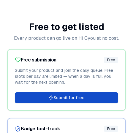
Free to get listed
Every product can go live on Hi Cyou at no cost.
Free submission
Free
Submit your product and join the daily queue. Free
slots per day are limited — when a day is full you
wait for the next opening.
Submit for free
Badge fast-track
Free