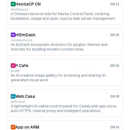
HestiaCP CN
DR
21
hestiacp.cn
A Chinese resource site for Hestia Control Panel, covering
installation, usage and open-source web server management.
HiEmDash
DR
15
hiemdash.com
An EmDash ecosystem directory for plugins, themes and
tutorials for building modern content sites.
P.Cafe
DR
15
p.cafe
An AI creative image gallery for browsing and sharing AI-
generated visual work.
Web.Casa
DR
18
web.casa
A lightweight AI-native control panel for Caddy with app store,
auto HTTPS, reverse proxy and intelligent operations.
App on ARM
DR
15