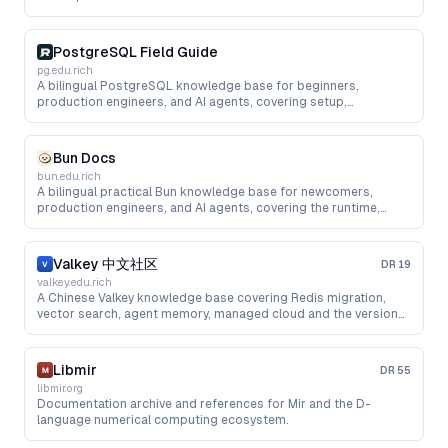
PostgreSQL Field Guide
pg.edu.rich
A bilingual PostgreSQL knowledge base for beginners,
production engineers, and AI agents, covering setup,
performance, managed cloud, upgrades, pgvector, and RAG.
Bun Docs
bun.edu.rich
A bilingual practical Bun knowledge base for newcomers,
production engineers, and AI agents, covering the runtime,
package manager, testing, bundling, cloud deployment, and AI
app development.
Valkey 中文社区
DR
19
valkey.edu.rich
A Chinese Valkey knowledge base covering Redis migration,
vector search, agent memory, managed cloud and the version
roadmap.
Libmir
DR
55
libmir.org
Documentation archive and references for Mir and the D-
language numerical computing ecosystem.