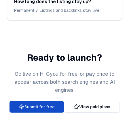
How long does the listing stay up?
Permanently. Listings and backlinks stay live.
Ready to launch?
Go live on Hi Cyou for free, or pay once to
appear across both search engines and AI
engines.
Submit for free
View paid plans