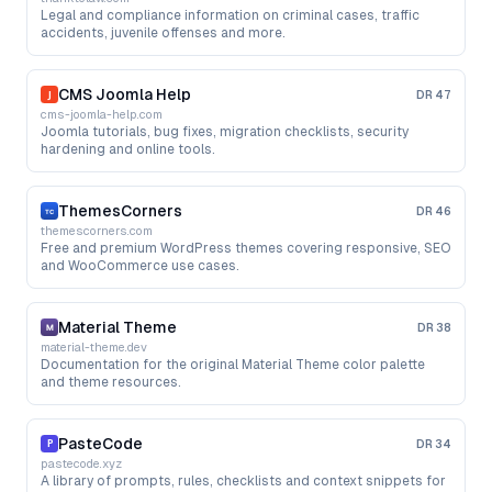
Legal and compliance information on criminal cases, traffic
accidents, juvenile offenses and more.
CMS Joomla Help
DR
47
cms-joomla-help.com
Joomla tutorials, bug fixes, migration checklists, security
hardening and online tools.
ThemesCorners
DR
46
themescorners.com
Free and premium WordPress themes covering responsive, SEO
and WooCommerce use cases.
Material Theme
DR
38
material-theme.dev
Documentation for the original Material Theme color palette
and theme resources.
PasteCode
DR
34
pastecode.xyz
A library of prompts, rules, checklists and context snippets for