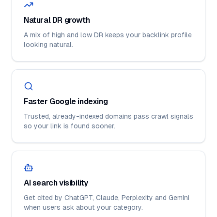
Natural DR growth
A mix of high and low DR keeps your backlink profile
looking natural.
Faster Google indexing
Trusted, already-indexed domains pass crawl signals
so your link is found sooner.
AI search visibility
Get cited by ChatGPT, Claude, Perplexity and Gemini
when users ask about your category.