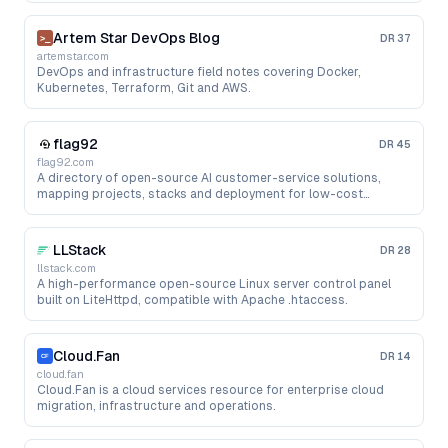
Artem Star DevOps Blog
DR
37
artemstar.com
DevOps and infrastructure field notes covering Docker,
Kubernetes, Terraform, Git and AWS.
flag92
DR
45
flag92.com
A directory of open-source AI customer-service solutions,
mapping projects, stacks and deployment for low-cost
support bots.
LLStack
DR
28
llstack.com
A high-performance open-source Linux server control panel
built on LiteHttpd, compatible with Apache .htaccess.
Cloud.Fan
DR
14
cloud.fan
Cloud.Fan is a cloud services resource for enterprise cloud
migration, infrastructure and operations.