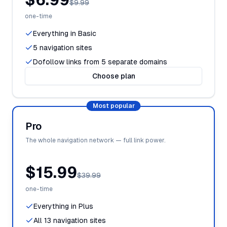
$9.99
one-time
Everything in Basic
5 navigation sites
Dofollow links from 5 separate domains
Choose plan
Most popular
Pro
The whole navigation network — full link power.
$15.99
$39.99
one-time
Everything in Plus
All 13 navigation sites