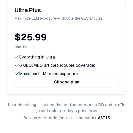
Ultra Plus
Maximize LLM exposure — double the GEO articles.
$25.99
one-time
Everything in Ultra
6 GEO/AIEO articles (double coverage)
Maximum LLM brand exposure
Choose plan
Launch pricing — prices rise as the network's DR and traffic
grow. Lock in today's price now.
Beta promo code (enter at checkout):
AAT15