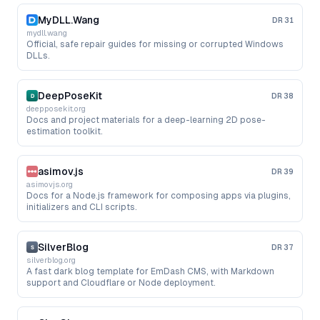
MyDLL.Wang
DR
31
mydll.wang
Official, safe repair guides for missing or corrupted Windows
DLLs.
DeepPoseKit
DR
38
deepposekit.org
Docs and project materials for a deep-learning 2D pose-
estimation toolkit.
asimov.js
DR
39
asimovjs.org
Docs for a Node.js framework for composing apps via plugins,
initializers and CLI scripts.
SilverBlog
DR
37
silverblog.org
A fast dark blog template for EmDash CMS, with Markdown
support and Cloudflare or Node deployment.