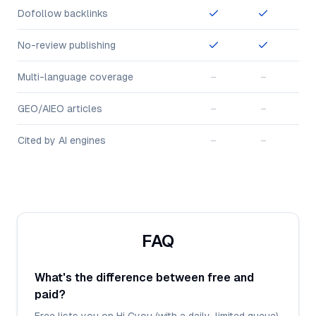
Dofollow backlinks
No-review publishing
Multi-language coverage
–
–
GEO/AIEO articles
–
–
Cited by AI engines
–
–
FAQ
What's the difference between free and
paid?