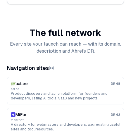
The full network
Every site your launch can reach — with its domain,
description and Ahrefs DR.
Navigation sites
(
13
)
aat.ee
DR
48
aat.ee
Product discovery and launch platform for founders and
developers, listing AI tools, SaaS and new projects.
MiFar
DR
42
mifar.net
A directory for webmasters and developers, aggregating useful
sites and tool resources.