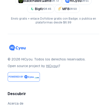
BlackHawkGame
HiCyou
DR
73
DR
51
BigKr
MF8
DR
45
DR
50
Envío gratis + enlace Dofollow gratis con Badge; o publica en
plataformas desde $6.99
©
2026
HiCyou
.
Todos los derechos reservados.
Open source project by
HiCyou
Descubrir
Acerca de