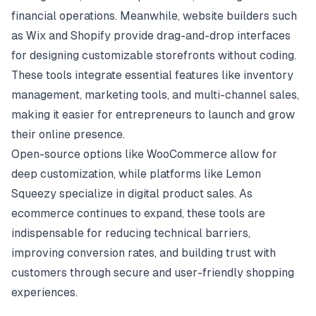
financial operations. Meanwhile, website builders such
as Wix and Shopify provide drag-and-drop interfaces
for designing customizable storefronts without coding.
These tools integrate essential features like inventory
management, marketing tools, and multi-channel sales,
making it easier for entrepreneurs to launch and grow
their online presence.
Open-source options like WooCommerce allow for
deep customization, while platforms like Lemon
Squeezy specialize in digital product sales. As
ecommerce continues to expand, these tools are
indispensable for reducing technical barriers,
improving conversion rates, and building trust with
customers through secure and user-friendly shopping
experiences.