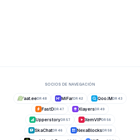
SOCIOS DE NAVEGACIÓN
aat.ee
MiFar
Qoo.IM
DR
48
DR
42
DR
43
FastD
Xlayers
DR
47
DR
49
Upperstory
XemVIP
DR
57
DR
56
SkaChat
NexaBlocks
DR
46
DR
58