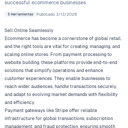
successful ecommerce businesses.
Publicado
3/13/2026
5
Herramientas
Sell Online Seamlessly
Ecommerce has become a cornerstone of global retail,
and the right tools are vital for creating, managing, and
scaling online stores. From payment processing to
website building, these platforms provide end-to-end
solutions that simplify operations and enhance
customer experiences. They enable businesses to
reach wider audiences, handle transactions securely,
and adapt to evolving market demands with flexibility
and efficiency.
Payment gateways like Stripe offer reliable
infrastructure for global transactions, subscription
management, and fraud protection, ensuring smooth