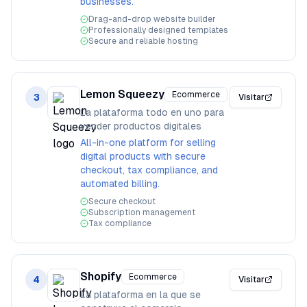
businesses.
Drag-and-drop website builder
Professionally designed templates
Secure and reliable hosting
Lemon Squeezy
Ecommerce
3
Visitar
La plataforma todo en uno para
vender productos digitales
All-in-one platform for selling
digital products with secure
checkout, tax compliance, and
automated billing.
Secure checkout
Subscription management
Tax compliance
Shopify
Ecommerce
4
Visitar
La plataforma en la que se