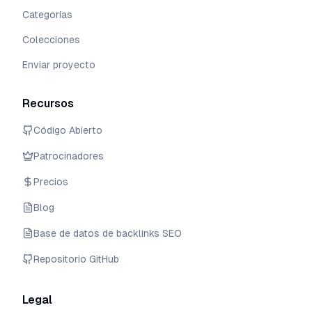
Categorías
Colecciones
Enviar proyecto
Recursos
Código Abierto
Patrocinadores
Precios
Blog
Base de datos de backlinks SEO
Repositorio GitHub
Legal