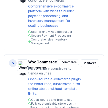
construye el comercio
Comprehensive e-commerce
platform with website builder,
payment processing, and
inventory management for
scaling businesses.
User-friendly Website Builder
Secure Payment Processing
Comprehensive Inventory
Management
WooCommerce
Ecommerce
5
Visitar
Personaliza y construye tu
tienda en línea
Open-source e-commerce plugin
for WordPress, customizable for
online stores without template
limits.
Open-source and free to use
Fully customizable store design
Easy product, order, and customer