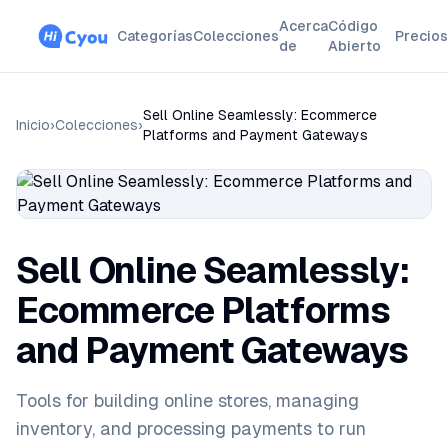
Acerca
Código
Categorías
Colecciones
Precios
de
Abierto
Sell Online Seamlessly: Ecommerce
Inicio
›
Colecciones
›
Platforms and Payment Gateways
Sell Online Seamlessly:
Ecommerce Platforms
and Payment Gateways
Tools for building online stores, managing
inventory, and processing payments to run