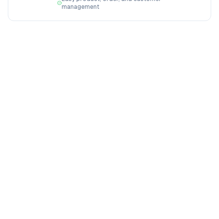
management