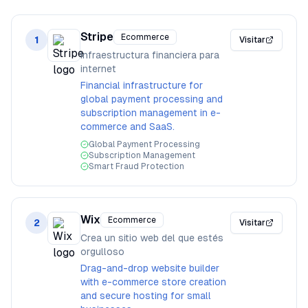
Stripe
Ecommerce
1
Visitar
Infraestructura financiera para
internet
Financial infrastructure for
global payment processing and
subscription management in e-
commerce and SaaS.
Global Payment Processing
Subscription Management
Smart Fraud Protection
Wix
Ecommerce
2
Visitar
Crea un sitio web del que estés
orgulloso
Drag-and-drop website builder
with e-commerce store creation
and secure hosting for small