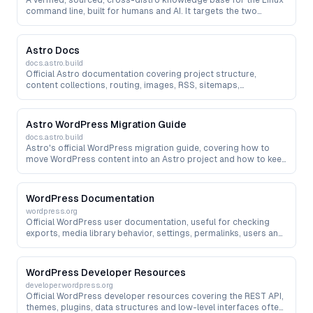
A verified, sourced, cross-distro knowledge base for the Linux
command line, built for humans and AI. It targets the two
hallucinations AI makes most in a terminal — wrong package or
binary names (on Ubuntu, fd is really fdfind and bat is batcat)
and invented flags — with every fact carrying a source and a
Astro Docs
last-verified date, plus package-to-real-binary resolution,
docs.astro.build
command linting (Command Doctor), install-script generation
Official Astro documentation covering project structure,
and an agent-facing API/MCP.
content collections, routing, images, RSS, sitemaps,
integrations and deployment — the primary reference when
migrating from WordPress, Hexo, Hugo or other site systems to
Astro.
Astro WordPress Migration Guide
docs.astro.build
Astro's official WordPress migration guide, covering how to
move WordPress content into an Astro project and how to keep
WordPress as a headless CMS during a staged migration.
WordPress Documentation
wordpress.org
Official WordPress user documentation, useful for checking
exports, media library behavior, settings, permalinks, users and
content management before a migration.
WordPress Developer Resources
developer.wordpress.org
Official WordPress developer resources covering the REST API,
themes, plugins, data structures and low-level interfaces often