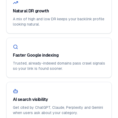
Natural DR growth
A mix of high and low DR keeps your backlink profile
looking natural.
Faster Google indexing
Trusted, already-indexed domains pass crawl signals
so your link is found sooner.
AI search visibility
Get cited by ChatGPT, Claude, Perplexity and Gemini
when users ask about your category.