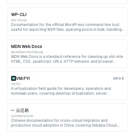
needed by migration scripts.
WP-CLI
wp-cli.org
Documentation for the official WordPress command-line tool,
useful for exporting WXR files, querying posts in bulk, handling
media and automating pre-migration cleanup.
MDN Web Docs
developer.mozilla.org
MDN Web Docs is a standard reference for cleaning up old-site
HTML, CSS, JavaScript, URLs, HTTP behavior and browser
compatibility issues during migration work.
VM.FYI
DR
0.9
vm.fyi
A virtualization field guide for developers, operators and
homelab users, covering desktop virtualization, server
virtualization, NAS AIO, containers, networking, storage and
troubleshooting.
云迁易
yunqianyi.com
Chinese documentation for cross-cloud migration and
production cloud adoption in China, covering Alibaba Cloud,
Huawei Cloud, Tencent Cloud, cloud servers, databases, object