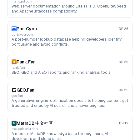
litehttpd.com
Web server documentation around LiteHTTPD, OpenLiteSpeed
and Apache .htaccess compatibility.
PortCyou
DR
26
portcyou.com
A port-number lookup database helping developers identify
port usage and avoid conflicts.
Rank.Fan
DR
26
rank.fan
SEO, GEO and AIEO reports and ranking analysis tools.
GEO.Fan
DR
25
geo.fan
A generative-engine-optimization docs site helping content get
trusted and cited by AI search and answer engines.
MariaDB 中文社区
DR
19
mariadb.edu.rich
A modern MariaDB knowledge base for beginners, AI
developers and cloud users.