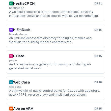
HestiaCP CN
DR
21
hestiacp.cn
A Chinese resource site for Hestia Control Panel, covering
installation, usage and open-source web server management.
HiEmDash
DR
15
hiemdash.com
An EmDash ecosystem directory for plugins, themes and
tutorials for building modern content sites.
P.Cafe
DR
15
p.cafe
An AI creative image gallery for browsing and sharing AI-
generated visual work.
Web.Casa
DR
18
web.casa
A lightweight AI-native control panel for Caddy with app store,
auto HTTPS, reverse proxy and intelligent operations.
App on ARM
DR
15