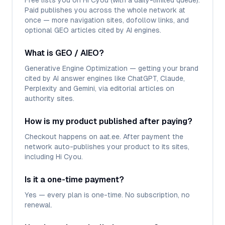
Free lists you on Hi Cyou (with a daily-limited queue).
Paid publishes you across the whole network at
once — more navigation sites, dofollow links, and
optional GEO articles cited by AI engines.
What is GEO / AIEO?
Generative Engine Optimization — getting your brand
cited by AI answer engines like ChatGPT, Claude,
Perplexity and Gemini, via editorial articles on
authority sites.
How is my product published after paying?
Checkout happens on aat.ee. After payment the
network auto-publishes your product to its sites,
including Hi Cyou.
Is it a one-time payment?
Yes — every plan is one-time. No subscription, no
renewal.