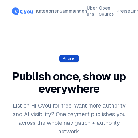
Über
Open
Kategorien
Sammlungen
Preise
Ein
uns
Source
Pricing
Publish once, show up
everywhere
List on Hi Cyou for free. Want more authority
and AI visibility? One payment publishes you
across the whole navigation + authority
network.