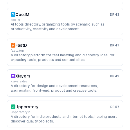
Qoo.IM
DR
43
qoo.im
AI tools directory, organizing tools by scenario such as
productivity, creativity and development.
FastD
DR
47
fastd.top
A directory platform for fast indexing and discovery, ideal for
exposing tools, products and content sites.
Xlayers
DR
49
xlayers.dev
A directory for design and development resources,
aggregating front-end, product and creative tools.
Upperstory
DR
57
upperstory.io
A directory for indie products and internet tools, helping users
discover quality projects.