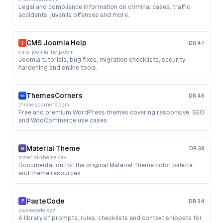
Legal and compliance information on criminal cases, traffic
accidents, juvenile offenses and more.
CMS Joomla Help
DR
47
cms-joomla-help.com
Joomla tutorials, bug fixes, migration checklists, security
hardening and online tools.
ThemesCorners
DR
46
themescorners.com
Free and premium WordPress themes covering responsive, SEO
and WooCommerce use cases.
Material Theme
DR
38
material-theme.dev
Documentation for the original Material Theme color palette
and theme resources.
PasteCode
DR
34
pastecode.xyz
A library of prompts, rules, checklists and context snippets for