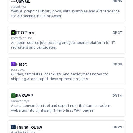
ClayGL
DR
35
claygl.xyz
WebGL graphics library docs, with examples and API reference
for 3D scenes in the browser.
IT Offers
DR
37
itoffers.online
An open-source job-posting and job-search platform for IT
recruiters and candidates.
Patet
DR
33
patet.xyz
Guides, templates, checklists and deployment notes for
shipping AI and rapid-development projects.
SABWAP
DR
34
sabwap.xyz
A site-conversion tool and experiment that turns modern
websites into lightweight, text-first WAP pages.
ThankToLaw
DR
29
thanktolaw.com