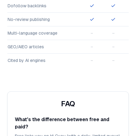
Dofollow backlinks
No-review publishing
Multi-language coverage
–
–
GEO/AIEO articles
–
–
Cited by AI engines
–
–
FAQ
What's the difference between free and
paid?