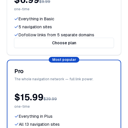
$9.99
one-time
Everything in Basic
5 navigation sites
Dofollow links from 5 separate domains
Choose plan
Most popular
Pro
The whole navigation network — full link power.
$15.99
$39.99
one-time
Everything in Plus
All 13 navigation sites