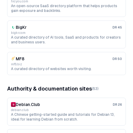
hicyou.com
An open-source SaaS directory platform that helps products
gain exposure and backlinks.
BigKr
DR
45
bigkr.com
A curated directory of AI tools, SaaS and products for creators
and business users.
MF8
DR
50
mf8.biz
A curated directory of websites worth visiting.
Authority & documentation sites
(
53
)
Debian.Club
DR
26
debian.club
A Chinese getting-started guide and tutorials for Debian 13,
ideal for learning Debian from scratch.