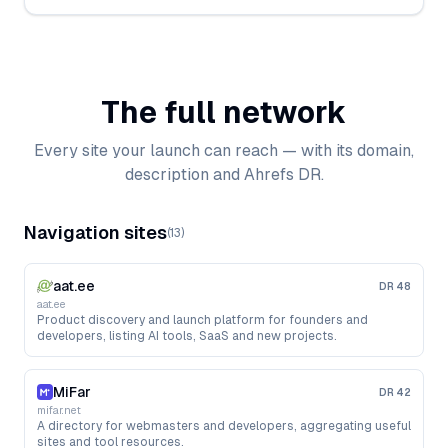
The full network
Every site your launch can reach — with its domain,
description and Ahrefs DR.
Navigation sites
(
13
)
aat.ee
DR
48
aat.ee
Product discovery and launch platform for founders and
developers, listing AI tools, SaaS and new projects.
MiFar
DR
42
mifar.net
A directory for webmasters and developers, aggregating useful
sites and tool resources.