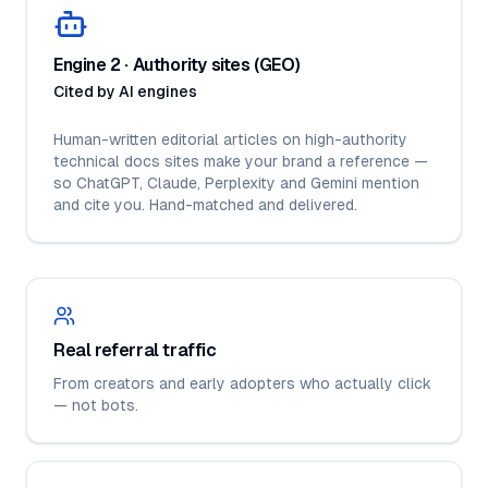
Engine 2 · Authority sites (GEO)
Cited by AI engines
Human-written editorial articles on high-authority
technical docs sites make your brand a reference —
so ChatGPT, Claude, Perplexity and Gemini mention
and cite you. Hand-matched and delivered.
Real referral traffic
From creators and early adopters who actually click
— not bots.