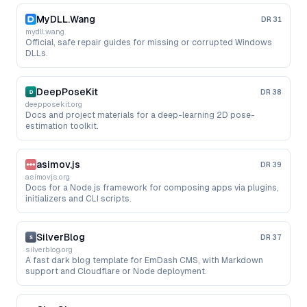
MyDLL.Wang
DR
31
mydll.wang
Official, safe repair guides for missing or corrupted Windows
DLLs.
DeepPoseKit
DR
38
deepposekit.org
Docs and project materials for a deep-learning 2D pose-
estimation toolkit.
asimov.js
DR
39
asimovjs.org
Docs for a Node.js framework for composing apps via plugins,
initializers and CLI scripts.
SilverBlog
DR
37
silverblog.org
A fast dark blog template for EmDash CMS, with Markdown
support and Cloudflare or Node deployment.