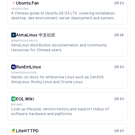
Ubuntu.Fan
DR
23
ubuntu.fan
A Chinese guide to Ubuntu 26.04 LTS, covering installation,
desktop, dev environment, server deployment and system
administration.
AlmaLinux 中文社区
DR
25
almalinux.com.cn
AlmaLinux distribution documentation and community
resources for Chinese users.
RunEntLinux
DR
23
runentlinux.com
Hands-on docs for enterprise Linux such as CentOS,
AlmaLinux, Rocky Linux and Oracle Linux.
EOL.Wiki
DR
23
eol.wiki
Look up lifecycle, version history and support status of
software, hardware and platforms.
LiteHTTPD
DR
23