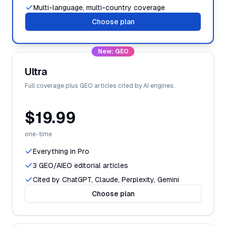
Multi-language, multi-country coverage
Choose plan
New: GEO
Ultra
Full coverage plus GEO articles cited by AI engines.
$19.99
one-time
Everything in Pro
3 GEO/AIEO editorial articles
Cited by ChatGPT, Claude, Perplexity, Gemini
Choose plan