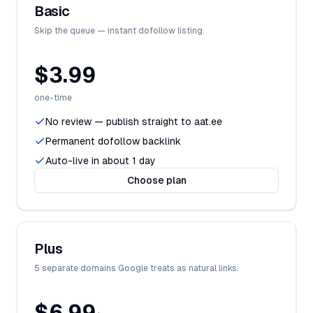
Basic
Skip the queue — instant dofollow listing.
$3.99
one-time
No review — publish straight to aat.ee
Permanent dofollow backlink
Auto-live in about 1 day
Choose plan
Plus
5 separate domains Google treats as natural links.
$6.99