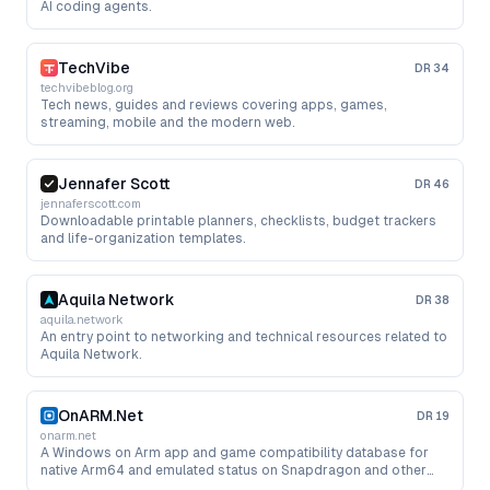
AI coding agents.
TechVibe
DR
34
techvibeblog.org
Tech news, guides and reviews covering apps, games,
streaming, mobile and the modern web.
Jennafer Scott
DR
46
jennaferscott.com
Downloadable printable planners, checklists, budget trackers
and life-organization templates.
Aquila Network
DR
38
aquila.network
An entry point to networking and technical resources related to
Aquila Network.
OnARM.Net
DR
19
onarm.net
A Windows on Arm app and game compatibility database for
native Arm64 and emulated status on Snapdragon and other
Arm PCs.