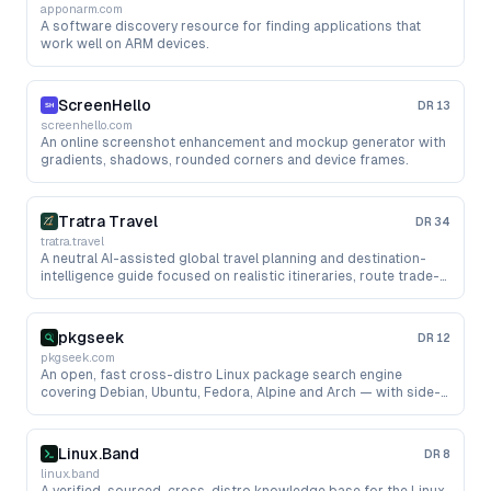
apponarm.com
A software discovery resource for finding applications that
work well on ARM devices.
ScreenHello
DR
13
screenhello.com
An online screenshot enhancement and mockup generator with
gradients, shadows, rounded corners and device frames.
Tratra Travel
DR
34
tratra.travel
A neutral AI-assisted global travel planning and destination-
intelligence guide focused on realistic itineraries, route trade-
offs, risk notes and traveler-first anti-trap advice, without
agency recommendations or paid referrals.
pkgseek
DR
12
pkgseek.com
An open, fast cross-distro Linux package search engine
covering Debian, Ubuntu, Fedora, Alpine and Arch — with side-
by-side version comparison, dependencies, file reverse-lookup
and OSV CVE security data, plus a free API and data dumps.
Linux.Band
DR
8
linux.band