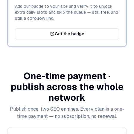
Add our badge to your site and verify it to unlock
extra daily slots and skip the queue — still free, and
still a dofollow link.
Get the badge
One-time payment ·
publish across the whole
network
Publish once, two SEO engines. Every plan is a one-
time payment — no subscription, no renewal.