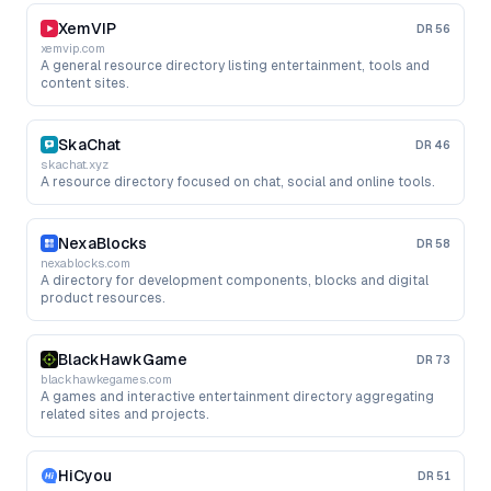
XemVIP
DR
56
xemvip.com
A general resource directory listing entertainment, tools and
content sites.
SkaChat
DR
46
skachat.xyz
A resource directory focused on chat, social and online tools.
NexaBlocks
DR
58
nexablocks.com
A directory for development components, blocks and digital
product resources.
BlackHawkGame
DR
73
blackhawkegames.com
A games and interactive entertainment directory aggregating
related sites and projects.
HiCyou
DR
51