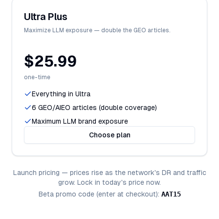
Ultra Plus
Maximize LLM exposure — double the GEO articles.
$25.99
one-time
Everything in Ultra
6 GEO/AIEO articles (double coverage)
Maximum LLM brand exposure
Choose plan
Launch pricing — prices rise as the network's DR and traffic
grow. Lock in today's price now.
Beta promo code (enter at checkout):
AAT15