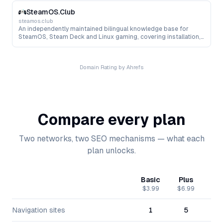
storage, networking and Kubernetes.
SteamOS.Club
steamos.club
An independently maintained bilingual knowledge base for
SteamOS, Steam Deck and Linux gaming, covering installation,
hardware compatibility, Proton, performance tuning, tools and
troubleshooting.
Domain Rating by Ahrefs
Compare every plan
Two networks, two SEO mechanisms — what each
plan unlocks.
Basic
Plus
Pr
$3.99
$6.99
$15
Navigation sites
1
5
1