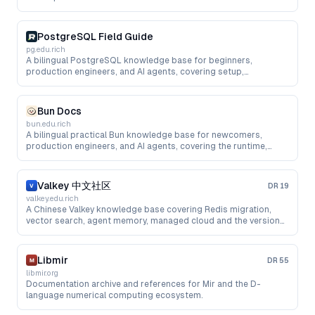
PostgreSQL Field Guide
pg.edu.rich
A bilingual PostgreSQL knowledge base for beginners,
production engineers, and AI agents, covering setup,
performance, managed cloud, upgrades, pgvector, and RAG.
Bun Docs
bun.edu.rich
A bilingual practical Bun knowledge base for newcomers,
production engineers, and AI agents, covering the runtime,
package manager, testing, bundling, cloud deployment, and AI
app development.
Valkey 中文社区
DR
19
valkey.edu.rich
A Chinese Valkey knowledge base covering Redis migration,
vector search, agent memory, managed cloud and the version
roadmap.
Libmir
DR
55
libmir.org
Documentation archive and references for Mir and the D-
language numerical computing ecosystem.