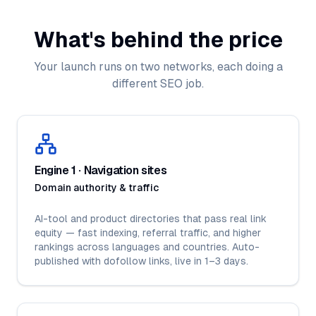
What's behind the price
Your launch runs on two networks, each doing a
different SEO job.
Engine 1 · Navigation sites
Domain authority & traffic
AI-tool and product directories that pass real link
equity — fast indexing, referral traffic, and higher
rankings across languages and countries. Auto-
published with dofollow links, live in 1–3 days.