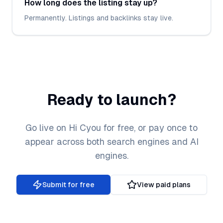
How long does the listing stay up?
Permanently. Listings and backlinks stay live.
Ready to launch?
Go live on Hi Cyou for free, or pay once to
appear across both search engines and AI
engines.
Submit for free
View paid plans