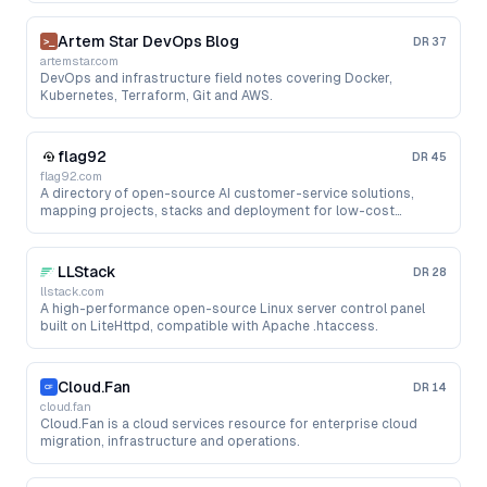
Artem Star DevOps Blog
DR
37
artemstar.com
DevOps and infrastructure field notes covering Docker,
Kubernetes, Terraform, Git and AWS.
flag92
DR
45
flag92.com
A directory of open-source AI customer-service solutions,
mapping projects, stacks and deployment for low-cost
support bots.
LLStack
DR
28
llstack.com
A high-performance open-source Linux server control panel
built on LiteHttpd, compatible with Apache .htaccess.
Cloud.Fan
DR
14
cloud.fan
Cloud.Fan is a cloud services resource for enterprise cloud
migration, infrastructure and operations.