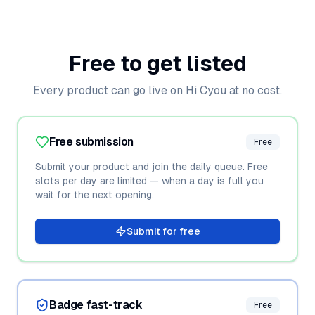
Free to get listed
Every product can go live on Hi Cyou at no cost.
Free submission
Free
Submit your product and join the daily queue. Free
slots per day are limited — when a day is full you
wait for the next opening.
Submit for free
Badge fast-track
Free