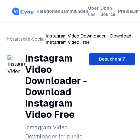
Über
Open
Kategorien
Sammlungen
Preise
Ein
uns
Source
Instagram Video Downloader - Download
Startseite
›
Social
›
Instagram Video Free
Instagram
Besuchen
Video
Downloader -
Download
Instagram
Video Free
Instagram Video
Downloader for public