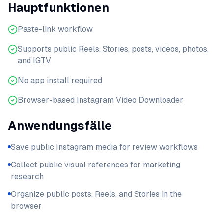
Hauptfunktionen
Paste-link workflow
Supports public Reels, Stories, posts, videos, photos,
and IGTV
No app install required
Browser-based Instagram Video Downloader
Anwendungsfälle
Save public Instagram media for review workflows
Collect public visual references for marketing
research
Organize public posts, Reels, and Stories in the
browser