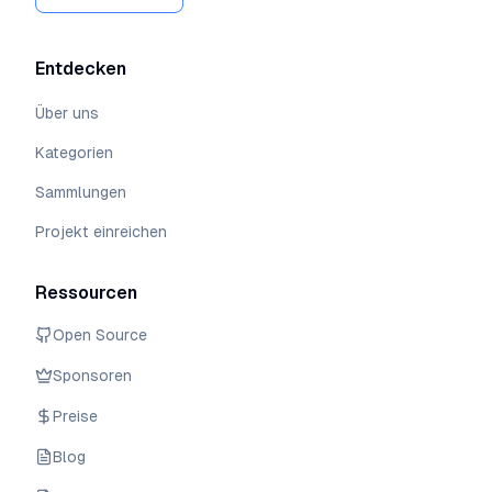
Entdecken
Über uns
Kategorien
Sammlungen
Projekt einreichen
Ressourcen
Open Source
Sponsoren
Preise
Blog