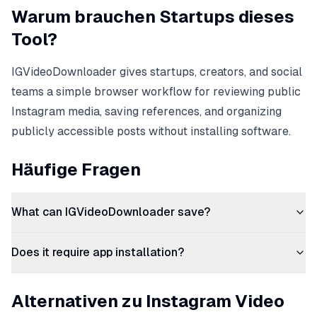
Warum brauchen Startups dieses
Tool?
IGVideoDownloader gives startups, creators, and social
teams a simple browser workflow for reviewing public
Instagram media, saving references, and organizing
publicly accessible posts without installing software.
Häufige Fragen
What can IGVideoDownloader save?
Does it require app installation?
Alternativen zu Instagram Video