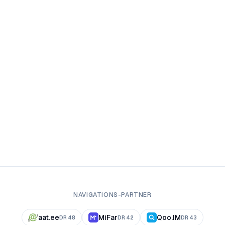
NAVIGATIONS-PARTNER
aat.ee
MiFar
Qoo.IM
DR
48
DR
42
DR
43