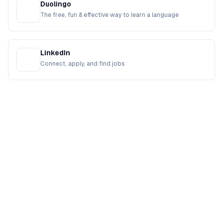
Duolingo
The free, fun & effective way to learn a language
LinkedIn
Connect, apply, and find jobs