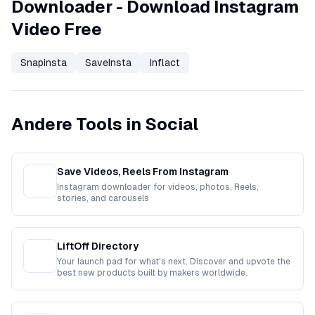
Downloader - Download Instagram
Video Free
Snapinsta
SaveInsta
Inflact
Andere Tools in Social
Save Videos, Reels From Instagram
Instagram downloader for videos, photos, Reels,
stories, and carousels
LiftOff Directory
Your launch pad for what's next. Discover and upvote the
best new products built by makers worldwide.