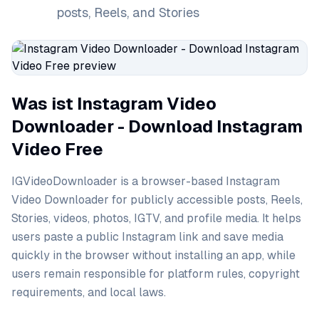
posts, Reels, and Stories
Was ist Instagram Video
Downloader - Download Instagram
Video Free
IGVideoDownloader is a browser-based Instagram
Video Downloader for publicly accessible posts, Reels,
Stories, videos, photos, IGTV, and profile media. It helps
users paste a public Instagram link and save media
quickly in the browser without installing an app, while
users remain responsible for platform rules, copyright
requirements, and local laws.