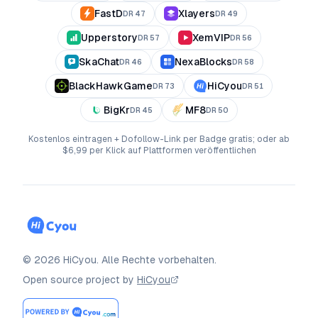
FastD
Xlayers
DR
47
DR
49
Upperstory
XemVIP
DR
57
DR
56
SkaChat
NexaBlocks
DR
46
DR
58
BlackHawkGame
HiCyou
DR
73
DR
51
BigKr
MF8
DR
45
DR
50
Kostenlos eintragen + Dofollow-Link per Badge gratis; oder ab
$6,99 per Klick auf Plattformen veröffentlichen
©
2026
HiCyou
.
Alle Rechte vorbehalten.
Open source project by
HiCyou