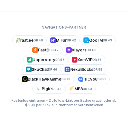
NAVIGATIONS-PARTNER
aat.ee
MiFar
Qoo.IM
DR
48
DR
42
DR
43
FastD
Xlayers
DR
47
DR
49
Upperstory
XemVIP
DR
57
DR
56
SkaChat
NexaBlocks
DR
46
DR
58
BlackHawkGame
HiCyou
DR
73
DR
51
BigKr
MF8
DR
45
DR
50
Kostenlos eintragen + Dofollow-Link per Badge gratis; oder ab
$6,99 per Klick auf Plattformen veröffentlichen