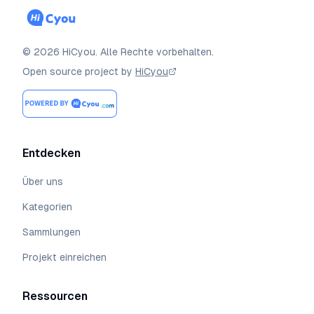
©
2026
HiCyou
.
Alle Rechte vorbehalten.
Open source project by
HiCyou
Entdecken
Über uns
Kategorien
Sammlungen
Projekt einreichen
Ressourcen