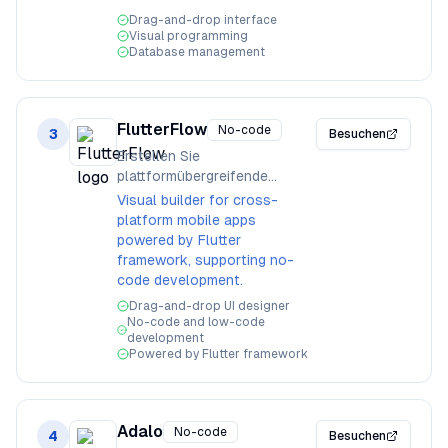
Drag-and-drop interface
Visual programming
Database management
FlutterFlow
No-code
3
Besuchen
Erstellen Sie
plattformübergreifende
Mobile-Apps visuell
Visual builder for cross-
platform mobile apps
powered by Flutter
framework, supporting no-
code development.
Drag-and-drop UI designer
No-code and low-code
development
Powered by Flutter framework
Adalo
No-code
4
Besuchen