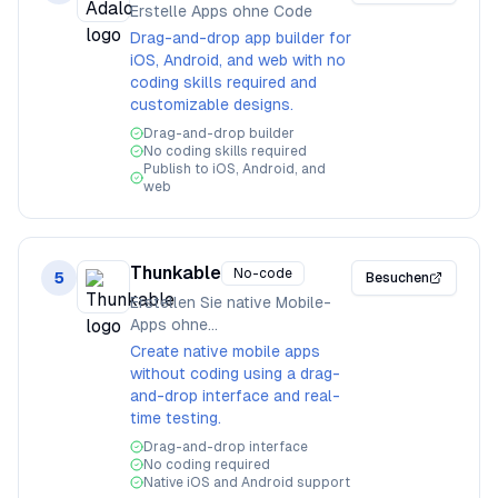
Erstelle Apps ohne Code
Drag-and-drop app builder for
iOS, Android, and web with no
coding skills required and
customizable designs.
Drag-and-drop builder
No coding skills required
Publish to iOS, Android, and
web
Thunkable
No-code
5
Besuchen
Erstellen Sie native Mobile-
Apps ohne
Programmierkenntnisse
Create native mobile apps
without coding using a drag-
and-drop interface and real-
time testing.
Drag-and-drop interface
No coding required
Native iOS and Android support