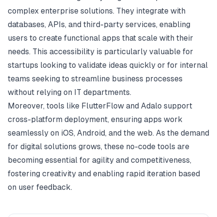
complex enterprise solutions. They integrate with
databases, APIs, and third-party services, enabling
users to create functional apps that scale with their
needs. This accessibility is particularly valuable for
startups looking to validate ideas quickly or for internal
teams seeking to streamline business processes
without relying on IT departments.
Moreover, tools like FlutterFlow and Adalo support
cross-platform deployment, ensuring apps work
seamlessly on iOS, Android, and the web. As the demand
for digital solutions grows, these no-code tools are
becoming essential for agility and competitiveness,
fostering creativity and enabling rapid iteration based
on user feedback.