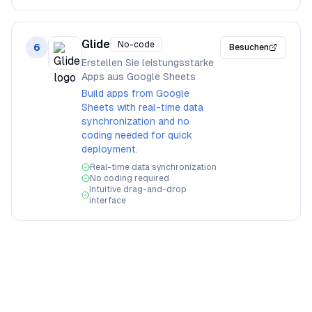
Glide
No-code
6
Besuchen
Erstellen Sie leistungsstarke
Apps aus Google Sheets
Build apps from Google
Sheets with real-time data
synchronization and no
coding needed for quick
deployment.
Real-time data synchronization
No coding required
Intuitive drag-and-drop
interface