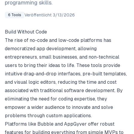
programming skills.
Veröffentlicht
3/13/2026
6
Tools
Build Without Code
The rise of no-code and low-code platforms has
democratized app development, allowing
entrepreneurs, small businesses, and non-technical
users to bring their ideas to life. These tools provide
intuitive drag-and-drop interfaces, pre-built templates,
and visual logic editors, reducing the time and cost
associated with traditional software development. By
eliminating the need for coding expertise, they
empower a wider audience to innovate and solve
problems through custom applications.
Platforms like Bubble and AppGyver offer robust
features for building everything from simple MVPs to