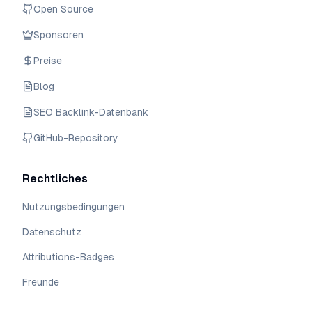
Open Source
Sponsoren
Preise
Blog
SEO Backlink-Datenbank
GitHub-Repository
Rechtliches
Nutzungsbedingungen
Datenschutz
Attributions-Badges
Freunde