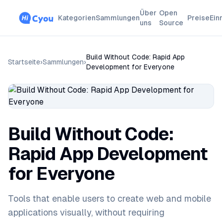
Über
Open
Kategorien
Sammlungen
Preise
Ein
uns
Source
Build Without Code: Rapid App
Startseite
›
Sammlungen
›
Development for Everyone
Build Without Code:
Rapid App Development
for Everyone
Tools that enable users to create web and mobile
applications visually, without requiring