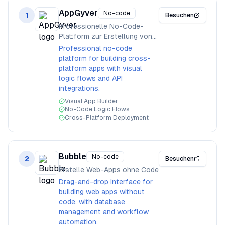
AppGyver
No-code
1
Besuchen
Professionelle No-Code-
Plattform zur Erstellung von
Apps
Professional no-code
platform for building cross-
platform apps with visual
logic flows and API
integrations.
Visual App Builder
No-Code Logic Flows
Cross-Platform Deployment
Bubble
No-code
2
Besuchen
Erstelle Web-Apps ohne Code
Drag-and-drop interface for
building web apps without
code, with database
management and workflow
automation.