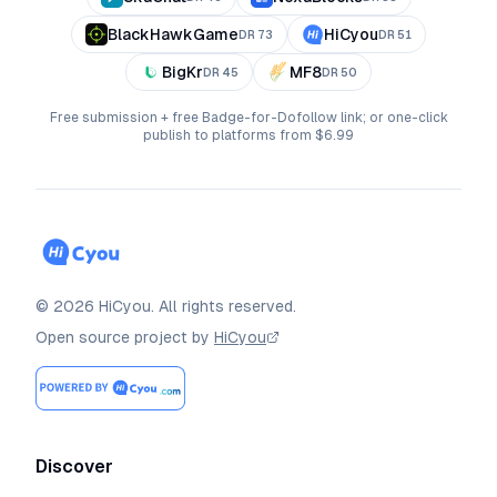
BlackHawkGame
HiCyou
DR
73
DR
51
BigKr
MF8
DR
45
DR
50
Free submission + free Badge-for-Dofollow link; or one-click
publish to platforms from $6.99
©
2026
HiCyou
.
All rights reserved.
Open source project by
HiCyou
Discover