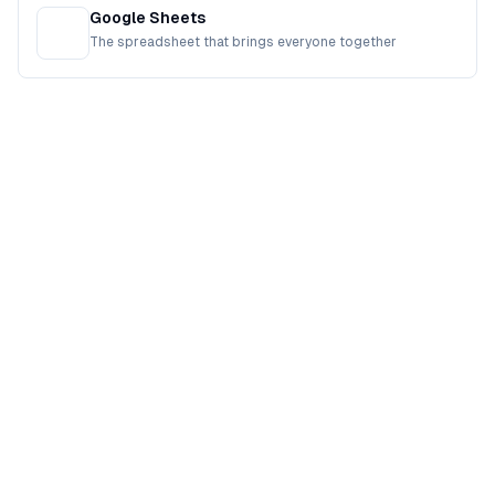
Google Sheets
The spreadsheet that brings everyone together