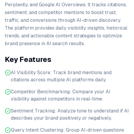
Perplexity, and Google AI Overviews. It tracks citations,
sentiment, and competitor mentions to boost trust,
traffic, and conversions through AI-driven discovery.
The platform provides daily visibility insights, historical
trends, and actionable content strategies to optimize
brand presence in AI search results.
Key Features
AI Visibility Score: Track brand mentions and
citations across multiple AI platforms daily.
Competitor Benchmarking: Compare your AI
visibility against competitors in real-time.
Sentiment Tracking: Analyze tone to understand if AI
describes your brand positively or negatively.
Query Intent Clustering: Group AI-driven questions