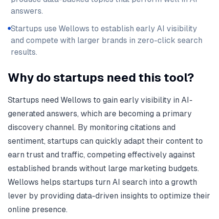
answers.
Startups use Wellows to establish early AI visibility
and compete with larger brands in zero-click search
results.
Why do startups need this tool?
Startups need Wellows to gain early visibility in AI-
generated answers, which are becoming a primary
discovery channel. By monitoring citations and
sentiment, startups can quickly adapt their content to
earn trust and traffic, competing effectively against
established brands without large marketing budgets.
Wellows helps startups turn AI search into a growth
lever by providing data-driven insights to optimize their
online presence.