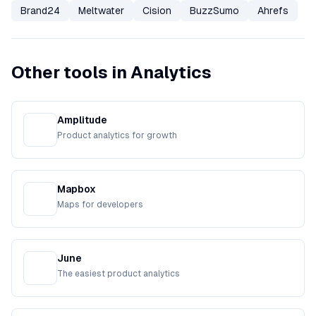
Brand24
Meltwater
Cision
BuzzSumo
Ahrefs
Other tools in Analytics
Amplitude
Product analytics for growth
Mapbox
Maps for developers
June
The easiest product analytics