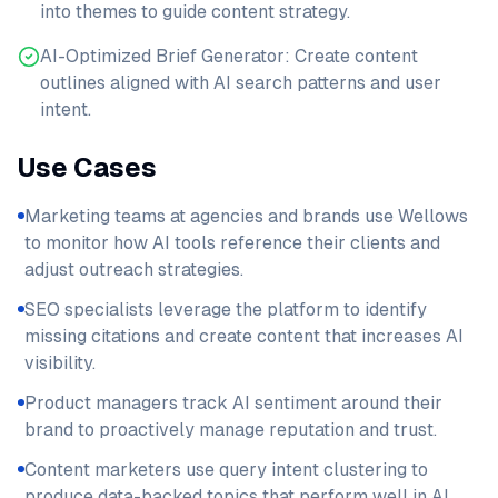
into themes to guide content strategy.
AI-Optimized Brief Generator: Create content
outlines aligned with AI search patterns and user
intent.
Use Cases
Marketing teams at agencies and brands use Wellows
to monitor how AI tools reference their clients and
adjust outreach strategies.
SEO specialists leverage the platform to identify
missing citations and create content that increases AI
visibility.
Product managers track AI sentiment around their
brand to proactively manage reputation and trust.
Content marketers use query intent clustering to
produce data-backed topics that perform well in AI