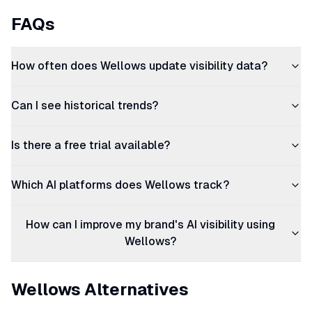
FAQs
How often does Wellows update visibility data?
Can I see historical trends?
Is there a free trial available?
Which AI platforms does Wellows track?
How can I improve my brand's AI visibility using
Wellows?
Wellows Alternatives