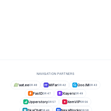
NAVIGATION PARTNERS
aat.ee
MiFar
Qoo.IM
DR
48
DR
42
DR
43
FastD
Xlayers
DR
47
DR
49
Upperstory
XemVIP
DR
57
DR
56
SkaChat
NexaBlocks
DR
46
DR
58