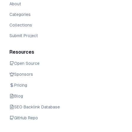
About
Categories
Collections
Submit Project
Resources
Open Source
Sponsors
Pricing
Blog
SEO Backlink Database
GitHub Repo