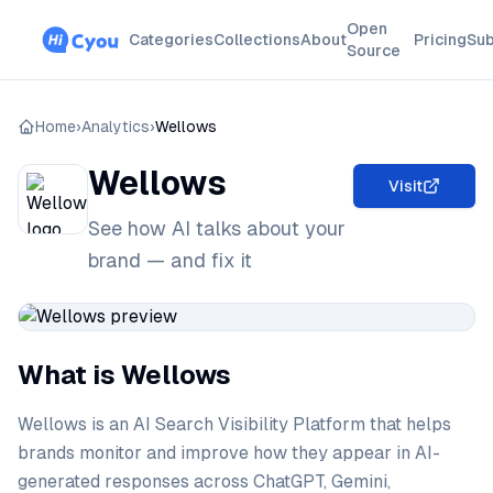
Open
Categories
Collections
About
Pricing
Sub
Source
Home
›
Analytics
›
Wellows
Wellows
Visit
See how AI talks about your
brand — and fix it
What is Wellows
Wellows is an AI Search Visibility Platform that helps
brands monitor and improve how they appear in AI-
generated responses across ChatGPT, Gemini,