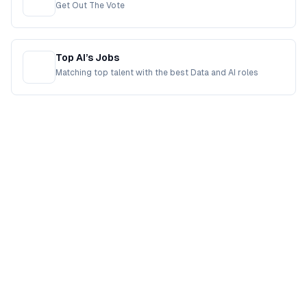
Get Out The Vote
Top AI’s Jobs
Matching top talent with the best Data and AI roles