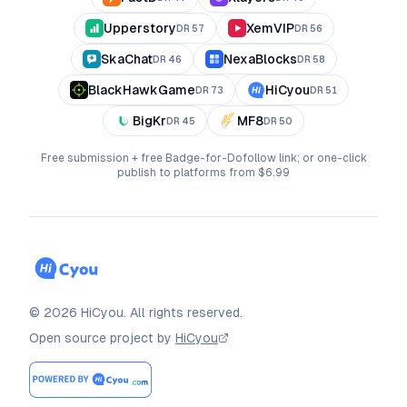
Upperstory
XemVIP
DR
57
DR
56
SkaChat
NexaBlocks
DR
46
DR
58
BlackHawkGame
HiCyou
DR
73
DR
51
BigKr
MF8
DR
45
DR
50
Free submission + free Badge-for-Dofollow link; or one-click
publish to platforms from $6.99
©
2026
HiCyou
.
All rights reserved.
Open source project by
HiCyou