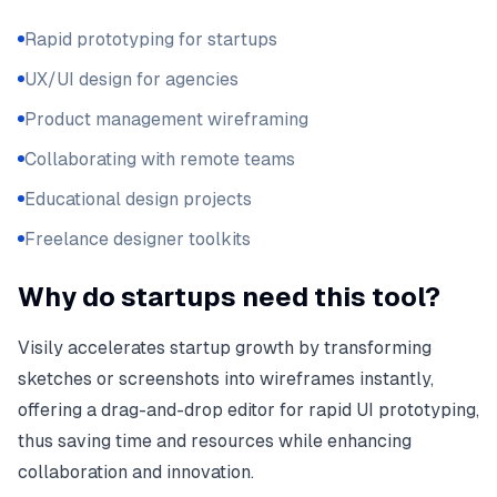
Rapid prototyping for startups
UX/UI design for agencies
Product management wireframing
Collaborating with remote teams
Educational design projects
Freelance designer toolkits
Why do startups need this tool?
Visily accelerates startup growth by transforming
sketches or screenshots into wireframes instantly,
offering a drag-and-drop editor for rapid UI prototyping,
thus saving time and resources while enhancing
collaboration and innovation.