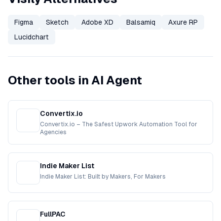
Figma
Sketch
Adobe XD
Balsamiq
Axure RP
Lucidchart
Other tools in AI Agent
Convertix.io
Convertix.io – The Safest Upwork Automation Tool for
Agencies
Indie Maker List
Indie Maker List: Built by Makers, For Makers
FullPAC