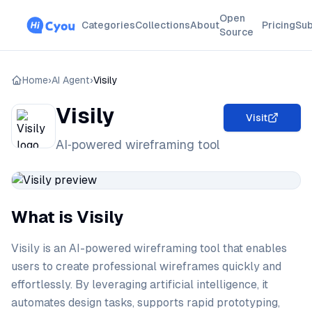
Open
Categories
Collections
About
Pricing
Sub
Source
Home
›
AI Agent
›
Visily
Visily
Visit
AI‑powered wireframing tool
What is Visily
Visily is an AI-powered wireframing tool that enables
users to create professional wireframes quickly and
effortlessly. By leveraging artificial intelligence, it
automates design tasks, supports rapid prototyping,