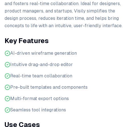
and fosters real-time collaboration. Ideal for designers,
product managers, and startups, Visily simplifies the
design process, reduces iteration time, and helps bring
concepts to life with an intuitive, user-friendly interface.
Key Features
AI-driven wireframe generation
Intuitive drag-and-drop editor
Real-time team collaboration
Pre-built templates and components
Multi-format export options
Seamless tool integrations
Use Cases