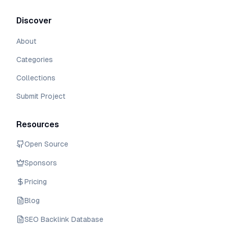
Discover
About
Categories
Collections
Submit Project
Resources
Open Source
Sponsors
Pricing
Blog
SEO Backlink Database