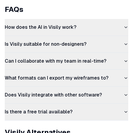
FAQs
How does the AI in Visily work?
Is Visily suitable for non-designers?
Can I collaborate with my team in real-time?
What formats can I export my wireframes to?
Does Visily integrate with other software?
Is there a free trial available?
Visily Alternatives