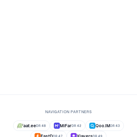
NAVIGATION PARTNERS
aat.ee
MiFar
Qoo.IM
DR
48
DR
42
DR
43
FastD
Xlayers
DR
47
DR
49