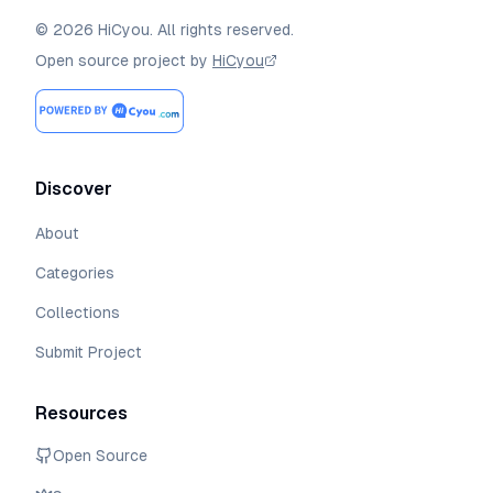
©
2026
HiCyou
.
All rights reserved.
Open source project by
HiCyou
Discover
About
Categories
Collections
Submit Project
Resources
Open Source