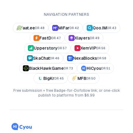
NAVIGATION PARTNERS
aat.ee
MiFar
Qoo.IM
DR
48
DR
42
DR
43
FastD
Xlayers
DR
47
DR
49
Upperstory
XemVIP
DR
57
DR
56
SkaChat
NexaBlocks
DR
46
DR
58
BlackHawkGame
HiCyou
DR
73
DR
51
BigKr
MF8
DR
45
DR
50
Free submission + free Badge-for-Dofollow link; or one-click
publish to platforms from $6.99