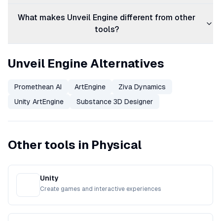
What makes Unveil Engine different from other
tools?
Unveil Engine Alternatives
Promethean AI
ArtEngine
Ziva Dynamics
Unity ArtEngine
Substance 3D Designer
Other tools in Physical
Unity
Create games and interactive experiences