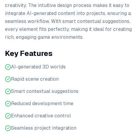
creativity. The intuitive design process makes it easy to
integrate AI-generated content into projects, ensuring a
seamless workflow. With smart contextual suggestions,
every element fits perfectly, making it ideal for creating
rich, engaging game environments.
Key Features
AI-generated 3D worlds
Rapid scene creation
Smart contextual suggestions
Reduced development time
Enhanced creative control
Seamless project integration