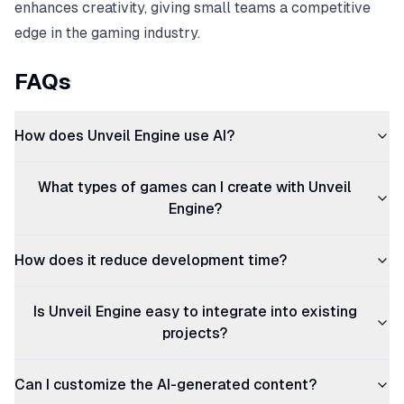
enhances creativity, giving small teams a competitive
edge in the gaming industry.
FAQs
How does Unveil Engine use AI?
What types of games can I create with Unveil
Engine?
How does it reduce development time?
Is Unveil Engine easy to integrate into existing
projects?
Can I customize the AI-generated content?