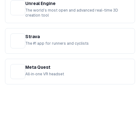
Unreal Engine
The world’s most open and advanced real-time 3D
creation tool
Strava
The #1 app for runners and cyclists
Meta Quest
All‑in‑one VR headset