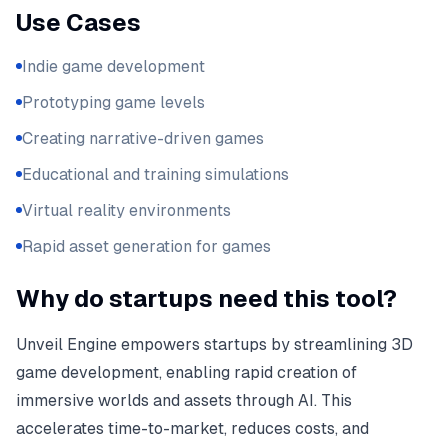
Use Cases
Indie game development
Prototyping game levels
Creating narrative-driven games
Educational and training simulations
Virtual reality environments
Rapid asset generation for games
Why do startups need this tool?
Unveil Engine empowers startups by streamlining 3D
game development, enabling rapid creation of
immersive worlds and assets through AI. This
accelerates time-to-market, reduces costs, and