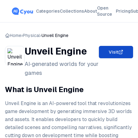
Open
Categories
Collections
About
Pricing
Sub
Source
Home
›
Physical
›
Unveil Engine
Unveil Engine
Visit
AI‑generated worlds for your
games
What is Unveil Engine
Unveil Engine is an AI-powered tool that revolutionizes
game development by generating immersive 3D worlds
and assets. It enables developers to quickly build
detailed scenes and compelling narratives, significantly
cutting down on development time while boosting