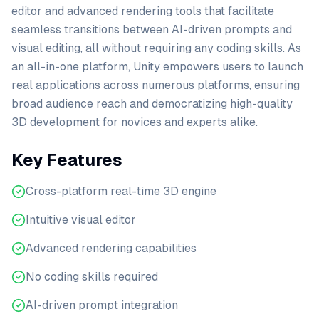
editor and advanced rendering tools that facilitate
seamless transitions between AI-driven prompts and
visual editing, all without requiring any coding skills. As
an all-in-one platform, Unity empowers users to launch
real applications across numerous platforms, ensuring
broad audience reach and democratizing high-quality
3D development for novices and experts alike.
Key Features
Cross-platform real-time 3D engine
Intuitive visual editor
Advanced rendering capabilities
No coding skills required
AI-driven prompt integration