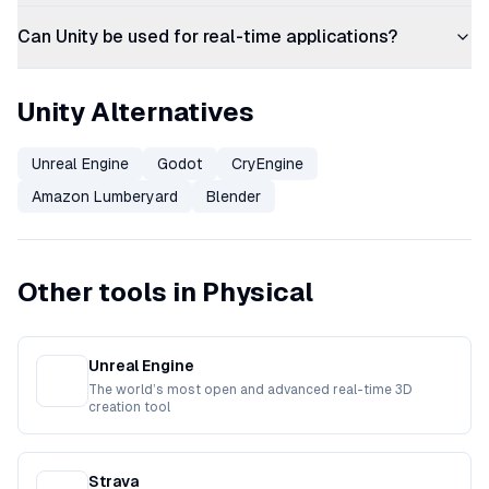
Can Unity be used for real-time applications?
Unity Alternatives
Unreal Engine
Godot
CryEngine
Amazon Lumberyard
Blender
Other tools in Physical
Unreal Engine
The world’s most open and advanced real-time 3D
creation tool
Strava