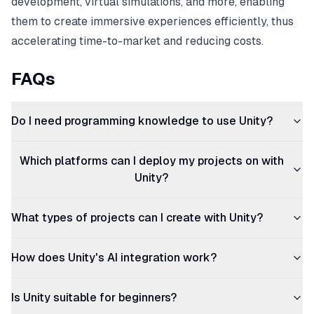
development, virtual simulations, and more, enabling
them to create immersive experiences efficiently, thus
accelerating time-to-market and reducing costs.
FAQs
Do I need programming knowledge to use Unity?
Which platforms can I deploy my projects on with
Unity?
What types of projects can I create with Unity?
How does Unity's AI integration work?
Is Unity suitable for beginners?