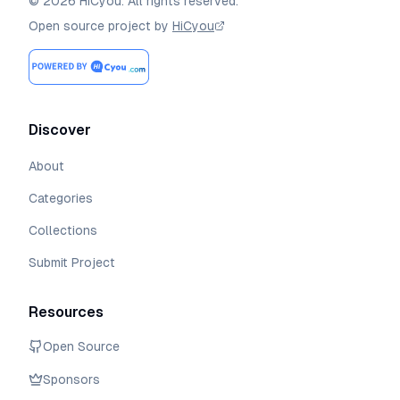
©
2026
HiCyou
.
All rights reserved.
Open source project by
HiCyou
Discover
About
Categories
Collections
Submit Project
Resources
Open Source
Sponsors