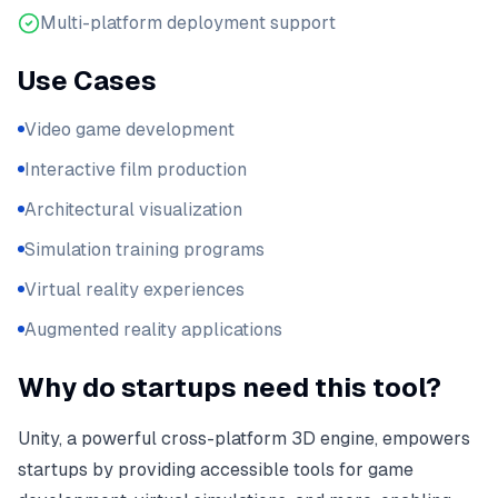
Multi-platform deployment support
Use Cases
Video game development
Interactive film production
Architectural visualization
Simulation training programs
Virtual reality experiences
Augmented reality applications
Why do startups need this tool?
Unity, a powerful cross-platform 3D engine, empowers
startups by providing accessible tools for game