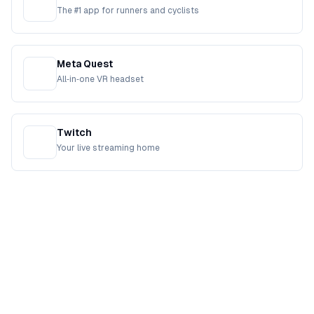
The #1 app for runners and cyclists
Meta Quest
All‑in‑one VR headset
Twitch
Your live streaming home