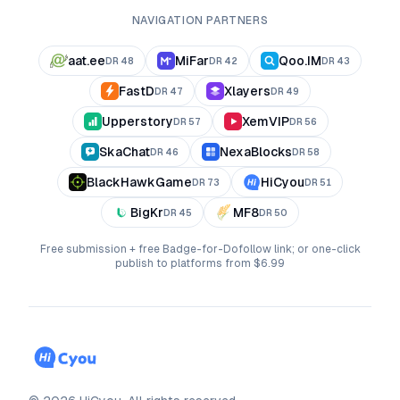
NAVIGATION PARTNERS
aat.ee
MiFar
Qoo.IM
DR
48
DR
42
DR
43
FastD
Xlayers
DR
47
DR
49
Upperstory
XemVIP
DR
57
DR
56
SkaChat
NexaBlocks
DR
46
DR
58
BlackHawkGame
HiCyou
DR
73
DR
51
BigKr
MF8
DR
45
DR
50
Free submission + free Badge-for-Dofollow link; or one-click
publish to platforms from $6.99