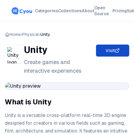
Open
Categories
Collections
About
Pricing
Sub
Source
Home
›
Physical
›
Unity
Unity
Visit
Create games and
interactive experiences
What is Unity
Unity is a versatile cross-platform real-time 3D engine
designed for creators in various fields such as gaming,
film, architecture, and simulation. It features an intuitive