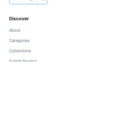
Discover
About
Categories
Collections
Submit Project
Resources
Open Source
Sponsors
Pricing
Blog