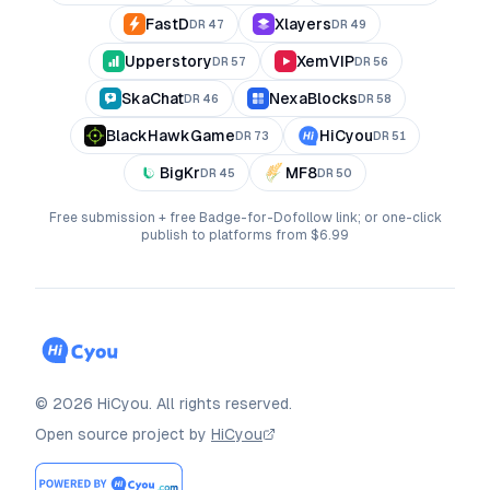
FastD
Xlayers
DR
47
DR
49
Upperstory
XemVIP
DR
57
DR
56
SkaChat
NexaBlocks
DR
46
DR
58
BlackHawkGame
HiCyou
DR
73
DR
51
BigKr
MF8
DR
45
DR
50
Free submission + free Badge-for-Dofollow link; or one-click
publish to platforms from $6.99
©
2026
HiCyou
.
All rights reserved.
Open source project by
HiCyou