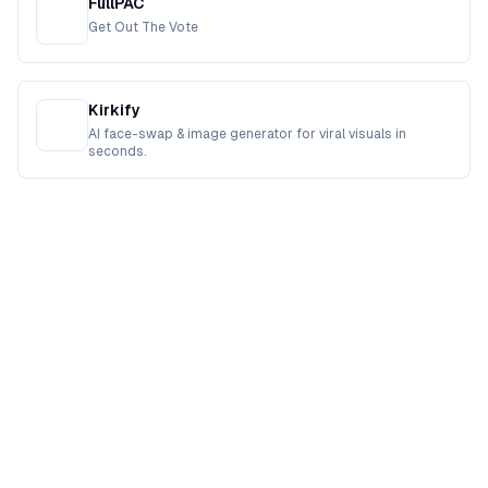
FullPAC
Get Out The Vote
Kirkify
AI face-swap & image generator for viral visuals in
seconds.