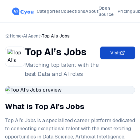
Open
Categories
Collections
About
Pricing
Sub
Source
Home
›
AI Agent
›
Top AI’s Jobs
Top AI’s Jobs
Visit
Matching top talent with the
best Data and AI roles
What is Top AI’s Jobs
Top AI’s Jobs is a specialized career platform dedicated
to connecting exceptional talent with the most exciting
opportunities in Data Science, Artificial Intelligence,