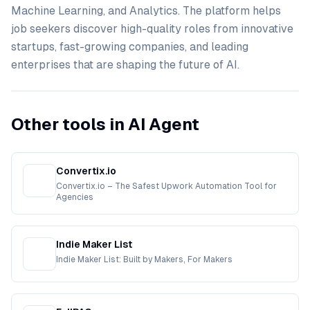
Machine Learning, and Analytics. The platform helps
job seekers discover high-quality roles from innovative
startups, fast-growing companies, and leading
enterprises that are shaping the future of AI.
Other tools in AI Agent
Convertix.io
Convertix.io – The Safest Upwork Automation Tool for
Agencies
Indie Maker List
Indie Maker List: Built by Makers, For Makers