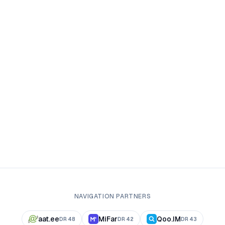
NAVIGATION PARTNERS
aat.ee
MiFar
Qoo.IM
DR
48
DR
42
DR
43