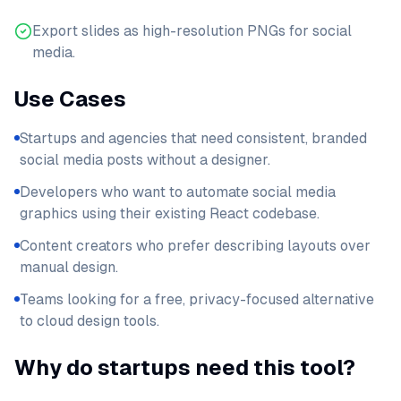
Export slides as high-resolution PNGs for social
media.
Use Cases
Startups and agencies that need consistent, branded
social media posts without a designer.
Developers who want to automate social media
graphics using their existing React codebase.
Content creators who prefer describing layouts over
manual design.
Teams looking for a free, privacy-focused alternative
to cloud design tools.
Why do startups need this tool?