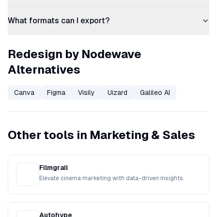
What formats can I export?
Redesign by Nodewave
Alternatives
Canva
Figma
Visily
Uizard
Galileo AI
Other tools in Marketing & Sales
Filmgrail
Elevate cinema marketing with data-driven insights.
Autohype