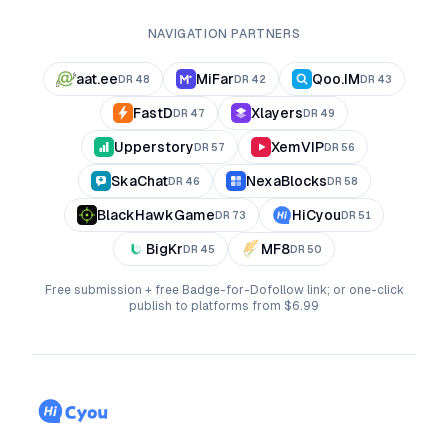
NAVIGATION PARTNERS
aat.ee
MiFar
Qoo.IM
DR
48
DR
42
DR
43
FastD
Xlayers
DR
47
DR
49
Upperstory
XemVIP
DR
57
DR
56
SkaChat
NexaBlocks
DR
46
DR
58
BlackHawkGame
HiCyou
DR
73
DR
51
BigKr
MF8
DR
45
DR
50
Free submission + free Badge-for-Dofollow link; or one-click
publish to platforms from $6.99