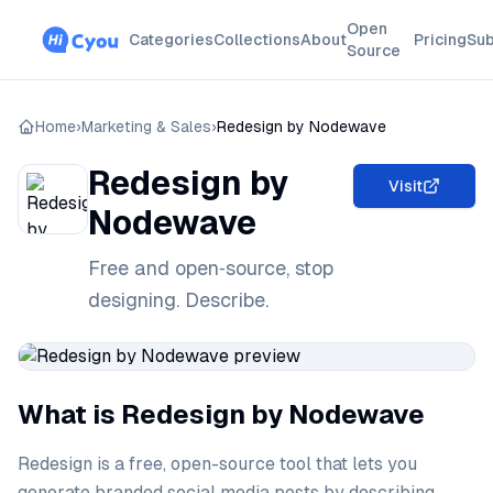
Open
Categories
Collections
About
Pricing
Sub
Source
Home
›
Marketing & Sales
›
Redesign by Nodewave
Redesign by
Visit
Nodewave
Free and open‑source, stop
designing. Describe.
What is Redesign by Nodewave
Redesign is a free, open-source tool that lets you
generate branded social media posts by describing