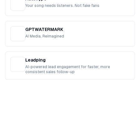
Your song needs listeners. Not fake fans
GPTWATERMARK
AI Media, Reimagined
Leadping
AI-powered lead engagement for faster, more
consistent sales follow-up