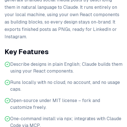
them in natural language to Claude. It runs entirely on
your local machine, using your own React components
as building blocks, so every design stays on-brand. It
exports finished posts as PNGs, ready for LinkedIn or
Instagram.
Key Features
Describe designs in plain English; Claude builds them
using your React components.
Runs locally with no cloud, no account, and no usage
caps.
Open-source under MIT license – fork and
customize freely.
One-command install via npx; integrates with Claude
Code via MCP.