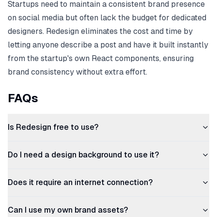
Startups need to maintain a consistent brand presence
on social media but often lack the budget for dedicated
designers. Redesign eliminates the cost and time by
letting anyone describe a post and have it built instantly
from the startup's own React components, ensuring
brand consistency without extra effort.
FAQs
Is Redesign free to use?
Do I need a design background to use it?
Does it require an internet connection?
Can I use my own brand assets?