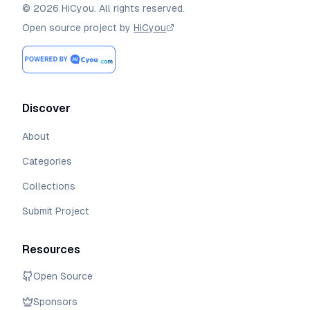
©
2026
HiCyou
.
All rights reserved.
Open source project by
HiCyou
Discover
About
Categories
Collections
Submit Project
Resources
Open Source
Sponsors