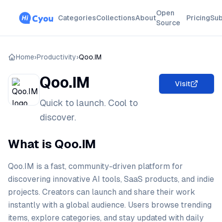
Open
Categories
Collections
About
Pricing
Sub
Source
Home
›
Productivity
›
Qoo.IM
Qoo.IM
Visit
Quick to launch. Cool to
discover.
What is Qoo.IM
Qoo.IM is a fast, community-driven platform for
discovering innovative AI tools, SaaS products, and indie
projects. Creators can launch and share their work
instantly with a global audience. Users browse trending
items, explore categories, and stay updated with daily