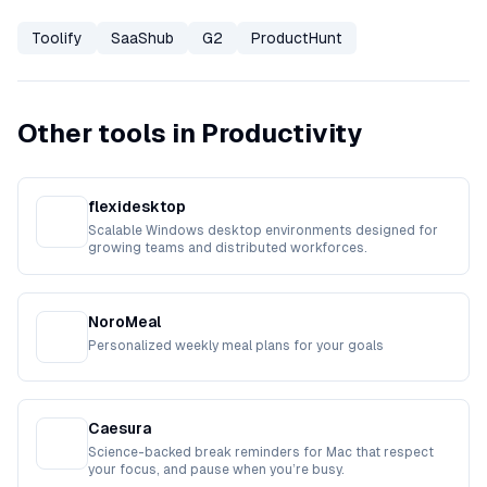
Toolify
SaaShub
G2
ProductHunt
Other tools in Productivity
flexidesktop
Scalable Windows desktop environments designed for
growing teams and distributed workforces.
NoroMeal
Personalized weekly meal plans for your goals
Caesura
Science-backed break reminders for Mac that respect
your focus, and pause when you’re busy.