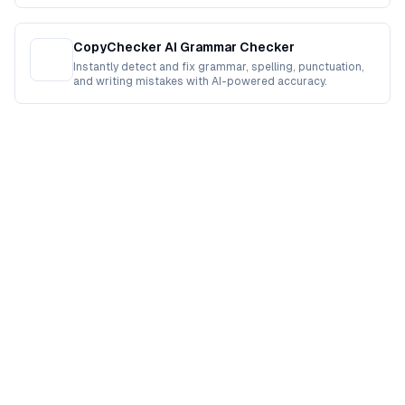
CopyChecker AI Grammar Checker
Instantly detect and fix grammar, spelling, punctuation,
and writing mistakes with AI-powered accuracy.