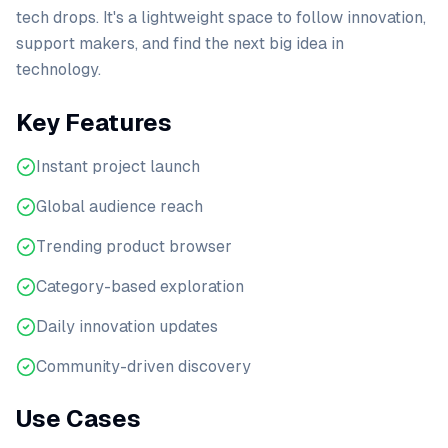
tech drops. It's a lightweight space to follow innovation,
support makers, and find the next big idea in
technology.
Key Features
Instant project launch
Global audience reach
Trending product browser
Category-based exploration
Daily innovation updates
Community-driven discovery
Use Cases