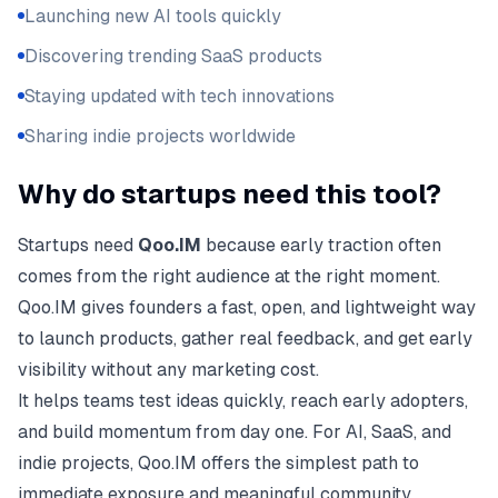
Launching new AI tools quickly
Discovering trending SaaS products
Staying updated with tech innovations
Sharing indie projects worldwide
Why do startups need this tool?
Startups need
Qoo.IM
because early traction often
comes from the right audience at the right moment.
Qoo.IM gives founders a fast, open, and lightweight way
to launch products, gather real feedback, and get early
visibility without any marketing cost.
It helps teams test ideas quickly, reach early adopters,
and build momentum from day one. For AI, SaaS, and
indie projects, Qoo.IM offers the simplest path to
immediate exposure and meaningful community