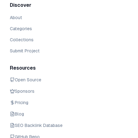
Discover
About
Categories
Collections
Submit Project
Resources
Open Source
Sponsors
Pricing
Blog
SEO Backlink Database
GitHub Repo