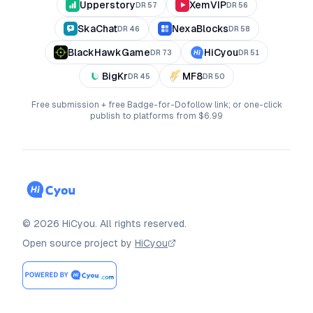
Upperstory
XemVIP
DR
57
DR
56
SkaChat
NexaBlocks
DR
46
DR
58
BlackHawkGame
HiCyou
DR
73
DR
51
BigKr
MF8
DR
45
DR
50
Free submission + free Badge-for-Dofollow link; or one-click
publish to platforms from $6.99
©
2026
HiCyou
.
All rights reserved.
Open source project by
HiCyou