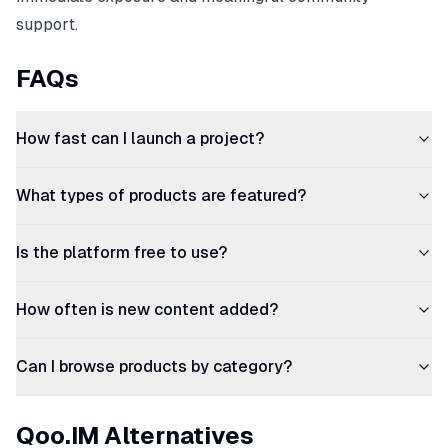
support.
FAQs
How fast can I launch a project?
What types of products are featured?
Is the platform free to use?
How often is new content added?
Can I browse products by category?
Qoo.IM Alternatives