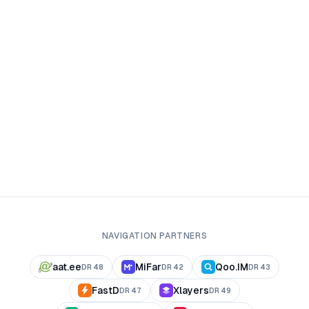
NAVIGATION PARTNERS
aat.ee
MiFar
Qoo.IM
DR
48
DR
42
DR
43
FastD
Xlayers
DR
47
DR
49