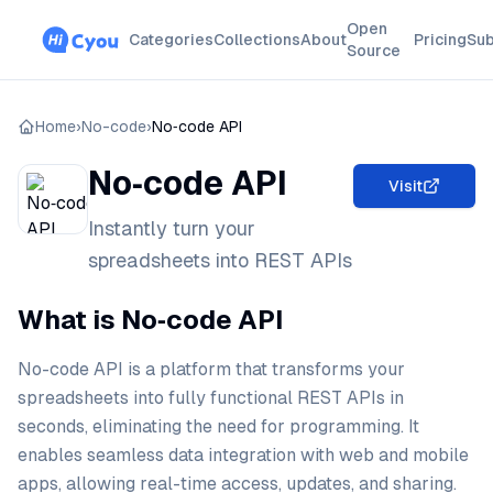
Open
Categories
Collections
About
Pricing
Sub
Source
Home
›
No-code
›
No‑code API
No‑code API
Visit
Instantly turn your
spreadsheets into REST APIs
What is No‑code API
No-code API is a platform that transforms your
spreadsheets into fully functional REST APIs in
seconds, eliminating the need for programming. It
enables seamless data integration with web and mobile
apps, allowing real-time access, updates, and sharing.