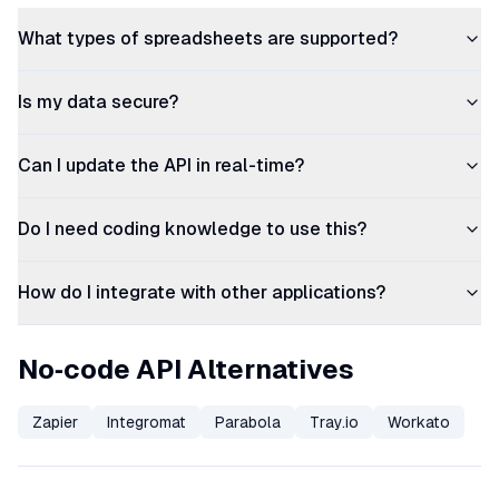
What types of spreadsheets are supported?
Is my data secure?
Can I update the API in real-time?
Do I need coding knowledge to use this?
How do I integrate with other applications?
No‑code API Alternatives
Zapier
Integromat
Parabola
Tray.io
Workato