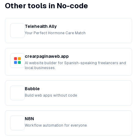
Other tools in No-code
Telehealth Ally
Your Perfect Hormone Care Match
crearpaginaweb.app
AI website builder for Spanish-speaking freelancers and
local businesses.
Bubble
Build web apps without code
N8N
Workflow automation for everyone