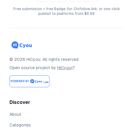
Free submission + free Badge-for-Dofollow link; or one-click
publish to platforms from $6.99
©
2026
HiCyou
.
All rights reserved.
Open source project by
HiCyou
Discover
About
Categories