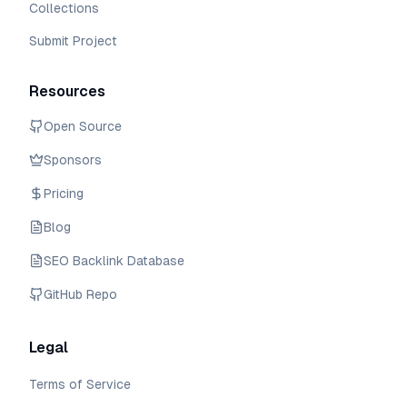
Collections
Submit Project
Resources
Open Source
Sponsors
Pricing
Blog
SEO Backlink Database
GitHub Repo
Legal
Terms of Service