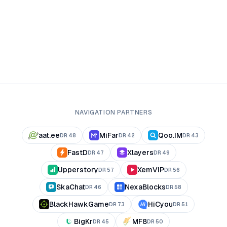
NAVIGATION PARTNERS
aat.ee
MiFar
Qoo.IM
DR
48
DR
42
DR
43
FastD
Xlayers
DR
47
DR
49
Upperstory
XemVIP
DR
57
DR
56
SkaChat
NexaBlocks
DR
46
DR
58
BlackHawkGame
HiCyou
DR
73
DR
51
BigKr
MF8
DR
45
DR
50