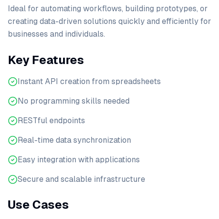
Ideal for automating workflows, building prototypes, or
creating data-driven solutions quickly and efficiently for
businesses and individuals.
Key Features
Instant API creation from spreadsheets
No programming skills needed
RESTful endpoints
Real-time data synchronization
Easy integration with applications
Secure and scalable infrastructure
Use Cases