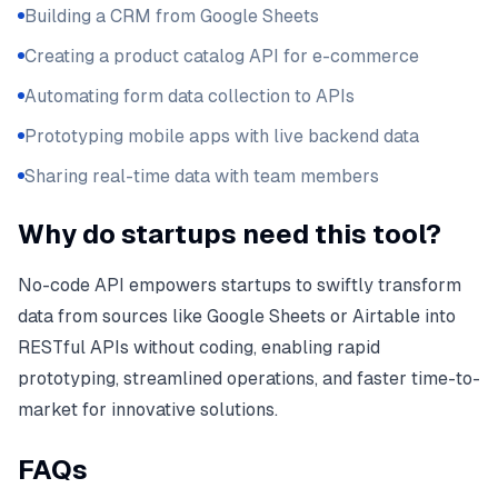
Building a CRM from Google Sheets
Creating a product catalog API for e-commerce
Automating form data collection to APIs
Prototyping mobile apps with live backend data
Sharing real-time data with team members
Why do startups need this tool?
No-code API empowers startups to swiftly transform
data from sources like Google Sheets or Airtable into
RESTful APIs without coding, enabling rapid
prototyping, streamlined operations, and faster time-to-
market for innovative solutions.
FAQs