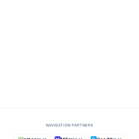
NAVIGATION PARTNERS