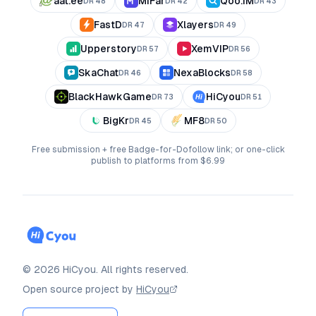
aat.ee
MiFar
Qoo.IM
DR
48
DR
42
DR
43
FastD
Xlayers
DR
47
DR
49
Upperstory
XemVIP
DR
57
DR
56
SkaChat
NexaBlocks
DR
46
DR
58
BlackHawkGame
HiCyou
DR
73
DR
51
BigKr
MF8
DR
45
DR
50
Free submission + free Badge-for-Dofollow link; or one-click
publish to platforms from $6.99
©
2026
HiCyou
.
All rights reserved.
Open source project by
HiCyou