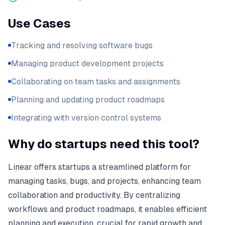
Use Cases
Tracking and resolving software bugs
Managing product development projects
Collaborating on team tasks and assignments
Planning and updating product roadmaps
Integrating with version control systems
Why do startups need this tool?
Linear offers startups a streamlined platform for
managing tasks, bugs, and projects, enhancing team
collaboration and productivity. By centralizing
workflows and product roadmaps, it enables efficient
planning and execution, crucial for rapid growth and