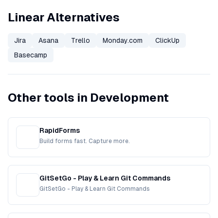
Linear Alternatives
Jira
Asana
Trello
Monday.com
ClickUp
Basecamp
Other tools in Development
RapidForms
Build forms fast. Capture more.
GitSetGo - Play & Learn Git Commands
GitSetGo - Play & Learn Git Commands