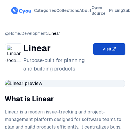
Open
Categories
Collections
About
Pricing
Sub
Source
Home
›
Development
›
Linear
Linear
Visit
Purpose‑built for planning
and building products
What is Linear
Linear is a modern issue-tracking and project-
management platform designed for software teams to
plan and build products efficiently. It centralizes bugs,