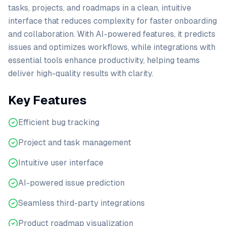
tasks, projects, and roadmaps in a clean, intuitive
interface that reduces complexity for faster onboarding
and collaboration. With AI-powered features, it predicts
issues and optimizes workflows, while integrations with
essential tools enhance productivity, helping teams
deliver high-quality results with clarity.
Key Features
Efficient bug tracking
Project and task management
Intuitive user interface
AI-powered issue prediction
Seamless third-party integrations
Product roadmap visualization