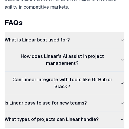
agility in competitive markets.
FAQs
What is Linear best used for?
How does Linear's AI assist in project
management?
Can Linear integrate with tools like GitHub or
Slack?
Is Linear easy to use for new teams?
What types of projects can Linear handle?