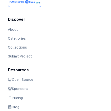
Discover
About
Categories
Collections
Submit Project
Resources
Open Source
Sponsors
Pricing
Blog