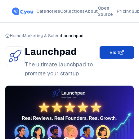
Open
Categories
Collections
About
Pricing
Sub
Source
Home
›
Marketing & Sales
›
Launchpad
Launchpad
Visit
The ultimate launchpad to
promote your startup