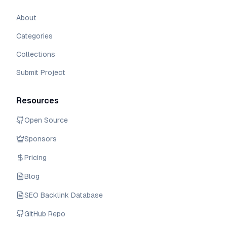
About
Categories
Collections
Submit Project
Resources
Open Source
Sponsors
Pricing
Blog
SEO Backlink Database
GitHub Repo