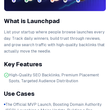
What is Launchpad
List your startup where people browse launches every
day. Track daily winners, build trust through reviews,
and grow search traffic with high-quality backlinks that
actually move the needle.
Key Features
High-Quality SEO Backlinks, Premium Placement
Spots, Targeted Audience Distribution
Use Cases
The Official MVP Launch, Boosting Domain Authority