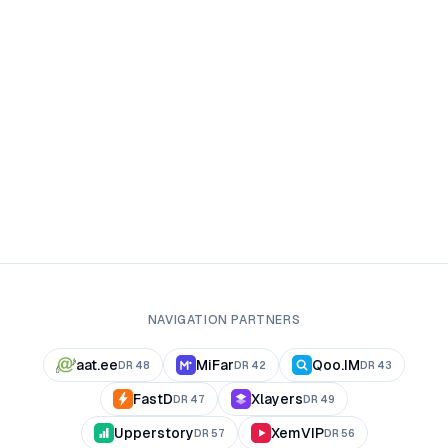
NAVIGATION PARTNERS
aat.ee
MiFar
Qoo.IM
DR
48
DR
42
DR
43
FastD
Xlayers
DR
47
DR
49
Upperstory
XemVIP
DR
57
DR
56