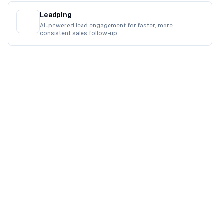
Leadping
AI-powered lead engagement for faster, more
consistent sales follow-up