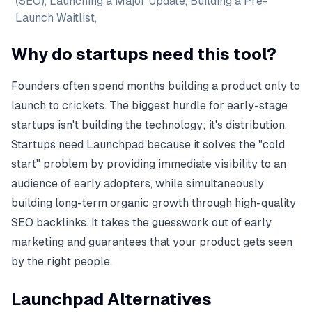
(SEO), Launching a Major Update, Building a Pre-
Launch Waitlist,
Why do startups need this tool?
Founders often spend months building a product only to
launch to crickets. The biggest hurdle for early-stage
startups isn't building the technology; it's distribution.
Startups need Launchpad because it solves the "cold
start" problem by providing immediate visibility to an
audience of early adopters, while simultaneously
building long-term organic growth through high-quality
SEO backlinks. It takes the guesswork out of early
marketing and guarantees that your product gets seen
by the right people.
Launchpad Alternatives