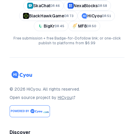
SkaChat
NexaBlocks
DR
46
DR
58
BlackHawkGame
HiCyou
DR
73
DR
51
BigKr
MF8
DR
45
DR
50
Free submission + free Badge-for-Dofollow link; or one-click
publish to platforms from $6.99
©
2026
HiCyou
.
All rights reserved.
Open source project by
HiCyou
Discover