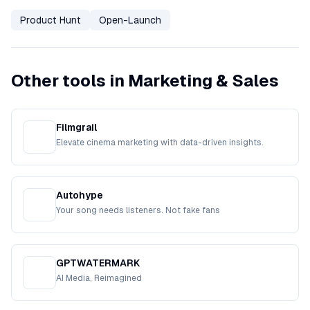
Product Hunt
Open-Launch
Other tools in Marketing & Sales
Filmgrail
Elevate cinema marketing with data-driven insights.
Autohype
Your song needs listeners. Not fake fans
GPTWATERMARK
AI Media, Reimagined