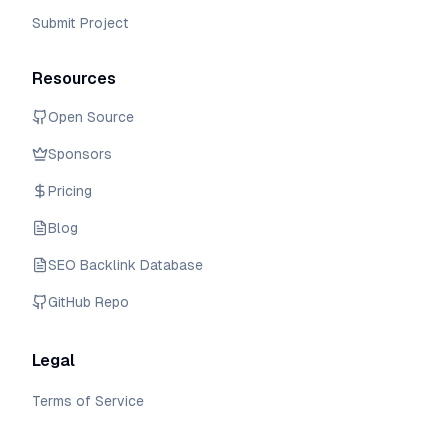
Submit Project
Resources
Open Source
Sponsors
Pricing
Blog
SEO Backlink Database
GitHub Repo
Legal
Terms of Service
Privacy Policy