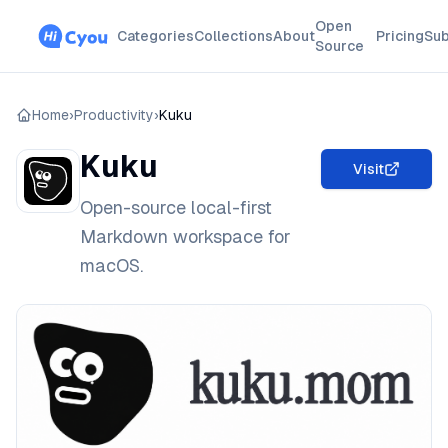
Open
Categories
Collections
About
Pricing
Sub
Source
Home
›
Productivity
›
Kuku
Kuku
Visit
Open-source local-first
Markdown workspace for
macOS.