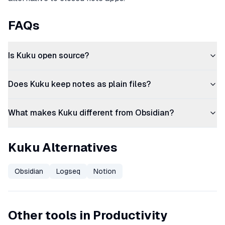
FAQs
Is Kuku open source?
Does Kuku keep notes as plain files?
What makes Kuku different from Obsidian?
Kuku Alternatives
Obsidian
Logseq
Notion
Other tools in Productivity