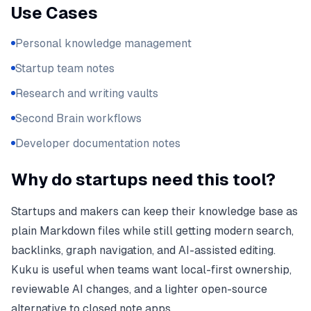
Use Cases
Personal knowledge management
Startup team notes
Research and writing vaults
Second Brain workflows
Developer documentation notes
Why do startups need this tool?
Startups and makers can keep their knowledge base as
plain Markdown files while still getting modern search,
backlinks, graph navigation, and AI-assisted editing.
Kuku is useful when teams want local-first ownership,
reviewable AI changes, and a lighter open-source
alternative to closed note apps.