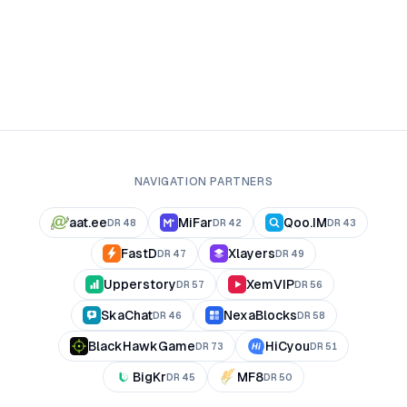
NAVIGATION PARTNERS
aat.ee
MiFar
Qoo.IM
DR
48
DR
42
DR
43
FastD
Xlayers
DR
47
DR
49
Upperstory
XemVIP
DR
57
DR
56
SkaChat
NexaBlocks
DR
46
DR
58
BlackHawkGame
HiCyou
DR
73
DR
51
BigKr
MF8
DR
45
DR
50