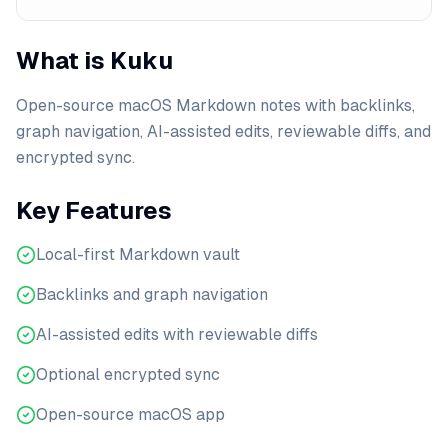
What is Kuku
Open-source macOS Markdown notes with backlinks,
graph navigation, AI-assisted edits, reviewable diffs, and
encrypted sync.
Key Features
Local-first Markdown vault
Backlinks and graph navigation
AI-assisted edits with reviewable diffs
Optional encrypted sync
Open-source macOS app