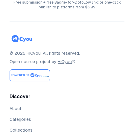
Free submission + free Badge-for-Dofollow link; or one-click
publish to platforms from $6.99
©
2026
HiCyou
.
All rights reserved.
Open source project by
HiCyou
Discover
About
Categories
Collections