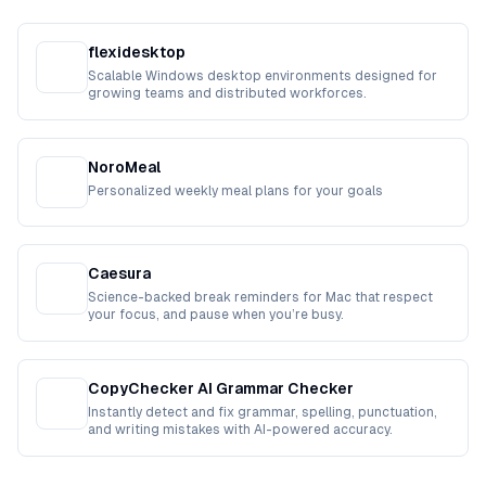
flexidesktop
Scalable Windows desktop environments designed for
growing teams and distributed workforces.
NoroMeal
Personalized weekly meal plans for your goals
Caesura
Science-backed break reminders for Mac that respect
your focus, and pause when you’re busy.
CopyChecker AI Grammar Checker
Instantly detect and fix grammar, spelling, punctuation,
and writing mistakes with AI-powered accuracy.