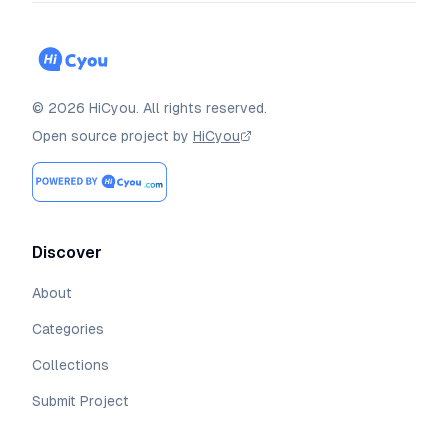
©
2026
HiCyou
.
All rights reserved.
Open source project by
HiCyou
Discover
About
Categories
Collections
Submit Project