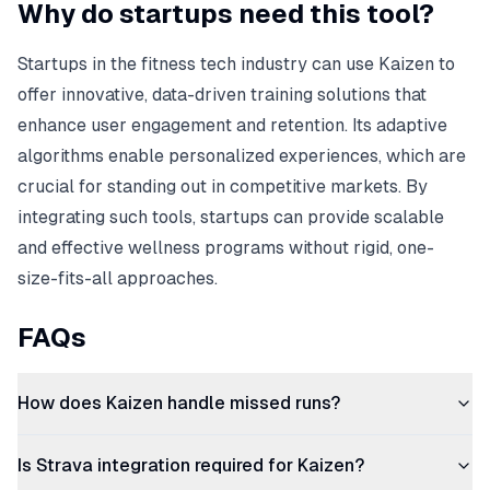
Why do startups need this tool?
Startups in the fitness tech industry can use Kaizen to
offer innovative, data-driven training solutions that
enhance user engagement and retention. Its adaptive
algorithms enable personalized experiences, which are
crucial for standing out in competitive markets. By
integrating such tools, startups can provide scalable
and effective wellness programs without rigid, one-
size-fits-all approaches.
FAQs
How does Kaizen handle missed runs?
Is Strava integration required for Kaizen?