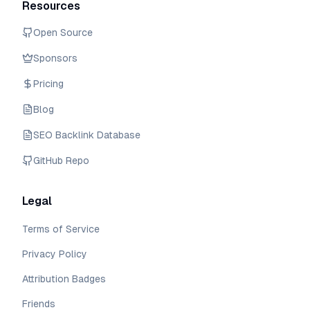
Resources
Open Source
Sponsors
Pricing
Blog
SEO Backlink Database
GitHub Repo
Legal
Terms of Service
Privacy Policy
Attribution Badges
Friends