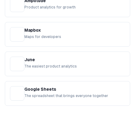
Amplitude
Product analytics for growth
Mapbox
Maps for developers
June
The easiest product analytics
Google Sheets
The spreadsheet that brings everyone together