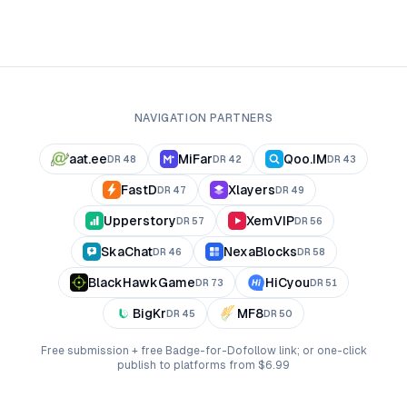
NAVIGATION PARTNERS
aat.ee
MiFar
Qoo.IM
DR
48
DR
42
DR
43
FastD
Xlayers
DR
47
DR
49
Upperstory
XemVIP
DR
57
DR
56
SkaChat
NexaBlocks
DR
46
DR
58
BlackHawkGame
HiCyou
DR
73
DR
51
BigKr
MF8
DR
45
DR
50
Free submission + free Badge-for-Dofollow link; or one-click
publish to platforms from $6.99