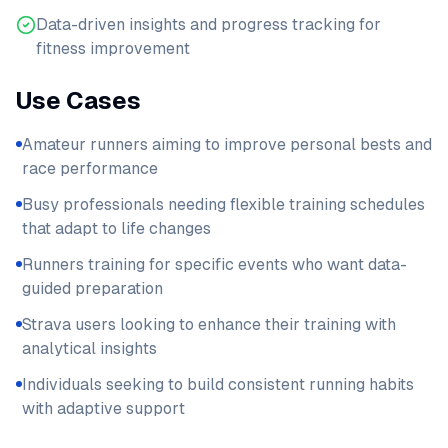
Data-driven insights and progress tracking for
fitness improvement
Use Cases
Amateur runners aiming to improve personal bests and
race performance
Busy professionals needing flexible training schedules
that adapt to life changes
Runners training for specific events who want data-
guided preparation
Strava users looking to enhance their training with
analytical insights
Individuals seeking to build consistent running habits
with adaptive support