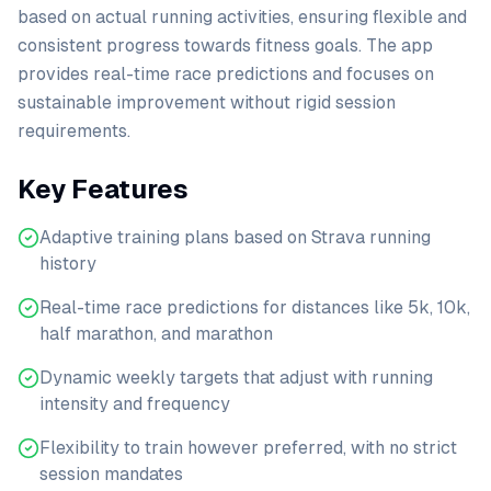
based on actual running activities, ensuring flexible and
consistent progress towards fitness goals. The app
provides real-time race predictions and focuses on
sustainable improvement without rigid session
requirements.
Key Features
Adaptive training plans based on Strava running
history
Real-time race predictions for distances like 5k, 10k,
half marathon, and marathon
Dynamic weekly targets that adjust with running
intensity and frequency
Flexibility to train however preferred, with no strict
session mandates