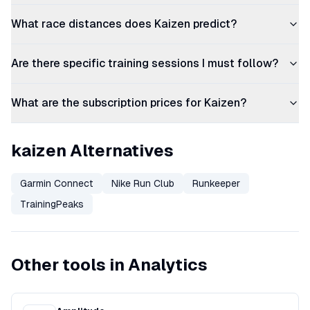
What race distances does Kaizen predict?
Are there specific training sessions I must follow?
What are the subscription prices for Kaizen?
kaizen Alternatives
Garmin Connect
Nike Run Club
Runkeeper
TrainingPeaks
Other tools in Analytics