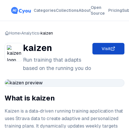
Open
Categories
Collections
About
Pricing
Sub
Source
Home
›
Analytics
›
kaizen
kaizen
Visit
Run training that adapts
based on the running you do
What is kaizen
Kaizen is a data-driven running training application that
uses Strava data to create adaptive and personalized
training plans. It dynamically updates weekly targets