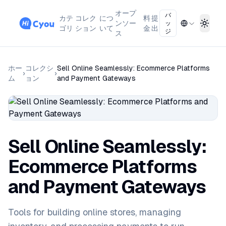
オープ
バ
カテ
コレク
につ
料
提
ンソー
ッ
Toggl
ゴリ
ション
いて
金
出
ジ
ス
ホー
コレクシ
Sell Online Seamlessly: Ecommerce Platforms
›
›
ム
ョン
and Payment Gateways
Sell Online Seamlessly:
Ecommerce Platforms
and Payment Gateways
Tools for building online stores, managing