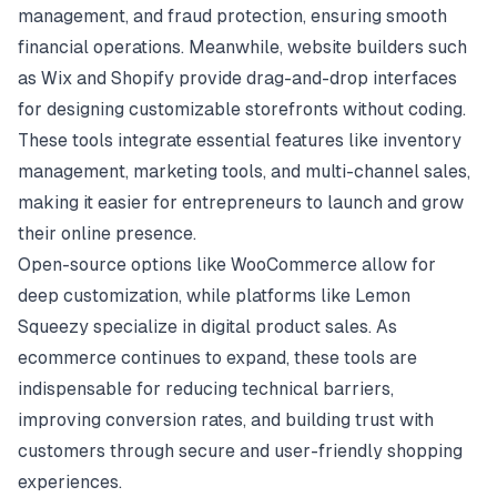
management, and fraud protection, ensuring smooth
financial operations. Meanwhile, website builders such
as Wix and Shopify provide drag-and-drop interfaces
for designing customizable storefronts without coding.
These tools integrate essential features like inventory
management, marketing tools, and multi-channel sales,
making it easier for entrepreneurs to launch and grow
their online presence.
Open-source options like WooCommerce allow for
deep customization, while platforms like Lemon
Squeezy specialize in digital product sales. As
ecommerce continues to expand, these tools are
indispensable for reducing technical barriers,
improving conversion rates, and building trust with
customers through secure and user-friendly shopping
experiences.