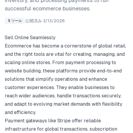
inventory, and processing payments to run
successful ecommerce businesses.
公開済み
3/13/2026
5
ツール
Sell Online Seamlessly
Ecommerce has become a cornerstone of global retail,
and the right tools are vital for creating, managing, and
scaling online stores. From payment processing to
website building, these platforms provide end-to-end
solutions that simplify operations and enhance
customer experiences. They enable businesses to
reach wider audiences, handle transactions securely,
and adapt to evolving market demands with flexibility
and efficiency.
Payment gateways like Stripe offer reliable
infrastructure for global transactions, subscription