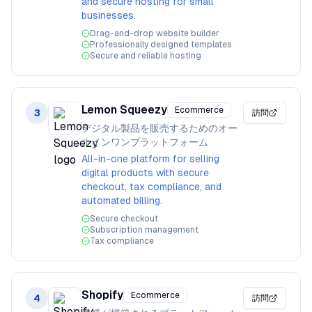
and secure hosting for small
businesses.
Drag-and-drop website builder
Professionally designed templates
Secure and reliable hosting
Lemon Squeezy
Ecommerce
3
訪問
デジタル製品を販売するためのオー
ルインワンプラットフォーム
All-in-one platform for selling
digital products with secure
checkout, tax compliance, and
automated billing.
Secure checkout
Subscription management
Tax compliance
Shopify
Ecommerce
4
訪問