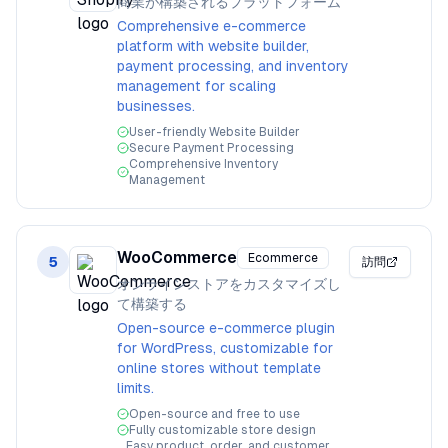
商業が構築されるプラットフォーム
Comprehensive e-commerce
platform with website builder,
payment processing, and inventory
management for scaling
businesses.
User-friendly Website Builder
Secure Payment Processing
Comprehensive Inventory
Management
WooCommerce
Ecommerce
5
訪問
オンラインストアをカスタマイズし
て構築する
Open-source e-commerce plugin
for WordPress, customizable for
online stores without template
limits.
Open-source and free to use
Fully customizable store design
Easy product, order, and customer