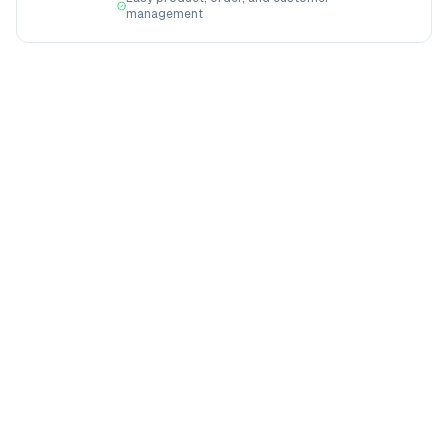
management