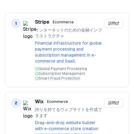
Stripe
Ecommerce
1
訪問
インターネットのための金融インフ
ラストラクチャ
Financial infrastructure for global
payment processing and
subscription management in e-
commerce and SaaS.
Global Payment Processing
Subscription Management
Smart Fraud Protection
Wix
Ecommerce
2
訪問
誇りを持てるウェブサイトを作成で
きます
Drag-and-drop website builder
with e-commerce store creation