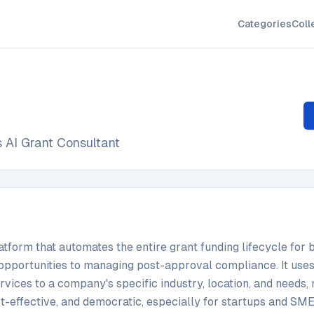
Categories
Coll
 AI Grant Consultant
atform that automates the entire grant funding lifecycle for 
opportunities to managing post-approval compliance. It uses 
 services to a company's specific industry, location, and needs
st-effective, and democratic, especially for startups and SME