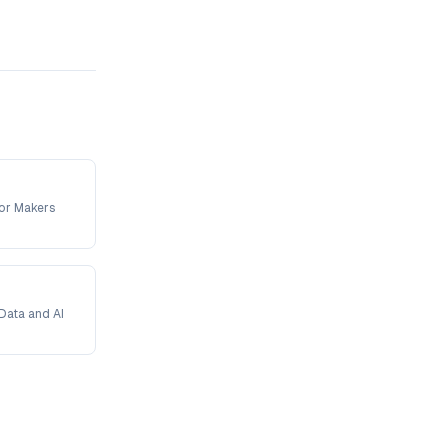
For Makers
Data and AI