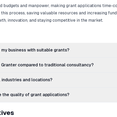
ted budgets and manpower, making grant applications time-
 this process, saving valuable resources and increasing fund
wth, innovation, and staying competitive in the market.
my business with suitable grants?
g Granter compared to traditional consultancy?
ll industries and locations?
the quality of grant applications?
tives