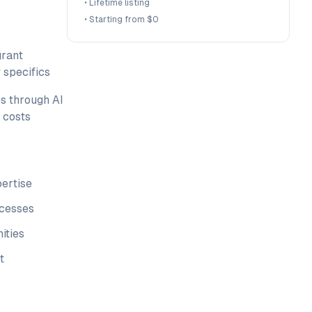
•
Lifetime listing
•
Starting from $0
grant
 specifics
s through AI
 costs
pertise
ocesses
ities
t