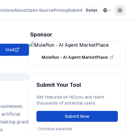
ections
About
Open Source
Pricing
Submit
Badge
Toggle
Sponsor
Visit
MuleRun - AI Agent MarketPlace
Submit Your Tool
Get featured on HiCyou and reach
thousands of potential users
businesses,
artificial
Submit Now
, making grant
s.
•
Dofollow backlinks