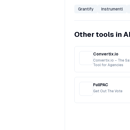
Grantify
Instrumentl
Other tools in A
Convertix.io
Convertix.io – The S
Tool for Agencies
FullPAC
Get Out The Vote