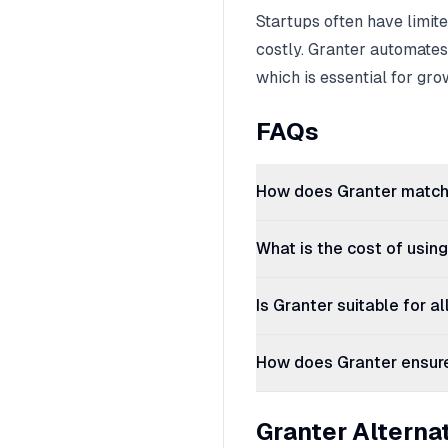
Startups often have limi
costly. Granter automates
which is essential for gro
FAQs
How does Granter match 
What is the cost of usin
Is Granter suitable for a
How does Granter ensure 
Granter Alterna