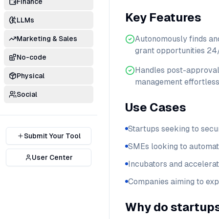
Finance
Key Features
LLMs
Autonomously finds an
Marketing & Sales
grant opportunities 24
No-code
Handles post-approva
Physical
management effortless
Social
Use Cases
Startups seeking to secu
Submit Your Tool
SMEs looking to automat
User Center
Incubators and accelerato
Companies aiming to expa
Why do startups