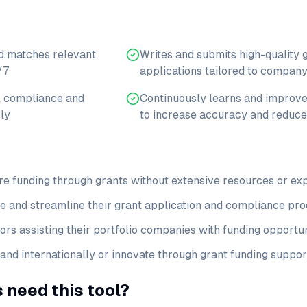
d matches relevant
Writes and submits high-quality 
/7
applications tailored to company
l compliance and
Continuously learns and improve
ly
to increase accuracy and reduce
re funding through grants without extensive resources or ex
e and streamline their grant application and compliance pr
rs assisting their portfolio companies with funding opportun
nd internationally or innovate through grant funding suppor
 need this tool?