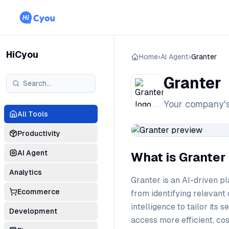
HiCyou
Home
›
AI Agent
›
Granter
Granter
Your company's
All Tools
Productivity
AI Agent
What is Granter
Analytics
Granter is an AI-driven pl
Ecommerce
from identifying relevant 
intelligence to tailor its
Development
access more efficient, co