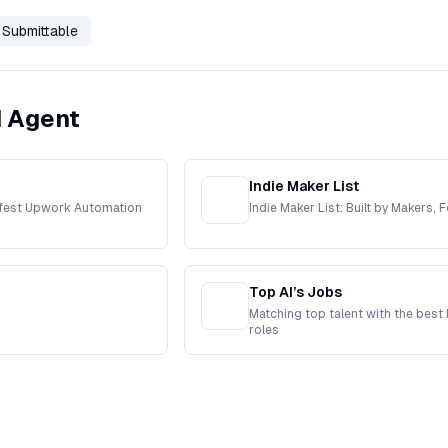
Submittable
I Agent
Indie Maker List
afest Upwork Automation
Indie Maker List: Built by Makers, 
Top AI’s Jobs
Matching top talent with the best 
roles