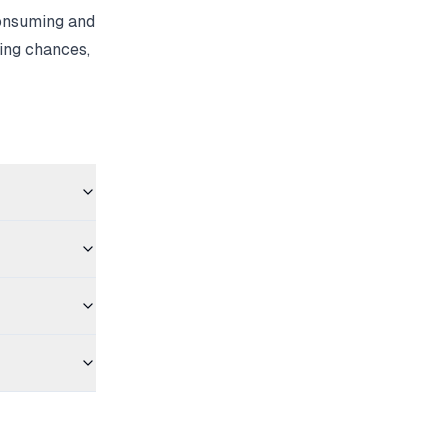
consuming and
ing chances,