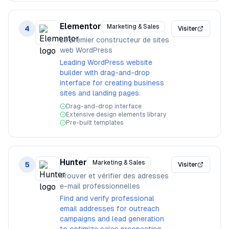
Elementor
Marketing & Sales
4
Visiter
Le premier constructeur de sites
web WordPress
Leading WordPress website
builder with drag-and-drop
interface for creating business
sites and landing pages.
Drag-and-drop interface
Extensive design elements library
Pre-built templates
Hunter
Marketing & Sales
5
Visiter
Trouver et vérifier des adresses
e-mail professionnelles
Find and verify professional
email addresses for outreach
campaigns and lead generation