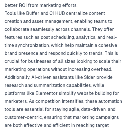
better ROI from marketing efforts.
Tools like Buffer and CI HUB centralize content
creation and asset management, enabling teams to
collaborate seamlessly across channels. They offer
features such as post scheduling, analytics, and real-
time synchronization, which help maintain a cohesive
brand presence and respond quickly to trends. This is
crucial for businesses of all sizes looking to scale their
marketing operations without increasing overhead.
Additionally, AI-driven assistants like Sider provide
research and summarization capabilities, while
platforms like Elementor simplify website building for
marketers. As competition intensifies, these automation
tools are essential for staying agile, data-driven, and
customer-centric, ensuring that marketing campaigns
are both effective and efficient in reaching target