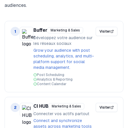
audiences.
Buffer
Marketing & Sales
1
Visiter
Développez votre audience sur
les réseaux sociaux
Grow your audience with post
scheduling, analytics, and multi-
platform support for social
media management.
Post Scheduling
Analytics & Reporting
Content Calendar
CI HUB
Marketing & Sales
2
Visiter
Connecter vos actifs partout
Connect and synchronize
assets across marketing tools