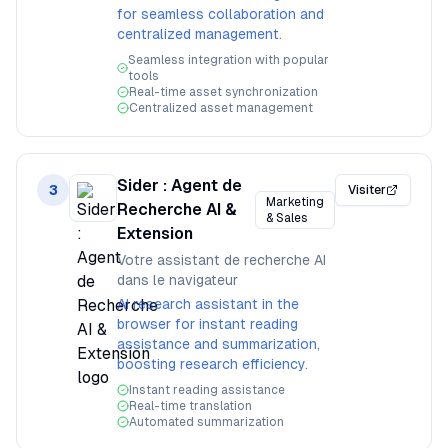
for seamless collaboration and
centralized management.
Seamless integration with popular
tools
Real-time asset synchronization
Centralized asset management
Sider : Agent de
3
Visiter
Marketing
Recherche AI &
& Sales
Extension
Votre assistant de recherche AI
dans le navigateur
AI research assistant in the
browser for instant reading
assistance and summarization,
boosting research efficiency.
Instant reading assistance
Real-time translation
Automated summarization