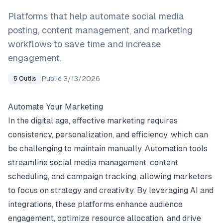
Platforms that help automate social media
posting, content management, and marketing
workflows to save time and increase
engagement.
Publié
3/13/2026
5
Outils
Automate Your Marketing
In the digital age, effective marketing requires
consistency, personalization, and efficiency, which can
be challenging to maintain manually. Automation tools
streamline social media management, content
scheduling, and campaign tracking, allowing marketers
to focus on strategy and creativity. By leveraging AI and
integrations, these platforms enhance audience
engagement, optimize resource allocation, and drive