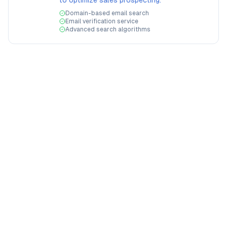
to optimize sales prospecting.
Domain-based email search
Email verification service
Advanced search algorithms