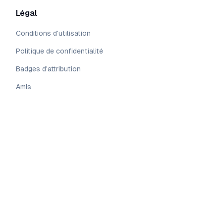
Légal
Conditions d'utilisation
Politique de confidentialité
Badges d'attribution
Amis