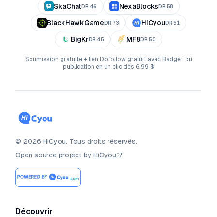
SkaChat
NexaBlocks
DR
46
DR
58
BlackHawkGame
HiCyou
DR
73
DR
51
BigKr
MF8
DR
45
DR
50
Soumission gratuite + lien Dofollow gratuit avec Badge ; ou
publication en un clic dès 6,99 $
©
2026
HiCyou
.
Tous droits réservés.
Open source project by
HiCyou
Découvrir