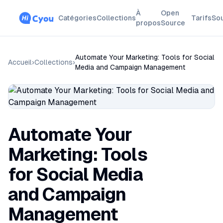
À
Open
Catégories
Collections
Tarifs
So
propos
Source
Automate Your Marketing: Tools for Social
Accueil
›
Collections
›
Media and Campaign Management
Automate Your
Marketing: Tools
for Social Media
and Campaign
Management