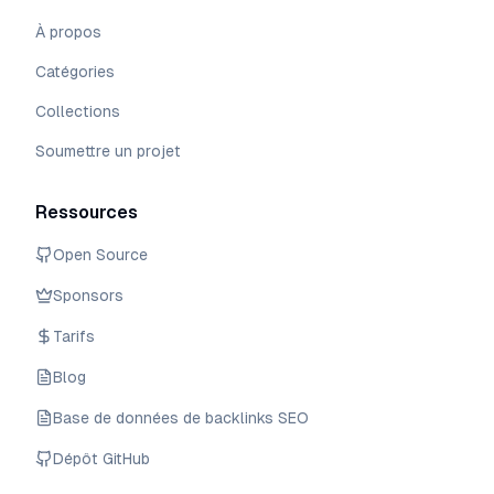
À propos
Catégories
Collections
Soumettre un projet
Ressources
Open Source
Sponsors
Tarifs
Blog
Base de données de backlinks SEO
Dépôt GitHub