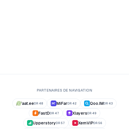
PARTENAIRES DE NAVIGATION
aat.ee
MiFar
Qoo.IM
DR
48
DR
42
DR
43
FastD
Xlayers
DR
47
DR
49
Upperstory
XemVIP
DR
57
DR
56