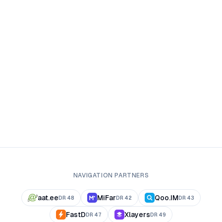
NAVIGATION PARTNERS
aat.ee
MiFar
Qoo.IM
DR
48
DR
42
DR
43
FastD
Xlayers
DR
47
DR
49