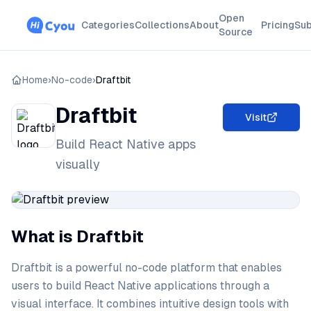
Open
Categories
Collections
About
Pricing
Sub
Source
Home
›
No-code
›
Draftbit
Draftbit
Visit
Build React Native apps
visually
What is Draftbit
Draftbit is a powerful no-code platform that enables
users to build React Native applications through a
visual interface. It combines intuitive design tools with