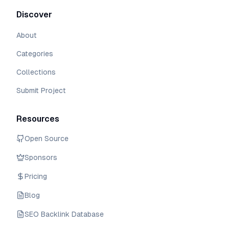
Discover
About
Categories
Collections
Submit Project
Resources
Open Source
Sponsors
Pricing
Blog
SEO Backlink Database