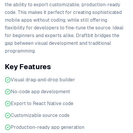
the ability to export customizable, production-ready
code. This makes it perfect for creating sophisticated
mobile apps without coding, while still offering
flexibility for developers to fine-tune the source. Ideal
for beginners and experts alike, Draftbit bridges the
gap between visual development and traditional
programming.
Key Features
Visual drag-and-drop builder
No-code app development
Export to React Native code
Customizable source code
Production-ready app generation