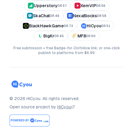
Upperstory
XemVIP
DR
57
DR
56
SkaChat
NexaBlocks
DR
46
DR
58
BlackHawkGame
HiCyou
DR
73
DR
51
BigKr
MF8
DR
45
DR
50
Free submission + free Badge-for-Dofollow link; or one-click
publish to platforms from $6.99
©
2026
HiCyou
.
All rights reserved.
Open source project by
HiCyou