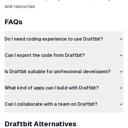
and resources.
FAQs
Do I need coding experience to use Draftbit?
Can I export the code from Draftbit?
Is Draftbit suitable for professional developers?
What kind of apps can I build with Draftbit?
Can I collaborate with a team on Draftbit?
Draftbit Alternatives