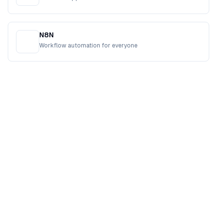
N8N
Workflow automation for everyone