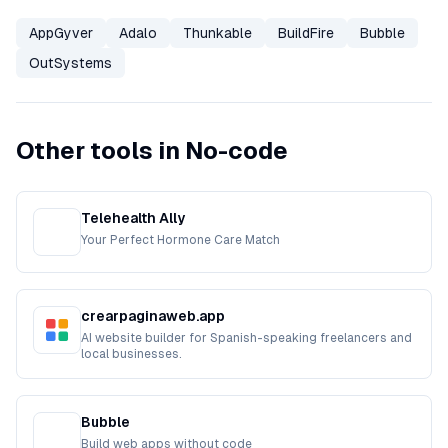
AppGyver
Adalo
Thunkable
BuildFire
Bubble
OutSystems
Other tools in No-code
Telehealth Ally
Your Perfect Hormone Care Match
crearpaginaweb.app
AI website builder for Spanish-speaking freelancers and
local businesses.
Bubble
Build web apps without code