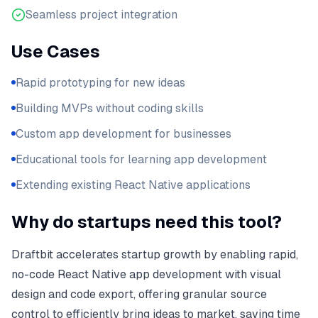
Seamless project integration
Use Cases
Rapid prototyping for new ideas
Building MVPs without coding skills
Custom app development for businesses
Educational tools for learning app development
Extending existing React Native applications
Why do startups need this tool?
Draftbit accelerates startup growth by enabling rapid,
no-code React Native app development with visual
design and code export, offering granular source
control to efficiently bring ideas to market, saving time