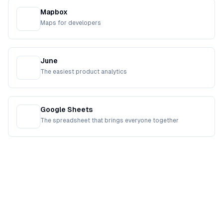
Mapbox
Maps for developers
June
The easiest product analytics
Google Sheets
The spreadsheet that brings everyone together