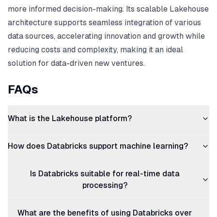
more informed decision-making. Its scalable Lakehouse
architecture supports seamless integration of various
data sources, accelerating innovation and growth while
reducing costs and complexity, making it an ideal
solution for data-driven new ventures.
FAQs
What is the Lakehouse platform?
How does Databricks support machine learning?
Is Databricks suitable for real-time data
processing?
What are the benefits of using Databricks over