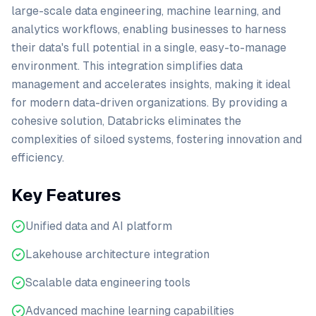
large-scale data engineering, machine learning, and
analytics workflows, enabling businesses to harness
their data's full potential in a single, easy-to-manage
environment. This integration simplifies data
management and accelerates insights, making it ideal
for modern data-driven organizations. By providing a
cohesive solution, Databricks eliminates the
complexities of siloed systems, fostering innovation and
efficiency.
Key Features
Unified data and AI platform
Lakehouse architecture integration
Scalable data engineering tools
Advanced machine learning capabilities