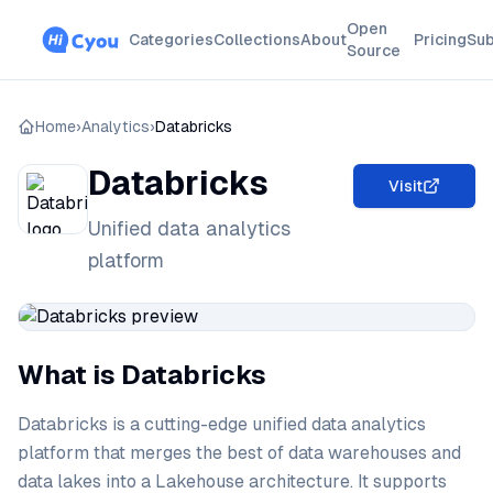
Open
Categories
Collections
About
Pricing
Sub
Source
Home
›
Analytics
›
Databricks
Databricks
Visit
Unified data analytics
platform
What is Databricks
Databricks is a cutting-edge unified data analytics
platform that merges the best of data warehouses and
data lakes into a Lakehouse architecture. It supports