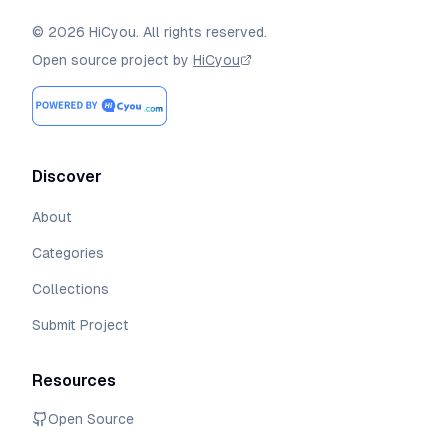
©
2026
HiCyou
.
All rights reserved.
Open source project by
HiCyou
Discover
About
Categories
Collections
Submit Project
Resources
Open Source