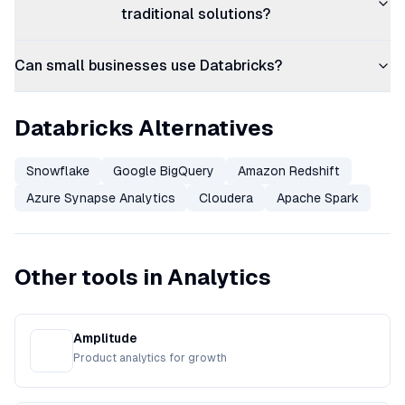
traditional solutions?
Can small businesses use Databricks?
Databricks Alternatives
Snowflake
Google BigQuery
Amazon Redshift
Azure Synapse Analytics
Cloudera
Apache Spark
Other tools in Analytics
Amplitude
Product analytics for growth