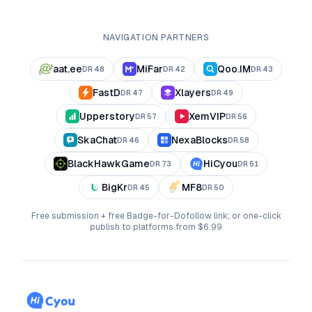
NAVIGATION PARTNERS
aat.ee
MiFar
Qoo.IM
DR
48
DR
42
DR
43
FastD
Xlayers
DR
47
DR
49
Upperstory
XemVIP
DR
57
DR
56
SkaChat
NexaBlocks
DR
46
DR
58
BlackHawkGame
HiCyou
DR
73
DR
51
BigKr
MF8
DR
45
DR
50
Free submission + free Badge-for-Dofollow link; or one-click
publish to platforms from $6.99