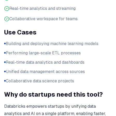
Real-time analytics and streaming
Collaborative workspace for teams
Use Cases
Building and deploying machine learning models
Performing large-scale ETL processes
Real-time data analytics and dashboards
Unified data management across sources
Collaborative data science projects
Why do startups need this tool?
Databricks empowers startups by unifying data
analytics and AI on a single platform, enabling faster,