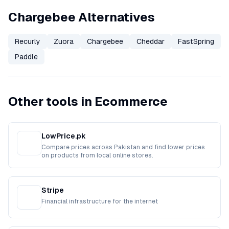
Chargebee Alternatives
Recurly
Zuora
Chargebee
Cheddar
FastSpring
Paddle
Other tools in Ecommerce
LowPrice.pk
Compare prices across Pakistan and find lower prices
on products from local online stores.
Stripe
Financial infrastructure for the internet