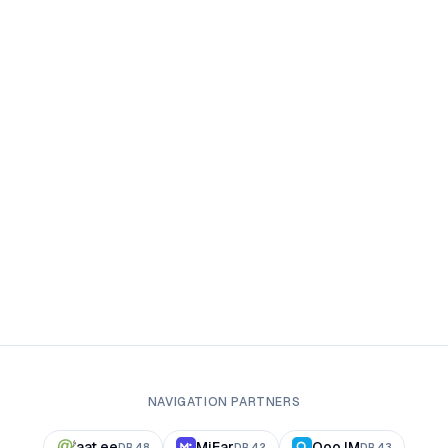
NAVIGATION PARTNERS
aat.ee
MiFar
Qoo.IM
DR
48
DR
42
DR
43