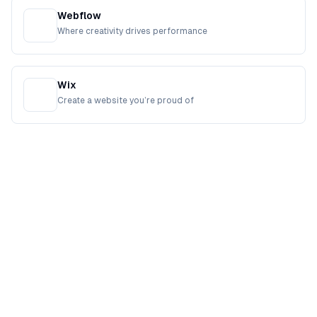
Webflow
Where creativity drives performance
Wix
Create a website you’re proud of