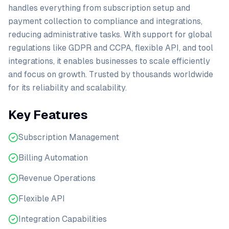
handles everything from subscription setup and
payment collection to compliance and integrations,
reducing administrative tasks. With support for global
regulations like GDPR and CCPA, flexible API, and tool
integrations, it enables businesses to scale efficiently
and focus on growth. Trusted by thousands worldwide
for its reliability and scalability.
Key Features
Subscription Management
Billing Automation
Revenue Operations
Flexible API
Integration Capabilities