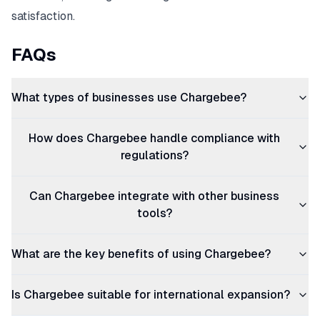
satisfaction.
FAQs
What types of businesses use Chargebee?
How does Chargebee handle compliance with
regulations?
Can Chargebee integrate with other business
tools?
What are the key benefits of using Chargebee?
Is Chargebee suitable for international expansion?