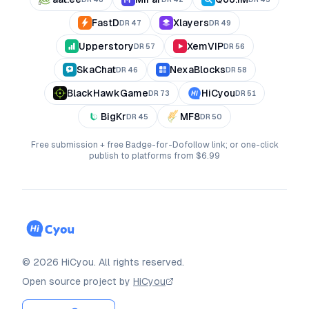
FastD
Xlayers
DR
47
DR
49
Upperstory
XemVIP
DR
57
DR
56
SkaChat
NexaBlocks
DR
46
DR
58
BlackHawkGame
HiCyou
DR
73
DR
51
BigKr
MF8
DR
45
DR
50
Free submission + free Badge-for-Dofollow link; or one-click
publish to platforms from $6.99
©
2026
HiCyou
.
All rights reserved.
Open source project by
HiCyou