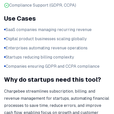
Compliance Support (GDPR, CCPA)
Use Cases
SaaS companies managing recurring revenue
Digital product businesses scaling globally
Enterprises automating revenue operations
Startups reducing billing complexity
Companies ensuring GDPR and CCPA compliance
Why do startups need this tool?
Chargebee streamlines subscription, billing, and
revenue management for startups, automating financial
processes to save time, reduce errors, and improve
cash flow, enabling focus on growth and customer