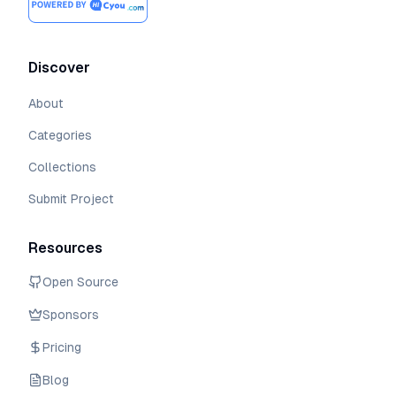
Discover
About
Categories
Collections
Submit Project
Resources
Open Source
Sponsors
Pricing
Blog