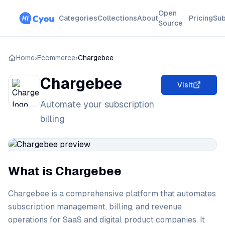
Open
Categories
Collections
About
Pricing
Sub
Source
Home
›
Ecommerce
›
Chargebee
Chargebee
Visit
Automate your subscription
billing
What is Chargebee
Chargebee is a comprehensive platform that automates
subscription management, billing, and revenue
operations for SaaS and digital product companies. It