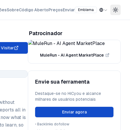
ões
Sobre
Código Aberto
Preços
Enviar
Emblema
Toggle
Patrocinador
Visitar
MuleRun - AI Agent MarketPlace
Envie sua ferramenta
Destaque-se no HiCyou e alcance
milhares de usuários potenciais
without
eports all in
Enviar agora
know what is
to learn, so
•
Backlinks dofollow