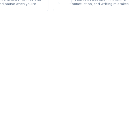
and pause when you’re
punctuation, and writing mistakes
powered accuracy.