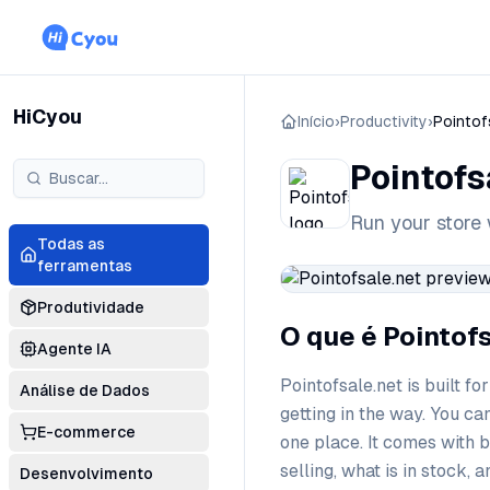
HiCyou
Início
›
Productivity
›
Pointof
Pointofs
Run your store 
Todas as
ferramentas
Produtividade
O que é Pointof
Agente IA
Pointofsale.net is built f
Análise de Dados
getting in the way. You ca
E-commerce
one place. It comes with 
selling, what is in stock, 
Desenvolvimento