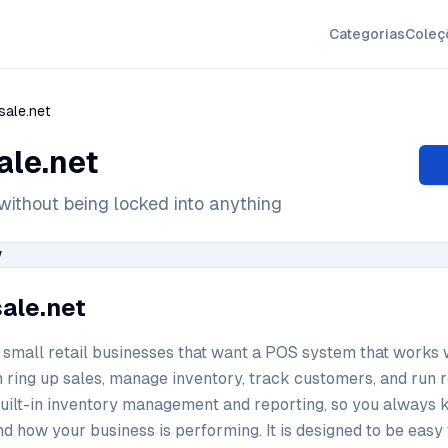
Categorias
Coleç
sale.net
ale.net
without being locked into anything
sale.net
or small retail businesses that want a POS system that works 
n ring up sales, manage inventory, track customers, and run r
built-in inventory management and reporting, so you always 
and how your business is performing. It is designed to be easy 