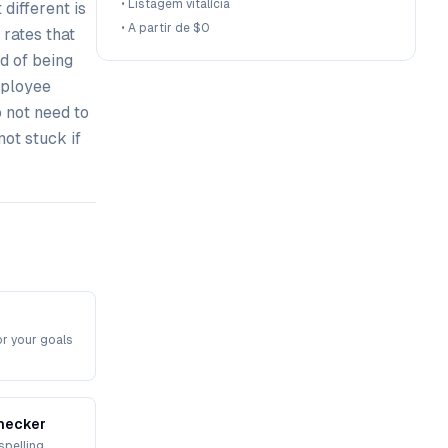
•
Listagem vitalícia
different is
•
A partir de $0
 rates that
d of being
mployee
 not need to
not stuck if
or your goals
hecker
spelling,