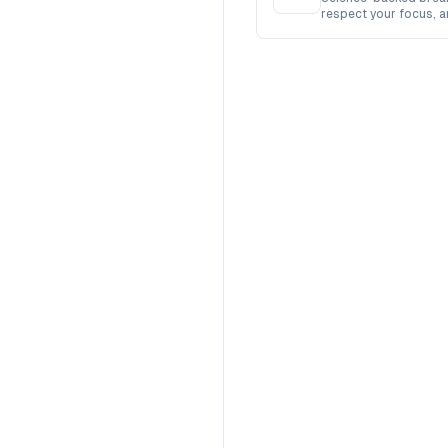
respect your focus, 
busy.