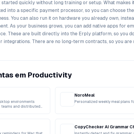
 started quickly without long training or setup. What makes it 
ocked into a specific payment processor, so you can choose the
ess. You can also run it on hardware you already own, instea
ent. As your business grows, you can add native apps for e
. These are built directly into the Erply platform, so you do
or integrations. There are no long-term contracts, so you are 
tas em Productivity
NoroMeal
sktop environments
Personalized weekly meal plans f
 teams and distributed
CopyChecker AI Grammar C
 reminders for Mac that
Instantly detect and fix grammar, 