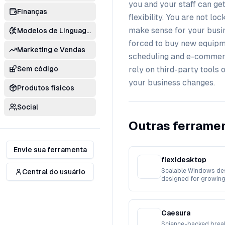
you and your staff can get
Finanças
flexibility. You are not l
make sense for your busin
Modelos de Linguagem
forced to buy new equipm
Marketing e Vendas
scheduling and e-commerce
Sem código
rely on third-party tools 
your business changes.
Produtos físicos
Social
Outras ferramen
Envie sua ferramenta
flexidesktop
Scalable Windows de
Central do usuário
designed for growing
workforces.
Caesura
Science-backed break