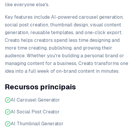
like everyone else's.
Key features include AI-powered carousel generation,
social post creation, thumbnail design, visual content
generation, reusable templates, and one-click export.
Creato helps creators spend less time designing and
more time creating, publishing, and growing their
audience. Whether you're building a personal brand or
managing content for a business, Creato transforms one
idea into a full week of on-brand content in minutes.
Recursos principais
AI Carousel Generator
AI Social Post Creator
AI Thumbnail Generator