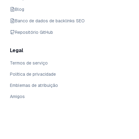
Blog
Banco de dados de backlinks SEO
Repositório GitHub
Legal
Termos de serviço
Política de privacidade
Emblemas de atribuição
Amigos