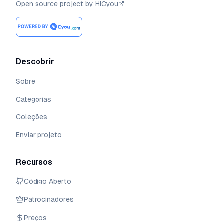
Open source project by
HiCyou
Descobrir
Sobre
Categorias
Coleções
Enviar projeto
Recursos
Código Aberto
Patrocinadores
Preços