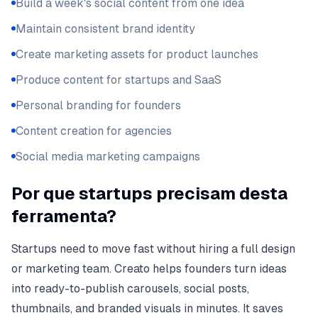
Build a week's social content from one idea
Maintain consistent brand identity
Create marketing assets for product launches
Produce content for startups and SaaS
Personal branding for founders
Content creation for agencies
Social media marketing campaigns
Por que startups precisam desta
ferramenta?
Startups need to move fast without hiring a full design
or marketing team. Creato helps founders turn ideas
into ready-to-publish carousels, social posts,
thumbnails, and branded visuals in minutes. It saves