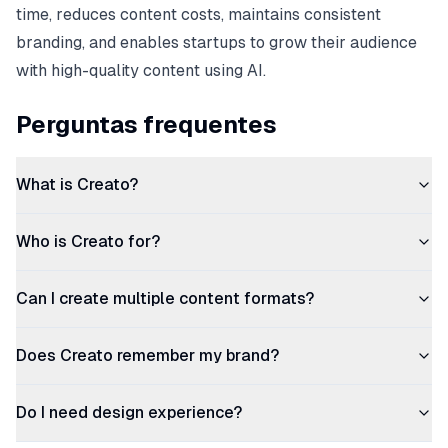
time, reduces content costs, maintains consistent
branding, and enables startups to grow their audience
with high-quality content using AI.
Perguntas frequentes
What is Creato?
Who is Creato for?
Can I create multiple content formats?
Does Creato remember my brand?
Do I need design experience?