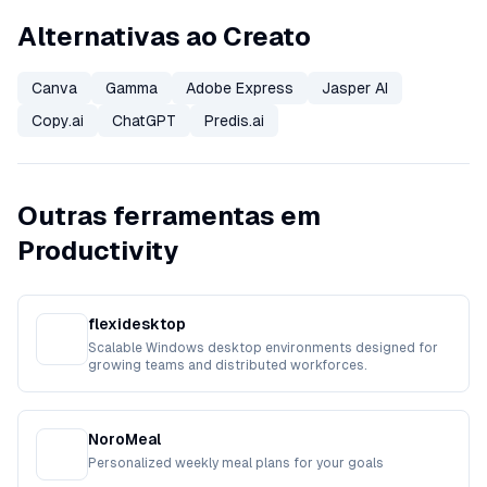
Alternativas ao Creato
Canva
Gamma
Adobe Express
Jasper AI
Copy.ai
ChatGPT
Predis.ai
Outras ferramentas em
Productivity
flexidesktop
Scalable Windows desktop environments designed for
growing teams and distributed workforces.
NoroMeal
Personalized weekly meal plans for your goals