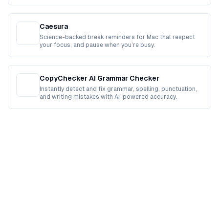
Caesura
Science-backed break reminders for Mac that respect
your focus, and pause when you’re busy.
CopyChecker AI Grammar Checker
Instantly detect and fix grammar, spelling, punctuation,
and writing mistakes with AI-powered accuracy.