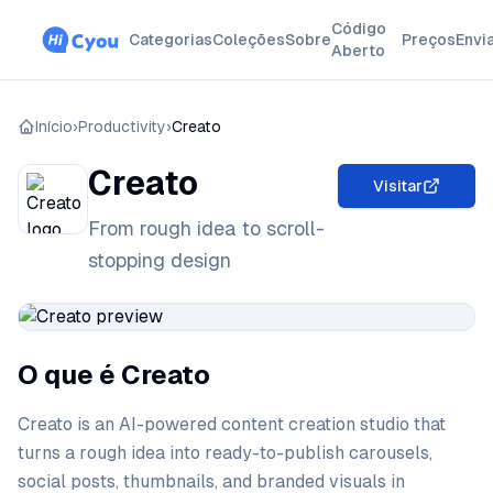
Código
Categorias
Coleções
Sobre
Preços
Envi
Aberto
Início
›
Productivity
›
Creato
Creato
Visitar
From rough idea to scroll-
stopping design
O que é Creato
Creato is an AI-powered content creation studio that
turns a rough idea into ready-to-publish carousels,
social posts, thumbnails, and branded visuals in