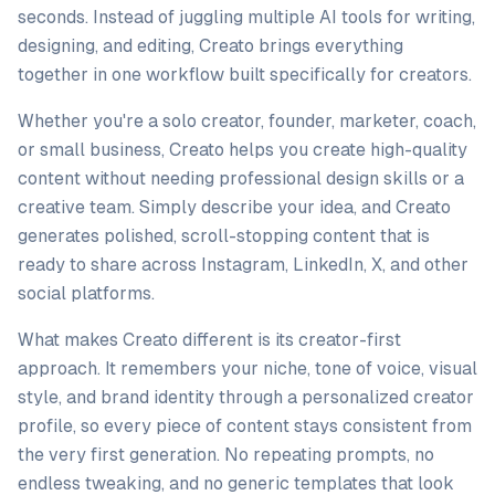
seconds. Instead of juggling multiple AI tools for writing,
designing, and editing, Creato brings everything
together in one workflow built specifically for creators.
Whether you're a solo creator, founder, marketer, coach,
or small business, Creato helps you create high-quality
content without needing professional design skills or a
creative team. Simply describe your idea, and Creato
generates polished, scroll-stopping content that is
ready to share across Instagram, LinkedIn, X, and other
social platforms.
What makes Creato different is its creator-first
approach. It remembers your niche, tone of voice, visual
style, and brand identity through a personalized creator
profile, so every piece of content stays consistent from
the very first generation. No repeating prompts, no
endless tweaking, and no generic templates that look