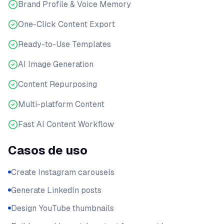
Brand Profile & Voice Memory
One-Click Content Export
Ready-to-Use Templates
AI Image Generation
Content Repurposing
Multi-platform Content
Fast AI Content Workflow
Casos de uso
Create Instagram carousels
Generate LinkedIn posts
Design YouTube thumbnails