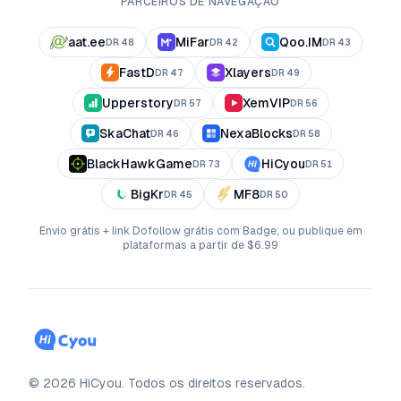
PARCEIROS DE NAVEGAÇÃO
aat.ee
MiFar
Qoo.IM
DR
48
DR
42
DR
43
FastD
Xlayers
DR
47
DR
49
Upperstory
XemVIP
DR
57
DR
56
SkaChat
NexaBlocks
DR
46
DR
58
BlackHawkGame
HiCyou
DR
73
DR
51
BigKr
MF8
DR
45
DR
50
Envio grátis + link Dofollow grátis com Badge; ou publique em
plataformas a partir de $6.99
©
2026
HiCyou
.
Todos os direitos reservados.