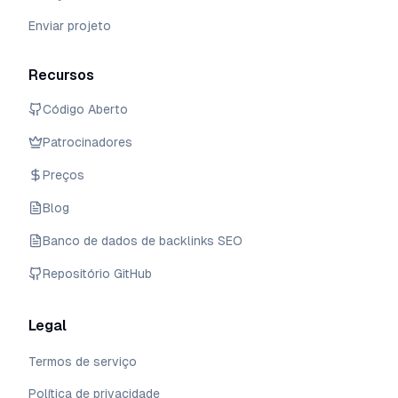
Enviar projeto
Recursos
Código Aberto
Patrocinadores
Preços
Blog
Banco de dados de backlinks SEO
Repositório GitHub
Legal
Termos de serviço
Política de privacidade