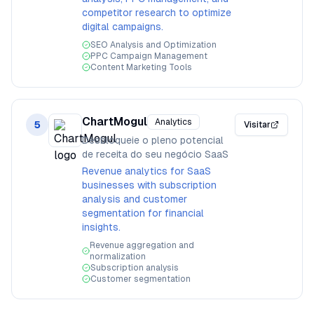
competitor research to optimize
digital campaigns.
SEO Analysis and Optimization
PPC Campaign Management
Content Marketing Tools
ChartMogul
Analytics
5
Visitar
Desbloqueie o pleno potencial
de receita do seu negócio SaaS
Revenue analytics for SaaS
businesses with subscription
analysis and customer
segmentation for financial
insights.
Revenue aggregation and
normalization
Subscription analysis
Customer segmentation