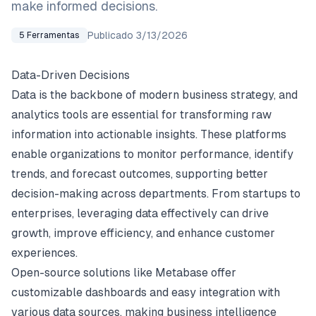
make informed decisions.
Publicado
3/13/2026
5
Ferramentas
Data-Driven Decisions
Data is the backbone of modern business strategy, and
analytics tools are essential for transforming raw
information into actionable insights. These platforms
enable organizations to monitor performance, identify
trends, and forecast outcomes, supporting better
decision-making across departments. From startups to
enterprises, leveraging data effectively can drive
growth, improve efficiency, and enhance customer
experiences.
Open-source solutions like Metabase offer
customizable dashboards and easy integration with
various data sources, making business intelligence