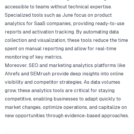
accessible to teams without technical expertise.
Specialized tools such as June focus on product
analytics for SaaS companies, providing ready-to-use
reports and activation tracking. By automating data
collection and visualization, these tools reduce the time
spent on manual reporting and allow for real-time
monitoring of key metrics.
Moreover, SEO and marketing analytics platforms like
Ahrefs and SEMrush provide deep insights into online
visibility and competitor strategies. As data volumes
grow, these analytics tools are critical for staying
competitive, enabling businesses to adapt quickly to
market changes, optimize operations, and capitalize on
new opportunities through evidence-based approaches.