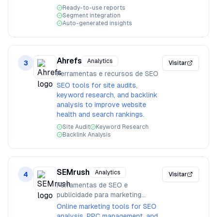
Ready-to-use reports
Segment integration
Auto-generated insights
Ahrefs
Analytics
3
Visitar
Ferramentas e recursos de SEO
SEO tools for site audits,
keyword research, and backlink
analysis to improve website
health and search rankings.
Site Audit
Keyword Research
Backlink Analysis
SEMrush
Analytics
4
Visitar
Ferramentas de SEO e
publicidade para marketing
online
Online marketing tools for SEO
analysis, PPC management, and