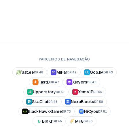
PARCEIROS DE NAVEGAÇÃO
aat.ee
MiFar
Qoo.IM
DR
48
DR
42
DR
43
FastD
Xlayers
DR
47
DR
49
Upperstory
XemVIP
DR
57
DR
56
SkaChat
NexaBlocks
DR
46
DR
58
BlackHawkGame
HiCyou
DR
73
DR
51
BigKr
MF8
DR
45
DR
50