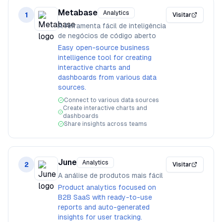
Metabase
Analytics
1
Visitar
A ferramenta fácil de inteligência
de negócios de código aberto
Easy open-source business
intelligence tool for creating
interactive charts and
dashboards from various data
sources.
Connect to various data sources
Create interactive charts and
dashboards
Share insights across teams
June
Analytics
2
Visitar
A análise de produtos mais fácil
Product analytics focused on
B2B SaaS with ready-to-use
reports and auto-generated
insights for user tracking.