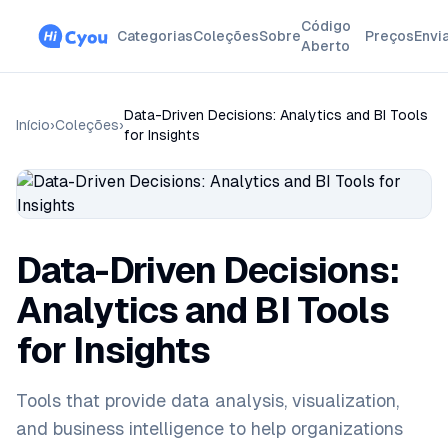
Código
Categorias
Coleções
Sobre
Preços
Envi
Aberto
Data-Driven Decisions: Analytics and BI Tools
Início
›
Coleções
›
for Insights
Data-Driven Decisions:
Analytics and BI Tools
for Insights
Tools that provide data analysis, visualization,
and business intelligence to help organizations