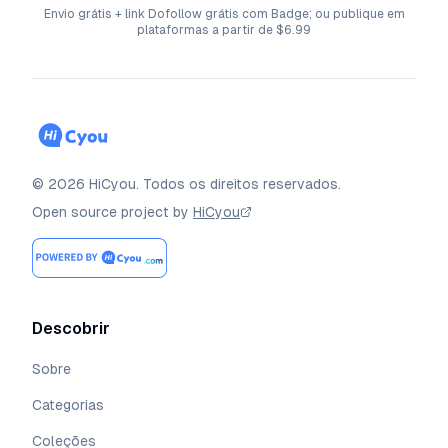
Envio grátis + link Dofollow grátis com Badge; ou publique em
plataformas a partir de $6.99
©
2026
HiCyou
.
Todos os direitos reservados.
Open source project by
HiCyou
Descobrir
Sobre
Categorias
Coleções