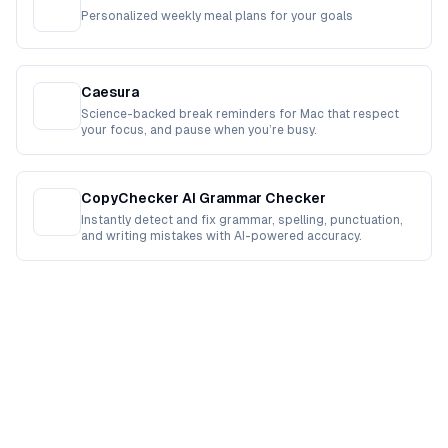
Personalized weekly meal plans for your goals
Caesura
Science-backed break reminders for Mac that respect
your focus, and pause when you’re busy.
CopyChecker AI Grammar Checker
Instantly detect and fix grammar, spelling, punctuation,
and writing mistakes with AI-powered accuracy.