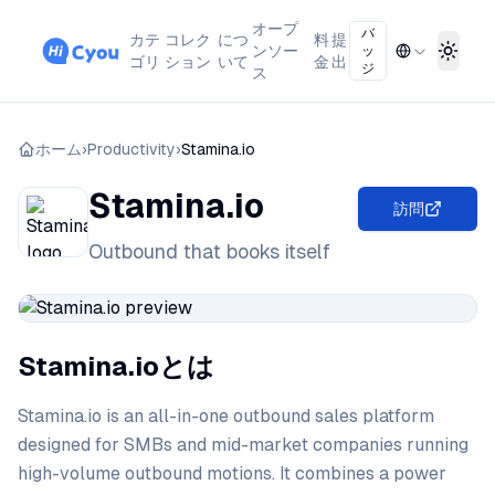
オープ
バ
カテ
コレク
につ
料
提
ンソー
ッ
Toggl
ゴリ
ション
いて
金
出
ジ
ス
ホーム
›
Productivity
›
Stamina.io
Stamina.io
訪問
Outbound that books itself
Stamina.ioとは
Stamina.io is an all-in-one outbound sales platform
designed for SMBs and mid-market companies running
high-volume outbound motions. It combines a power