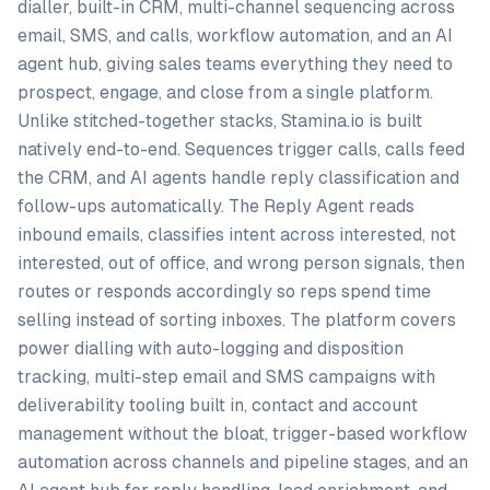
dialler, built-in CRM, multi-channel sequencing across
email, SMS, and calls, workflow automation, and an AI
agent hub, giving sales teams everything they need to
prospect, engage, and close from a single platform.
Unlike stitched-together stacks, Stamina.io is built
natively end-to-end. Sequences trigger calls, calls feed
the CRM, and AI agents handle reply classification and
follow-ups automatically. The Reply Agent reads
inbound emails, classifies intent across interested, not
interested, out of office, and wrong person signals, then
routes or responds accordingly so reps spend time
selling instead of sorting inboxes. The platform covers
power dialling with auto-logging and disposition
tracking, multi-step email and SMS campaigns with
deliverability tooling built in, contact and account
management without the bloat, trigger-based workflow
automation across channels and pipeline stages, and an