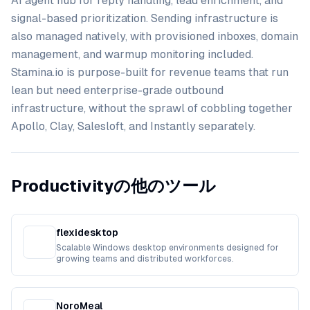
AI agent hub for reply handling, lead enrichment, and
signal-based prioritization. Sending infrastructure is
also managed natively, with provisioned inboxes, domain
management, and warmup monitoring included.
Stamina.io is purpose-built for revenue teams that run
lean but need enterprise-grade outbound
infrastructure, without the sprawl of cobbling together
Apollo, Clay, Salesloft, and Instantly separately.
Productivityの他のツール
flexidesktop
Scalable Windows desktop environments designed for
growing teams and distributed workforces.
NoroMeal