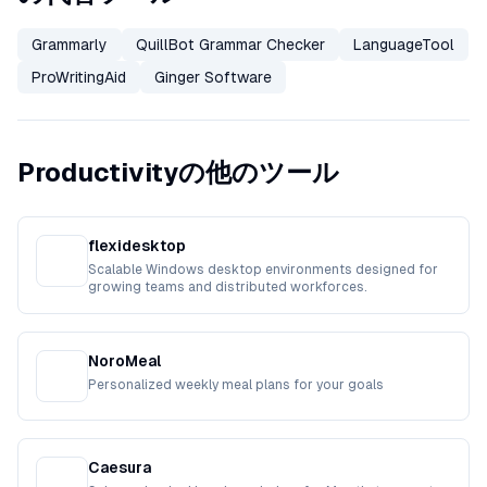
Grammarly
QuillBot Grammar Checker
LanguageTool
ProWritingAid
Ginger Software
Productivityの他のツール
flexidesktop
Scalable Windows desktop environments designed for
growing teams and distributed workforces.
NoroMeal
Personalized weekly meal plans for your goals
Caesura