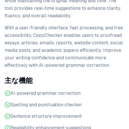
while maintaining the original meaning and tone. The
tool provides real-time suggestions to enhance clarity,
fluency, and overall readability.
With a user-friendly interface, fast processing, and free
accessibility, CopyChecker enables users to proofread
essays, articles, emails, reports, website content, social
media posts, and academic papers efficiently. Improve
your writing confidence and communicate more
effectively with AI-powered grammar correction.
主な機能
AI-powered grammar correction
Spelling and punctuation checker
Sentence structure improvement
Readability enhancement suggestions