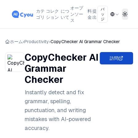
オープ
バ
カテ
コレク
につ
料
提
ンソー
ッ
Toggl
ゴリ
ション
いて
金
出
ジ
ス
ホーム
›
Productivity
›
CopyChecker AI Grammar Checker
CopyChecker AI
訪問
Grammar
Checker
Instantly detect and fix
grammar, spelling,
punctuation, and writing
mistakes with AI-powered
accuracy.