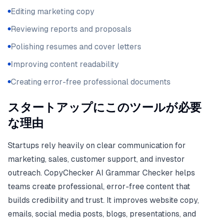
Editing marketing copy
Reviewing reports and proposals
Polishing resumes and cover letters
Improving content readability
Creating error-free professional documents
スタートアップにこのツールが必要
な理由
Startups rely heavily on clear communication for
marketing, sales, customer support, and investor
outreach. CopyChecker AI Grammar Checker helps
teams create professional, error-free content that
builds credibility and trust. It improves website copy,
emails, social media posts, blogs, presentations, and