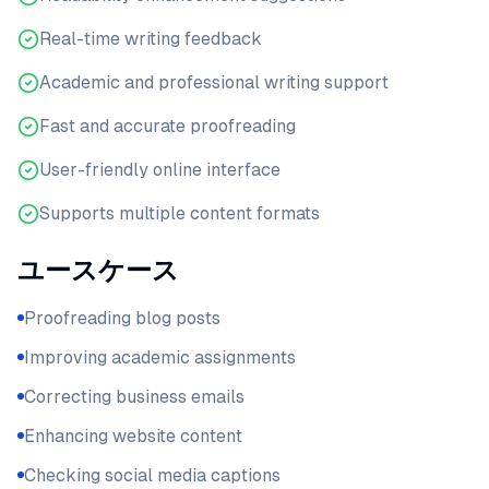
Real-time writing feedback
Academic and professional writing support
Fast and accurate proofreading
User-friendly online interface
Supports multiple content formats
ユースケース
Proofreading blog posts
Improving academic assignments
Correcting business emails
Enhancing website content
Checking social media captions