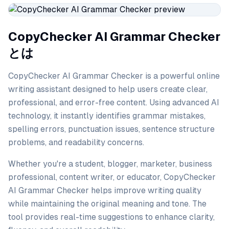
CopyChecker AI Grammar Checker
とは
CopyChecker AI Grammar Checker is a powerful online
writing assistant designed to help users create clear,
professional, and error-free content. Using advanced AI
technology, it instantly identifies grammar mistakes,
spelling errors, punctuation issues, sentence structure
problems, and readability concerns.
Whether you're a student, blogger, marketer, business
professional, content writer, or educator, CopyChecker
AI Grammar Checker helps improve writing quality
while maintaining the original meaning and tone. The
tool provides real-time suggestions to enhance clarity,