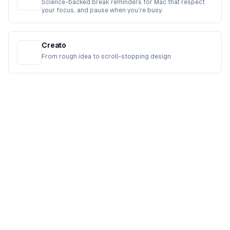
Science-backed break reminders for Mac that respect
your focus, and pause when you’re busy.
Creato
From rough idea to scroll-stopping design