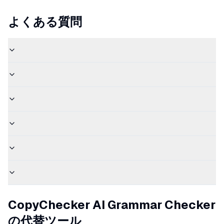
よくある質問
CopyChecker AI Grammar Checker
の代替ツール