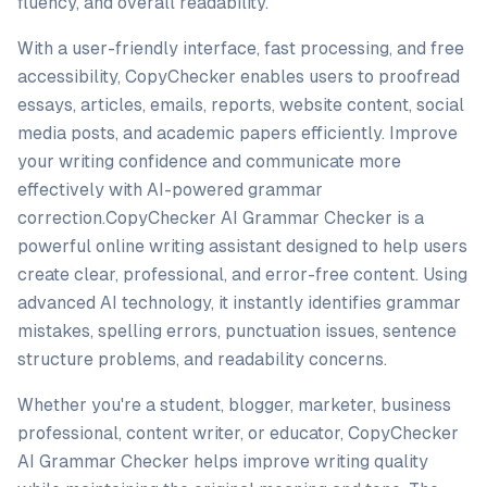
fluency, and overall readability.
With a user-friendly interface, fast processing, and free
accessibility, CopyChecker enables users to proofread
essays, articles, emails, reports, website content, social
media posts, and academic papers efficiently. Improve
your writing confidence and communicate more
effectively with AI-powered grammar
correction.CopyChecker AI Grammar Checker is a
powerful online writing assistant designed to help users
create clear, professional, and error-free content. Using
advanced AI technology, it instantly identifies grammar
mistakes, spelling errors, punctuation issues, sentence
structure problems, and readability concerns.
Whether you're a student, blogger, marketer, business
professional, content writer, or educator, CopyChecker
AI Grammar Checker helps improve writing quality