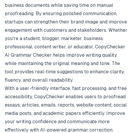
business documents while saving time on manual
proofreading. By ensuring polished communication,
startups can strengthen their brand image and improve
engagement with customers and stakeholders. Whether
you're a student, blogger, marketer, business
professional, content writer, or educator, CopyChecker
AI Grammar Checker helps improve writing quality
while maintaining the original meaning and tone. The
tool provides real-time suggestions to enhance clarity,
fluency, and overall readability.
With a user-friendly interface, fast processing, and free
accessibility, CopyChecker enables users to proofread
essays, articles, emails, reports, website content, social
media posts, and academic papers efficiently. Improve
your writing confidence and communicate more
effectively with AI-powered grammar correction.