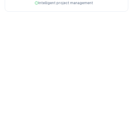
Intelligent project management