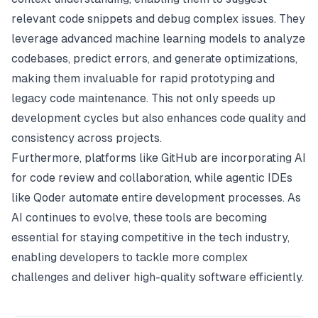
relevant code snippets and debug complex issues. They
leverage advanced machine learning models to analyze
codebases, predict errors, and generate optimizations,
making them invaluable for rapid prototyping and
legacy code maintenance. This not only speeds up
development cycles but also enhances code quality and
consistency across projects.
Furthermore, platforms like GitHub are incorporating AI
for code review and collaboration, while agentic IDEs
like Qoder automate entire development processes. As
AI continues to evolve, these tools are becoming
essential for staying competitive in the tech industry,
enabling developers to tackle more complex
challenges and deliver high-quality software efficiently.