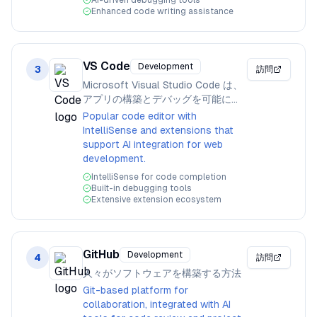
AI-driven debugging tools
Enhanced code writing assistance
VS Code
Development
3
訪問
Microsoft Visual Studio Code は、
アプリの構築とデバッグを可能にし
ます。
Popular code editor with
IntelliSense and extensions that
support AI integration for web
development.
IntelliSense for code completion
Built-in debugging tools
Extensive extension ecosystem
GitHub
Development
4
訪問
人々がソフトウェアを構築する方法
Git-based platform for
collaboration, integrated with AI