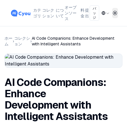
オープ
バ
カテ
コレク
につ
料
提
ンソー
ッ
Toggl
ゴリ
ション
いて
金
出
ジ
ス
ホー
コレクシ
AI Code Companions: Enhance Development
›
›
ム
ョン
with Intelligent Assistants
AI Code Companions:
Enhance
Development with
Intelligent Assistants