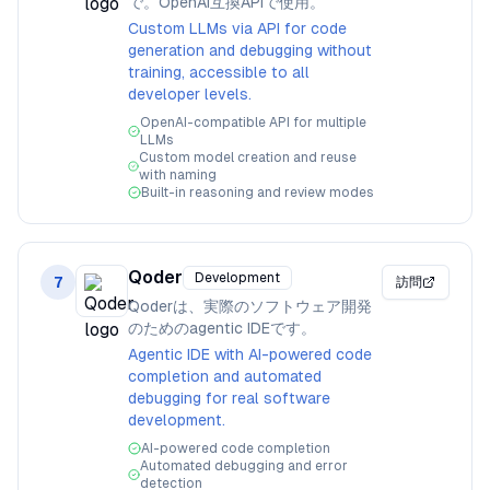
で。OpenAI互換APIで使用。
Custom LLMs via API for code
generation and debugging without
training, accessible to all
developer levels.
OpenAI-compatible API for multiple
LLMs
Custom model creation and reuse
with naming
Built-in reasoning and review modes
Qoder
Development
7
訪問
Qoderは、実際のソフトウェア開発
のためのagentic IDEです。
Agentic IDE with AI-powered code
completion and automated
debugging for real software
development.
AI-powered code completion
Automated debugging and error
detection