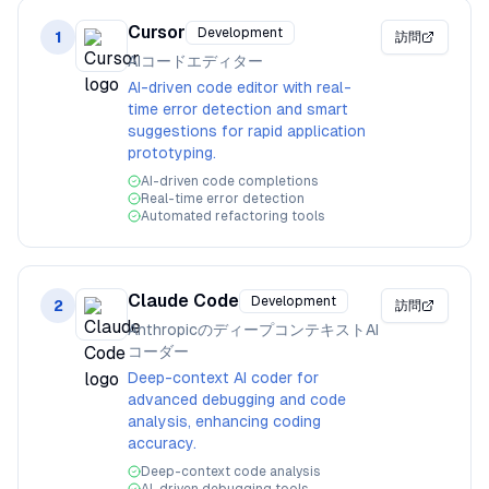
Cursor
Development
1
訪問
AIコードエディター
AI-driven code editor with real-
time error detection and smart
suggestions for rapid application
prototyping.
AI-driven code completions
Real-time error detection
Automated refactoring tools
Claude Code
Development
2
訪問
AnthropicのディープコンテキストAI
コーダー
Deep-context AI coder for
advanced debugging and code
analysis, enhancing coding
accuracy.
Deep-context code analysis