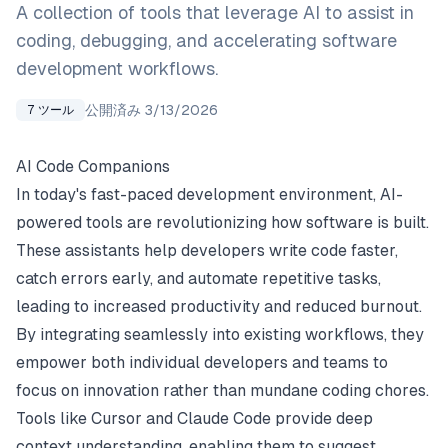
A collection of tools that leverage AI to assist in
coding, debugging, and accelerating software
development workflows.
公開済み
3/13/2026
7
ツール
AI Code Companions
In today's fast-paced development environment, AI-
powered tools are revolutionizing how software is built.
These assistants help developers write code faster,
catch errors early, and automate repetitive tasks,
leading to increased productivity and reduced burnout.
By integrating seamlessly into existing workflows, they
empower both individual developers and teams to
focus on innovation rather than mundane coding chores.
Tools like Cursor and Claude Code provide deep
context understanding, enabling them to suggest