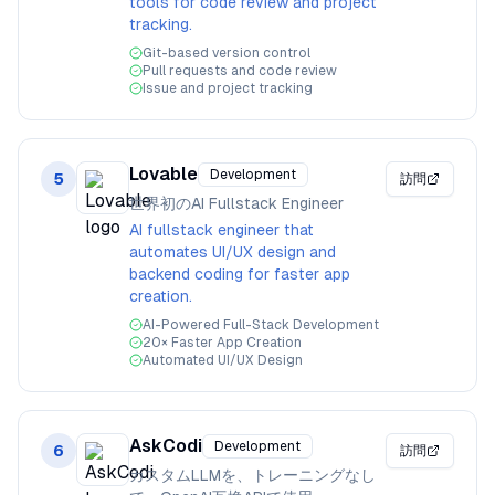
tools for code review and project
tracking.
Git-based version control
Pull requests and code review
Issue and project tracking
Lovable
Development
5
訪問
世界初のAI Fullstack Engineer
AI fullstack engineer that
automates UI/UX design and
backend coding for faster app
creation.
AI-Powered Full-Stack Development
20× Faster App Creation
Automated UI/UX Design
AskCodi
Development
6
訪問
カスタムLLMを、トレーニングなし