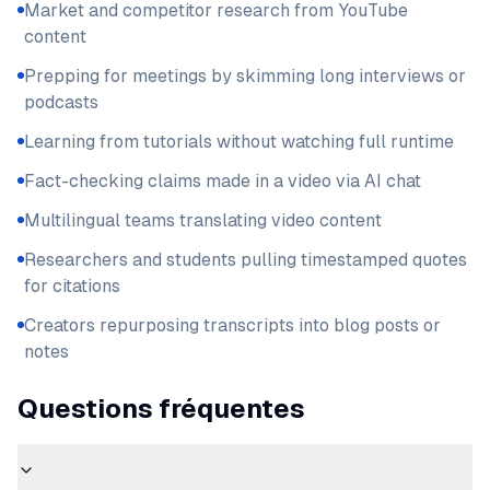
Market and competitor research from YouTube
content
Prepping for meetings by skimming long interviews or
podcasts
Learning from tutorials without watching full runtime
Fact-checking claims made in a video via AI chat
Multilingual teams translating video content
Researchers and students pulling timestamped quotes
for citations
Creators repurposing transcripts into blog posts or
notes
Questions fréquentes