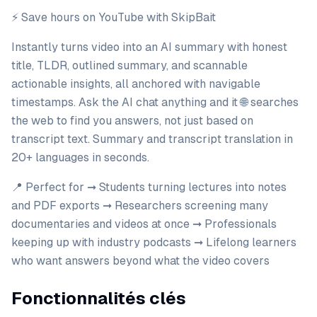
⚡️ Save hours on YouTube with SkipBait
Instantly turns video into an AI summary with honest
title, TLDR, outlined summary, and scannable
actionable insights, all anchored with navigable
timestamps. Ask the AI chat anything and it 🌐 searches
the web to find you answers, not just based on
transcript text. Summary and transcript translation in
20+ languages in seconds.
📍 Perfect for ➞ Students turning lectures into notes
and PDF exports ➞ Researchers screening many
documentaries and videos at once ➞ Professionals
keeping up with industry podcasts ➞ Lifelong learners
who want answers beyond what the video covers
Fonctionnalités clés