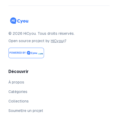
©
2026
HiCyou
.
Tous droits réservés.
Open source project by
HiCyou
Découvrir
À propos
Catégories
Collections
Soumettre un projet