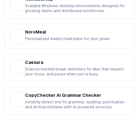
Scalable Windows desktop environments designed for
growing teams and distributed workforces.
NoroMeal
Personalized weekly meal plans for your goals
Caesura
Science-backed break reminders for Mac that respect
your focus, and pause when you’re busy.
CopyChecker AI Grammar Checker
Instantly detect and fix grammar, spelling, punctuation,
and writing mistakes with AI-powered accuracy.