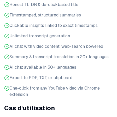
Honest TL;DR & de-clickbaited title
Timestamped, structured summaries
Clickable insights linked to exact timestamps
Unlimited transcript generation
AI chat with video content, web-search powered
Summary & transcript translation in 20+ languages
AI chat available in 50+ languages
Export to PDF, TXT, or clipboard
One-click from any YouTube video via Chrome
extension
Cas d'utilisation