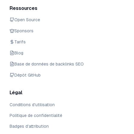
Ressources
Open Source
Sponsors
Tarifs
Blog
Base de données de backlinks SEO
Dépôt GitHub
Légal
Conditions d'utilisation
Politique de confidentialité
Badges d'attribution