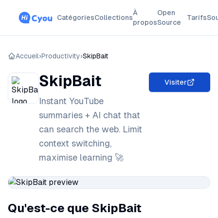
À
Open
Catégories
Collections
Tarifs
So
propos
Source
Accueil
›
Productivity
›
SkipBait
SkipBait
Visiter
Instant YouTube
summaries + AI chat that
can search the web. Limit
context switching,
maximise learning 🚀
Qu'est-ce que SkipBait