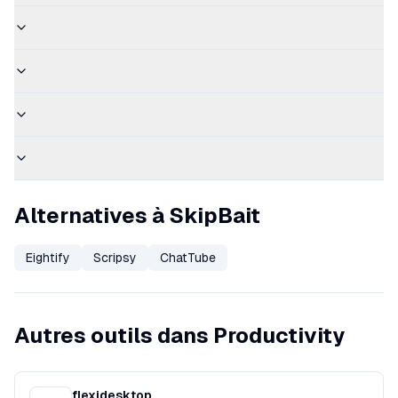
Alternatives à SkipBait
Eightify
Scripsy
ChatTube
Autres outils dans Productivity
flexidesktop