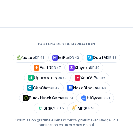
PARTENAIRES DE NAVIGATION
aat.ee
MiFar
Qoo.IM
DR
48
DR
42
DR
43
FastD
Xlayers
DR
47
DR
49
Upperstory
XemVIP
DR
57
DR
56
SkaChat
NexaBlocks
DR
46
DR
58
BlackHawkGame
HiCyou
DR
73
DR
51
BigKr
MF8
DR
45
DR
50
Soumission gratuite + lien Dofollow gratuit avec Badge ; ou
publication en un clic dès 6,99 $