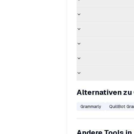
Alternativen z
Grammarly
QuillBot Gr
Andere Tools in