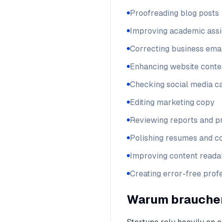
Proofreading blog posts
Improving academic ass
Correcting business ema
Enhancing website conte
Checking social media c
Editing marketing copy
Reviewing reports and p
Polishing resumes and co
Improving content readab
Creating error-free pro
Warum brauchen