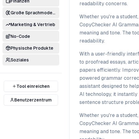
Finanzen
readability concerns.
Große Sprachmodelle
Whether you're a student, 
CopyChecker AI Grammar C
Marketing & Vertrieb
meaning and tone. The tool
No-Code
readability.
Physische Produkte
With a user-friendly inte
Soziales
to proofread essays, artic
papers efficiently. Impro
powered grammar correct
assistant designed to hel
Tool einreichen
AI technology, it instantl
Benutzerzentrum
sentence structure proble
Whether you're a student, 
CopyChecker AI Grammar C
meaning and tone. The tool