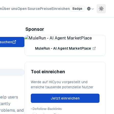
n
Über uns
Open Source
Preise
Einreichen
Badge
Toggle
Sponsor
suchen
MuleRun - AI Agent MarketPlace
Tool einreichen
Werde auf HiCyou vorgestellt und
erreiche tausende potenzielle Nutzer
help users
Jetzt einreichen
tantly
•
Dofollow-Backlinks
problems, and