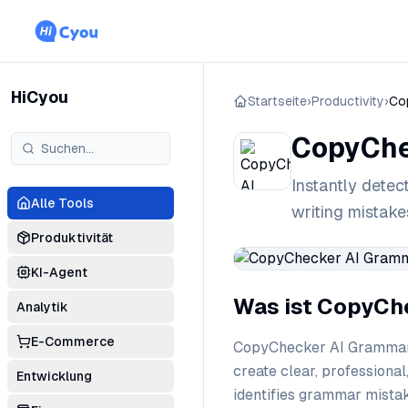
HiCyou
Startseite
›
Productivity
›
Co
CopyChe
Instantly detec
Alle Tools
writing mistak
Produktivität
KI-Agent
Was ist CopyCh
Analytik
E-Commerce
CopyChecker AI Grammar C
create clear, professional
Entwicklung
identifies grammar mistak