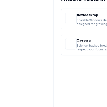
flexidesktop
Scalable Windows de
designed for growing
workforces.
Caesura
Science-backed break
respect your focus, 
busy.