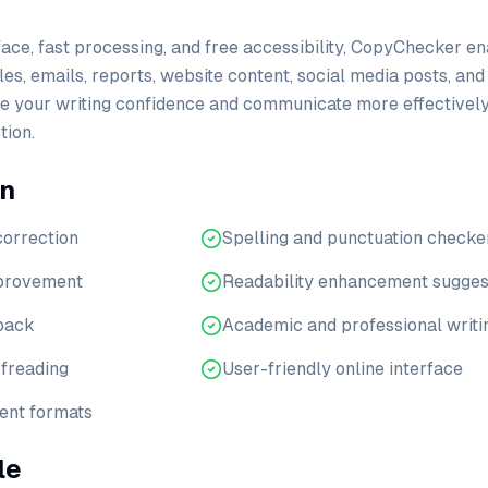
rface, fast processing, and free accessibility, CopyChecker e
les, emails, reports, website content, social media posts, an
ve your writing confidence and communicate more effectively
ion.
en
orrection
Spelling and punctuation checke
mprovement
Readability enhancement sugges
dback
Academic and professional writi
ofreading
User-friendly online interface
ent formats
le