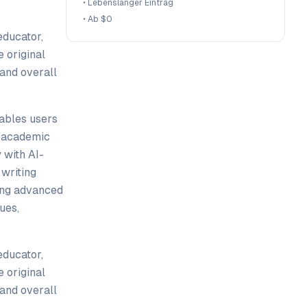
•
Lebenslanger Eintrag
•
Ab $0
educator,
 original
 and overall
nables users
d academic
 with AI-
writing
sing advanced
ues,
educator,
 original
 and overall