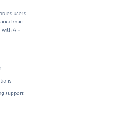
nables users
d academic
 with AI-
r
tions
ng support