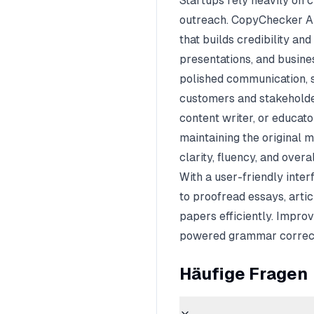
Startups rely heavily on 
outreach. CopyChecker AI
that builds credibility and
presentations, and busin
polished communication, 
customers and stakeholder
content writer, or educa
maintaining the original 
clarity, fluency, and overal
With a user-friendly inte
to proofread essays, artic
papers efficiently. Impro
powered grammar correct
Häufige Fragen