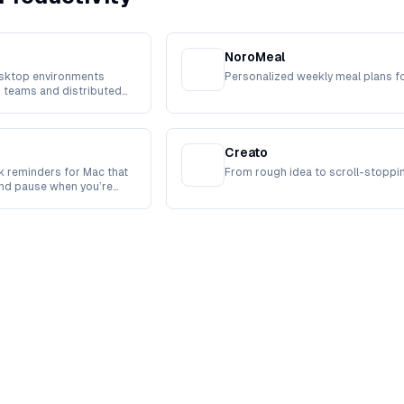
NoroMeal
sktop environments
Personalized weekly meal plans f
 teams and distributed
Creato
 reminders for Mac that
From rough idea to scroll-stoppi
and pause when you’re