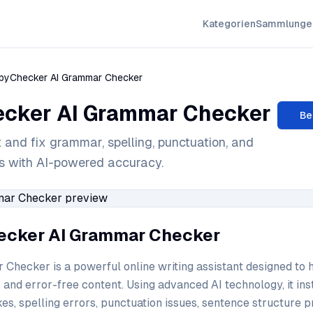
Kategorien
Sammlunge
pyChecker AI Grammar Checker
cker AI Grammar Checker
Be
t and fix grammar, spelling, punctuation, and
es with AI-powered accuracy.
ecker AI Grammar Checker
hecker is a powerful online writing assistant designed to 
, and error-free content. Using advanced AI technology, it ins
es, spelling errors, punctuation issues, sentence structure 