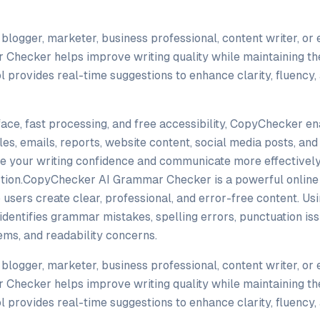
blogger, marketer, business professional, content writer, or 
hecker helps improve writing quality while maintaining the
 provides real-time suggestions to enhance clarity, fluency,
rface, fast processing, and free accessibility, CopyChecker e
les, emails, reports, website content, social media posts, an
ve your writing confidence and communicate more effectively
ion.CopyChecker AI Grammar Checker is a powerful online 
p users create clear, professional, and error-free content. U
y identifies grammar mistakes, spelling errors, punctuation iss
ms, and readability concerns.
blogger, marketer, business professional, content writer, or 
hecker helps improve writing quality while maintaining the
 provides real-time suggestions to enhance clarity, fluency,