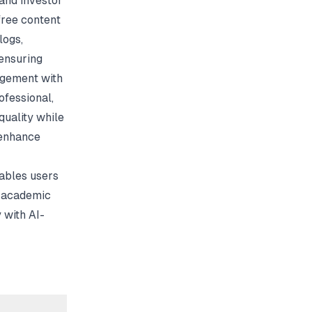
and investor
free content
logs,
ensuring
agement with
ofessional,
uality while
 enhance
nables users
d academic
 with AI-