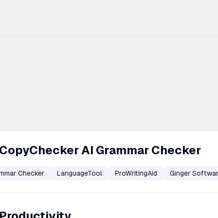
u CopyChecker AI Grammar Checker
ammar Checker
LanguageTool
ProWritingAid
Ginger Softwa
 Productivity