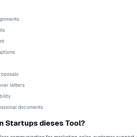
ignments
ils
nt
aptions
roposals
ver letters
ility
fessional documents
 Startups dieses Tool?