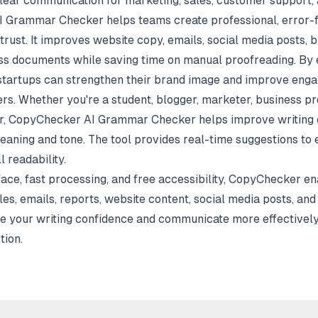
clear communication for marketing, sales, customer support, 
 Grammar Checker helps teams create professional, error-
 trust. It improves website copy, emails, social media posts, b
ess documents while saving time on manual proofreading. By 
startups can strengthen their brand image and improve eng
s. Whether you're a student, blogger, marketer, business pr
tor, CopyChecker AI Grammar Checker helps improve writing q
meaning and tone. The tool provides real-time suggestions to
l readability.
rface, fast processing, and free accessibility, CopyChecker e
les, emails, reports, website content, social media posts, an
ve your writing confidence and communicate more effectively
ion.