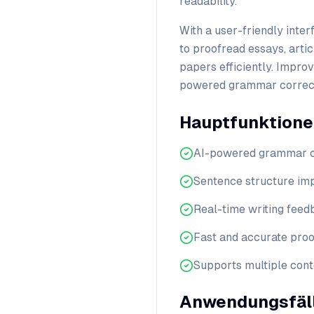
readability.
With a user-friendly inte
to proofread essays, artic
papers efficiently. Impro
powered grammar correct
Hauptfunktion
AI-powered grammar c
Sentence structure i
Real-time writing fee
Fast and accurate pro
Supports multiple cont
Anwendungsfäl