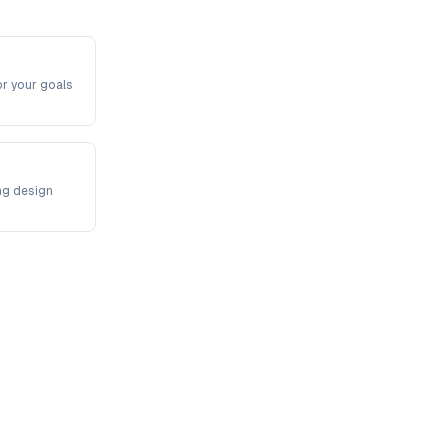
or your goals
ng design