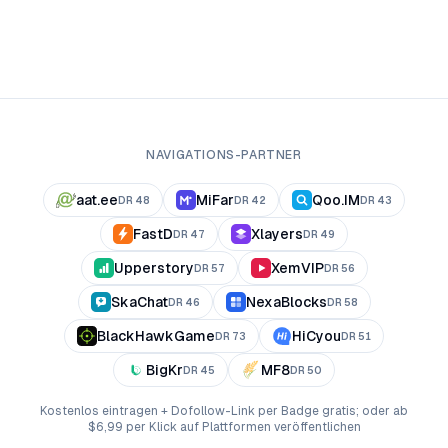
NAVIGATIONS-PARTNER
aat.ee
MiFar
Qoo.IM
DR
48
DR
42
DR
43
FastD
Xlayers
DR
47
DR
49
Upperstory
XemVIP
DR
57
DR
56
SkaChat
NexaBlocks
DR
46
DR
58
BlackHawkGame
HiCyou
DR
73
DR
51
BigKr
MF8
DR
45
DR
50
Kostenlos eintragen + Dofollow-Link per Badge gratis; oder ab
$6,99 per Klick auf Plattformen veröffentlichen