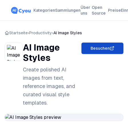
Über
Open
Kategorien
Sammlungen
Preise
Ein
uns
Source
Startseite
›
Productivity
›
AI Image Styles
AI Image
Besuchen
Styles
Create polished AI
images from text,
reference images, and
curated visual style
templates.