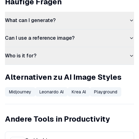
Häufige Fragen
What can I generate?
Can I use a reference image?
Who is it for?
Alternativen zu AI Image Styles
Midjourney
Leonardo AI
Krea AI
Playground
Andere Tools in Productivity