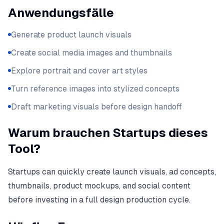
Anwendungsfälle
Generate product launch visuals
Create social media images and thumbnails
Explore portrait and cover art styles
Turn reference images into stylized concepts
Draft marketing visuals before design handoff
Warum brauchen Startups dieses
Tool?
Startups can quickly create launch visuals, ad concepts,
thumbnails, product mockups, and social content
before investing in a full design production cycle.