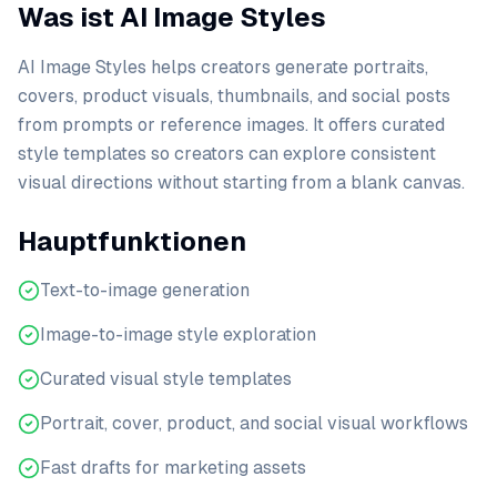
Was ist AI Image Styles
AI Image Styles helps creators generate portraits,
covers, product visuals, thumbnails, and social posts
from prompts or reference images. It offers curated
style templates so creators can explore consistent
visual directions without starting from a blank canvas.
Hauptfunktionen
Text-to-image generation
Image-to-image style exploration
Curated visual style templates
Portrait, cover, product, and social visual workflows
Fast drafts for marketing assets