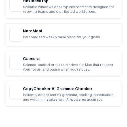
flexidesktop
Scalable Windows desktop environments designed for
growing teams and distributed workforces.
NoroMeal
Personalized weekly meal plans for your goals
Caesura
Science-backed break reminders for Mac that respect
your focus, and pause when you’re busy.
CopyChecker AI Grammar Checker
Instantly detect and fix grammar, spelling, punctuation,
and writing mistakes with AI-powered accuracy.