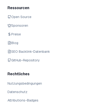
Ressourcen
Open Source
Sponsoren
Preise
Blog
SEO Backlink-Datenbank
GitHub-Repository
Rechtliches
Nutzungsbedingungen
Datenschutz
Attributions-Badges