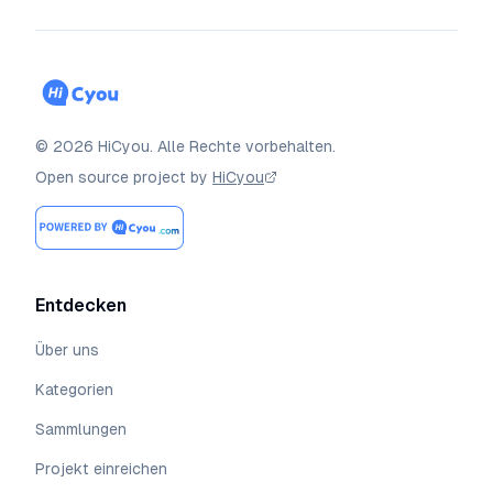
©
2026
HiCyou
.
Alle Rechte vorbehalten.
Open source project by
HiCyou
Entdecken
Über uns
Kategorien
Sammlungen
Projekt einreichen